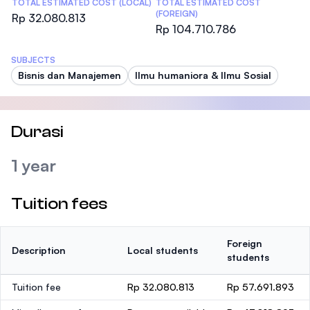
TOTAL ESTIMATED COST (LOCAL)
TOTAL ESTIMATED COST
(FOREIGN)
Rp 32.080.813
Rp 104.710.786
SUBJECTS
Bisnis dan Manajemen
Ilmu humaniora & Ilmu Sosial
Durasi
1 year
Tuition fees
Foreign
Description
Local students
students
Tuition fee
Rp 32.080.813
Rp 57.691.893