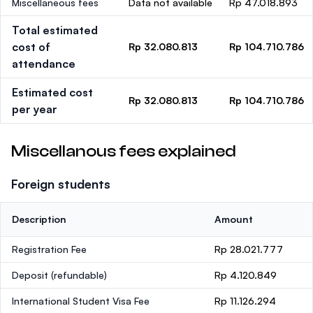
Miscellaneous fees
Data not available
Rp 47.018.893
Total estimated
cost of
Rp 32.080.813
Rp 104.710.786
attendance
Estimated cost
Rp 32.080.813
Rp 104.710.786
per year
Miscellanous fees explained
Foreign students
Description
Amount
Registration Fee
Rp 28.021.777
Deposit
(refundable)
Rp 4.120.849
International Student Visa Fee
Rp 11.126.294