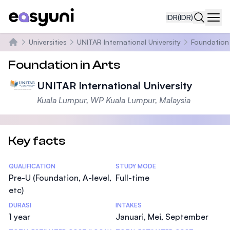
IDR
(IDR)
Navi
Universities
UNITAR International University
Foundation 
Beranda
Foundation in Arts
UNITAR International University
Kuala Lumpur, WP Kuala Lumpur, Malaysia
Key facts
Statistics
QUALIFICATION
STUDY MODE
Pre-U (Foundation, A-level,
Full-time
etc)
DURASI
INTAKES
1 year
Januari, Mei, September