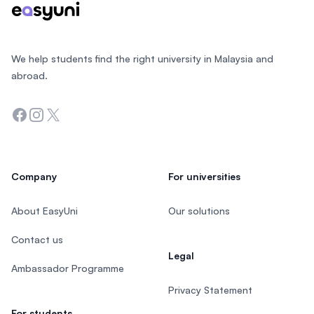
We help students find the right university in Malaysia and
abroad.
Facebook
Instagram
Twitter
Company
For universities
About EasyUni
Our solutions
Contact us
Legal
Ambassador Programme
Privacy Statement
For students