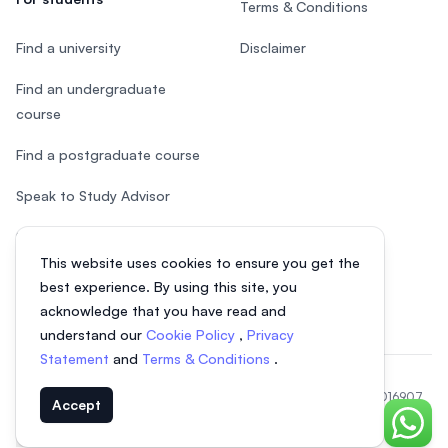
Terms & Conditions
Find a university
Disclaimer
Find an undergraduate
course
Find a postgraduate course
Speak to Study Advisor
Study in Malaysia
This website uses cookies to ensure you get the
Check your eligibility
best experience. By using this site, you
acknowledge that you have read and
understand our
Cookie Policy
,
Privacy
Statement
and
Terms & Conditions
.
© 2026 EasyUni Sdn Bhd, company registration number 200801016907
Accept
(818200-P). All rights reserved.
Chat o
Indonesian