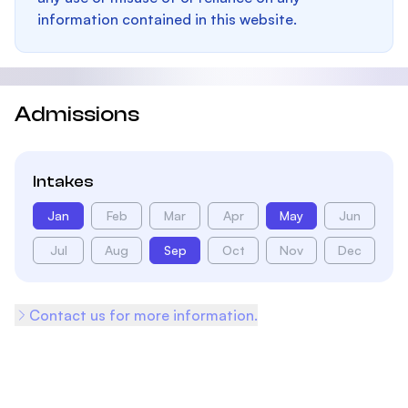
information contained in this website.
Admissions
Intakes
Jan
Feb
Mar
Apr
May
Jun
Jul
Aug
Sep
Oct
Nov
Dec
Contact us for more information.
Footer