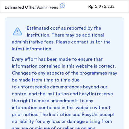
Rp 5.975.232
Estimated Other Admin Fees
Estimated cost as reported by the
institution. There may be additional
administrative fees. Please contact us for the
latest information.
Every effort has been made to ensure that
information contained in this website is correct.
Changes to any aspects of the programmes may
be made from time to time due
to unforeseeable circumstances beyond our
control and the Institution and EasyUni reserve
the right to make amendments to any
information contained in this website without
prior notice. The Institution and EasyUni accept
no liability for any loss or damage arising from
any use or misuse of or reliance on any