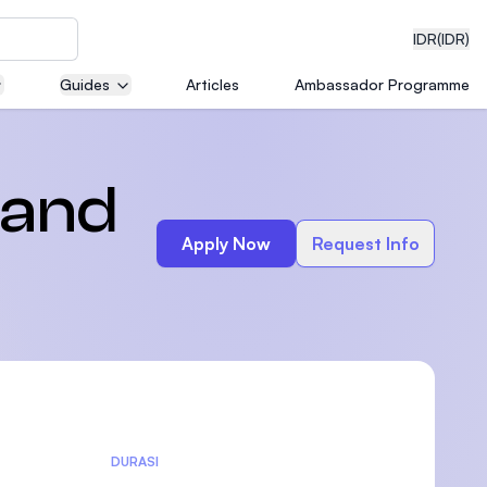
IDR
(IDR)
Guides
Articles
Ambassador Programme
neering
 and
Apply Now
Request Info
edical
on with
)
DURASI