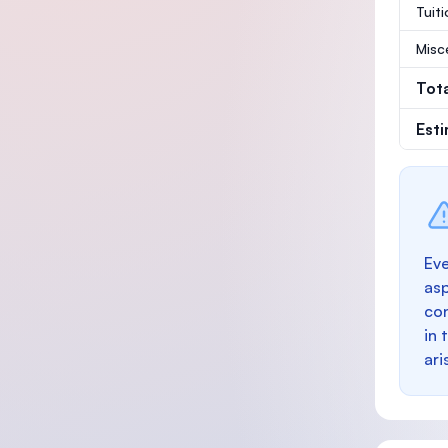
Tuit
Misc
Tot
Est
Eve
as
con
in 
ari