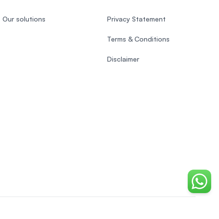
Our solutions
Privacy Statement
Terms & Conditions
Disclaimer
Chat o
Indonesian