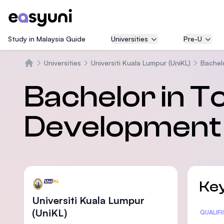
Study in Malaysia Guide
Universities
Pre-U
Universities
Universiti Kuala Lumpur (UniKL)
Bachel
Beranda
Bachelor in T
Development 
Key
Universiti Kuala Lumpur
(UniKL)
Statis
QUALIF