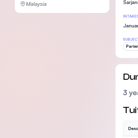
Sarjan
Malaysia
INTAKE
Janua
SUBJEC
Pariw
Dur
3 ye
Tui
Desc