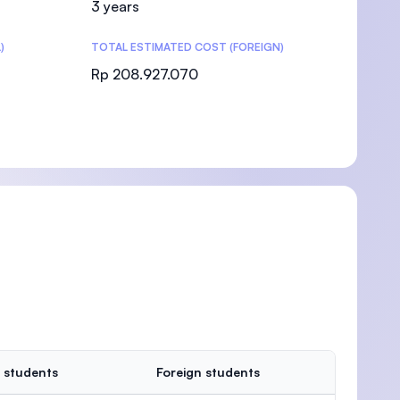
3 years
)
TOTAL ESTIMATED COST (FOREIGN)
Rp 208.927.070
)
 students
Foreign students