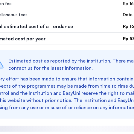
ion fee
Rp 16
ellaneous fees
Data 
al estimated cost of attendance
Rp 16
imated cost per year
Rp 5
Estimated cost as reported by the institution. There ma
contact us for the latest information.
ry effort has been made to ensure that information containe
pects of the programmes may be made from time to time du
trol and the Institution and EasyUni reserve the right to 
this website without prior notice. The Institution and EasyUn
sing from any use or misuse of or reliance on any informatio