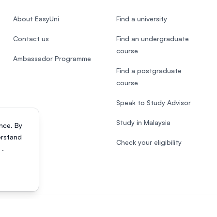
About EasyUni
Find a university
Contact us
Find an undergraduate
course
Ambassador Programme
Find a postgraduate
course
Speak to Study Advisor
Study in Malaysia
nce. By
erstand
Check your eligibility
s
.
818200-P). All rights reserved.