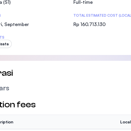
a (S1)
Full-time
SEGi University Kota Damansara
S
TOTAL ESTIMATED COST (LOCAL
ri, September
Rp 160.713.130
Management and Science University (MSU
TS
isata
asi
ars
tion fees
ription
Local