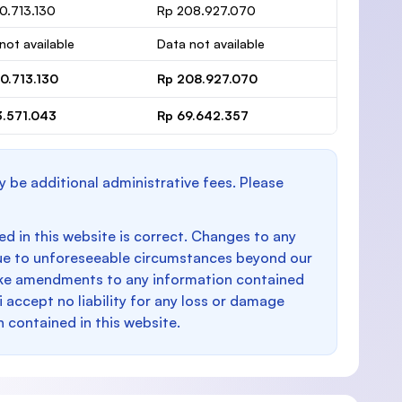
0.713.130
Rp 208.927.070
not available
Data not available
0.713.130
Rp 208.927.070
3.571.043
Rp 69.642.357
y be additional administrative fees. Please
d in this website is correct. Changes to any
e to unforeseeable circumstances beyond our
make amendments to any information contained
i accept no liability for any loss or damage
n contained in this website.