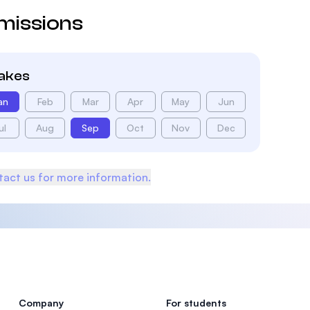
missions
takes
an
Feb
Mar
Apr
May
Jun
ul
Aug
Sep
Oct
Nov
Dec
act us for more information.
Company
For students