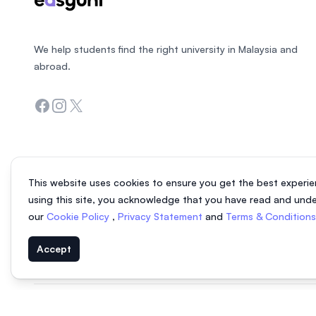
We help students find the right university in Malaysia and
abroad.
Facebook
Instagram
Twitter
This website uses cookies to ensure you get the best experie
using this site, you acknowledge that you have read and und
our
Cookie Policy
,
Privacy Statement
and
Terms & Condition
Accept
© 2026 EasyUni Sdn Bhd, company registration number 200801016907 (