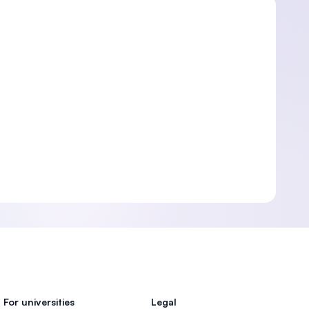
For universities
Legal