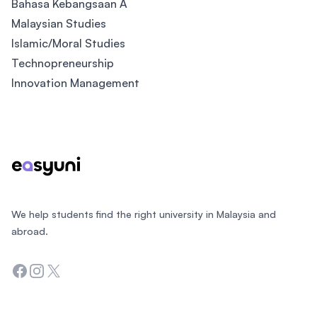
Bahasa Kebangsaan A
Malaysian Studies
Islamic/Moral Studies
Technopreneurship
Innovation Management
Footer
We help students find the right university in Malaysia and
abroad.
Facebook
Instagram
Twitter