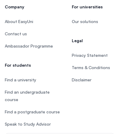
Company
For universities
About EasyUni
Our solutions
Contact us
Legal
Ambassador Programme
Privacy Statement
For students
Terms & Conditions
Find a university
Disclaimer
Find an undergraduate
course
Find a postgraduate course
Speak to Study Advisor