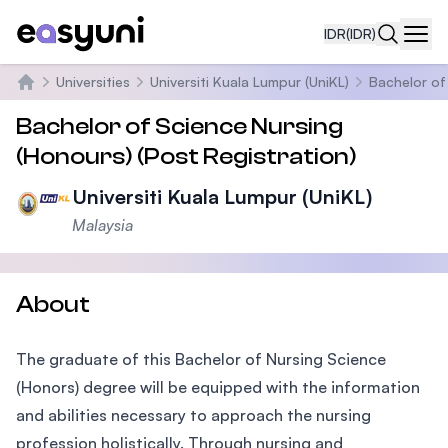
IDR
(IDR)
Navi
Universities
Universiti Kuala Lumpur (UniKL)
Bachelor of
Beranda
Bachelor of Science Nursing
(Honours) (Post Registration)
Universiti Kuala Lumpur (UniKL)
Malaysia
About
The graduate of this Bachelor of Nursing Science
(Honors) degree will be equipped with the information
and abilities necessary to approach the nursing
profession holistically. Through nursing and