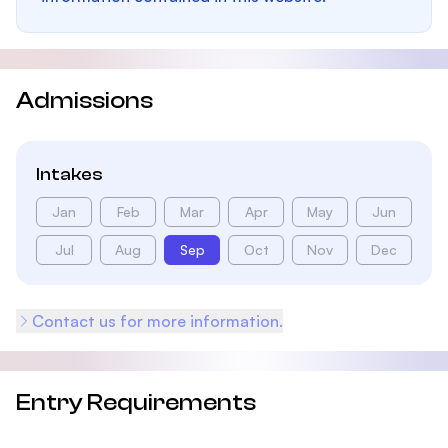
Admissions
Intakes
Jan
Feb
Mar
Apr
May
Jun
Jul
Aug
Sep
Oct
Nov
Dec
Contact us for more information.
Entry Requirements