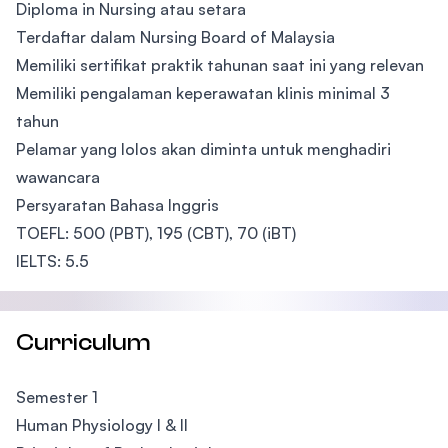
Diploma in Nursing atau setara
Terdaftar dalam Nursing Board of Malaysia
Memiliki sertifikat praktik tahunan saat ini yang relevan
Memiliki pengalaman keperawatan klinis minimal 3
tahun
Pelamar yang lolos akan diminta untuk menghadiri
wawancara
Persyaratan Bahasa Inggris
TOEFL: 500 (PBT), 195 (CBT), 70 (iBT)
IELTS: 5.5
Curriculum
Semester 1
Human Physiology I & II