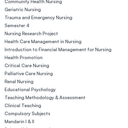
Community Health Nursing
Geriatric Nursing
Trauma and Emergency Nursing
Semester 4
Nursing Research Project
Health Care Management in Nursing
Introduction to Financial Management for Nursing
Health Promotion
Critical Care Nursing
Palliative Care Nursing
Renal Nursing
Educational Psychology
Teaching Methodology & Assessment
Clinical Teaching
Compulsory Subjects
Mandarin I & II