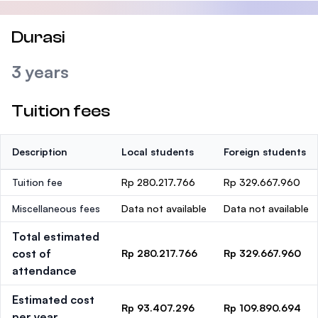
Durasi
3 years
Tuition fees
Description
Local students
Foreign students
Tuition fee
Rp 280.217.766
Rp 329.667.960
Miscellaneous fees
Data not available
Data not available
Total estimated
cost of
Rp 280.217.766
Rp 329.667.960
attendance
Estimated cost
Rp 93.407.296
Rp 109.890.694
per year