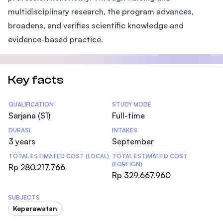
multidisciplinary research, the program advances,
broadens, and verifies scientific knowledge and
evidence-based practice.
Key facts
Statistics
QUALIFICATION
STUDY MODE
Sarjana (S1)
Full-time
DURASI
INTAKES
3 years
September
TOTAL ESTIMATED COST (LOCAL)
TOTAL ESTIMATED COST
(FOREIGN)
Rp 280.217.766
Rp 329.667.960
SUBJECTS
Keperawatan