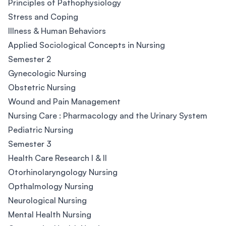
Principles of Pathophysiology
Stress and Coping
Illness & Human Behaviors
Applied Sociological Concepts in Nursing
Semester 2
Gynecologic Nursing
Obstetric Nursing
Wound and Pain Management
Nursing Care : Pharmacology and the Urinary System
Pediatric Nursing
Semester 3
Health Care Research I & II
Otorhinolaryngology Nursing
Opthalmology Nursing
Neurological Nursing
Mental Health Nursing