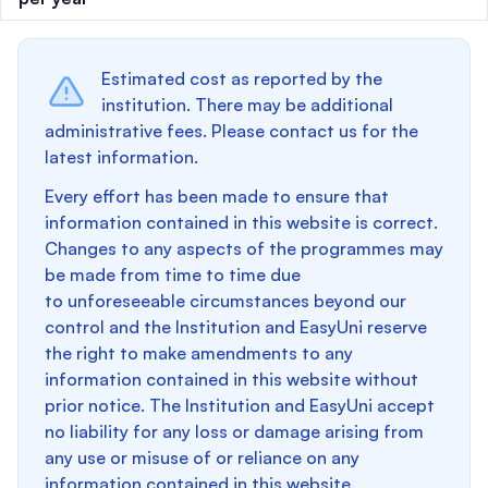
Estimated cost as reported by the
institution. There may be additional
administrative fees. Please contact us for the
latest information.
Every effort has been made to ensure that
information contained in this website is correct.
Changes to any aspects of the programmes may
be made from time to time due
to unforeseeable circumstances beyond our
control and the Institution and EasyUni reserve
the right to make amendments to any
information contained in this website without
prior notice. The Institution and EasyUni accept
no liability for any loss or damage arising from
any use or misuse of or reliance on any
information contained in this website.