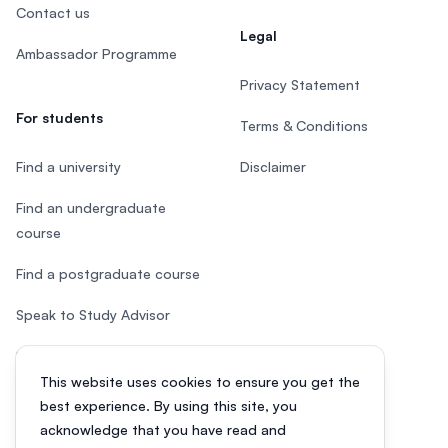
Contact us
Legal
Ambassador Programme
Privacy Statement
For students
Terms & Conditions
Find a university
Disclaimer
Find an undergraduate
course
Find a postgraduate course
Speak to Study Advisor
Study in Malaysia
This website uses cookies to ensure you get the
Check your eligibility
best experience. By using this site, you
acknowledge that you have read and