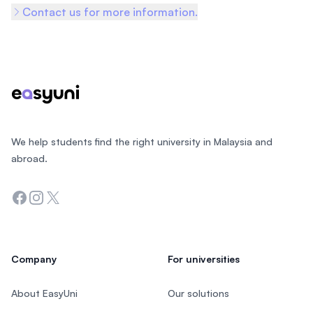
Contact us for more information.
Footer
We help students find the right university in Malaysia and
abroad.
Facebook
Instagram
Twitter
Company
For universities
About EasyUni
Our solutions