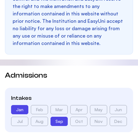
the right to make amendments to any
information contained in this website without
prior notice. The Institution and EasyUni accept
no liability for any loss or damage arising from
any use or misuse of or reliance on any
information contained in this website.
Admissions
Intakes
Jan
Feb
Mar
Apr
May
Jun
Jul
Aug
Sep
Oct
Nov
Dec