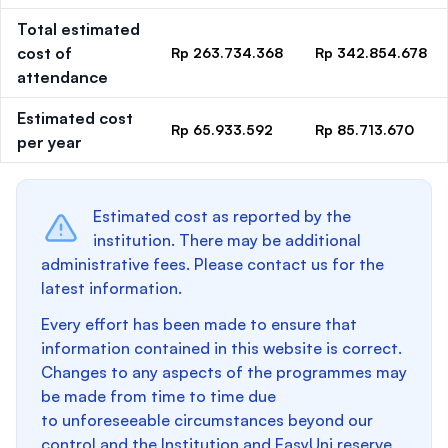
Total estimated
cost of
Rp 263.734.368
Rp 342.854.678
attendance
Estimated cost
Rp 65.933.592
Rp 85.713.670
per year
Estimated cost as reported by the
institution. There may be additional
administrative fees. Please contact us for the
latest information.
Every effort has been made to ensure that
information contained in this website is correct.
Changes to any aspects of the programmes may
be made from time to time due
to unforeseeable circumstances beyond our
control and the Institution and EasyUni reserve