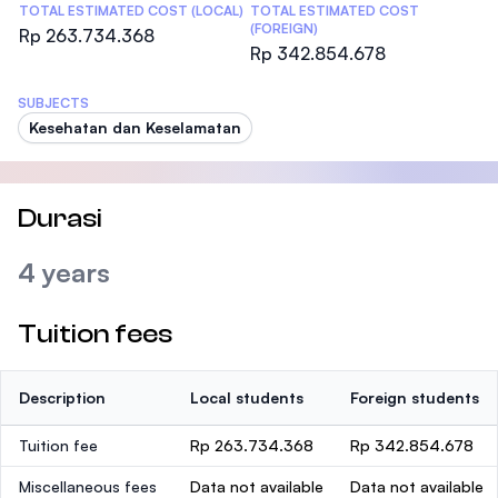
TOTAL ESTIMATED COST (LOCAL)
TOTAL ESTIMATED COST
(FOREIGN)
Rp 263.734.368
Rp 342.854.678
SUBJECTS
Kesehatan dan Keselamatan
Durasi
4 years
Tuition fees
Description
Local students
Foreign students
Tuition fee
Rp 263.734.368
Rp 342.854.678
Miscellaneous fees
Data not available
Data not available