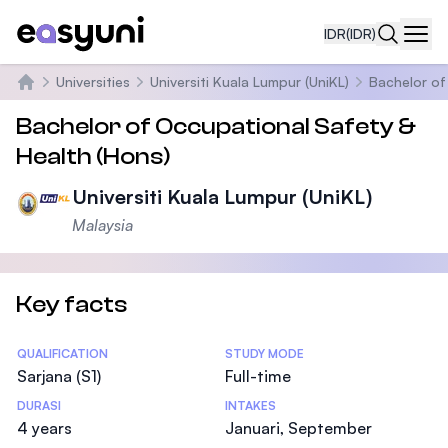
IDR
(IDR)
Navi
Universities
Universiti Kuala Lumpur (UniKL)
Bachelor of
Beranda
Bachelor of Occupational Safety &
Health (Hons)
Universiti Kuala Lumpur (UniKL)
Malaysia
Key facts
Statistics
QUALIFICATION
STUDY MODE
Sarjana (S1)
Full-time
DURASI
INTAKES
4 years
Januari, September