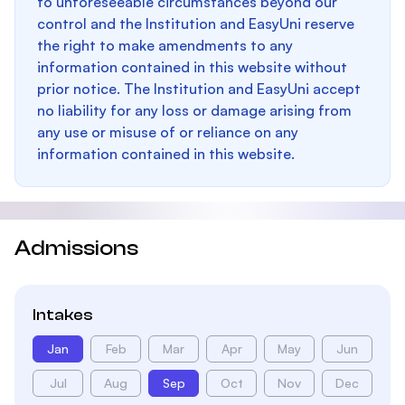
to unforeseeable circumstances beyond our
control and the Institution and EasyUni reserve
the right to make amendments to any
information contained in this website without
prior notice. The Institution and EasyUni accept
no liability for any loss or damage arising from
any use or misuse of or reliance on any
information contained in this website.
Admissions
Intakes
Jan
Feb
Mar
Apr
May
Jun
Jul
Aug
Sep
Oct
Nov
Dec