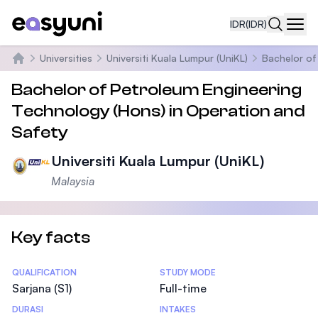
IDR
(IDR)
Navi
Universities
Universiti Kuala Lumpur (UniKL)
Bachelor of
Beranda
Bachelor of Petroleum Engineering
Technology (Hons) in Operation and
Safety
Universiti Kuala Lumpur (UniKL)
Malaysia
Key facts
Statistics
QUALIFICATION
STUDY MODE
Sarjana (S1)
Full-time
DURASI
INTAKES