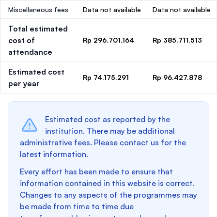
Miscellaneous fees
Data not available
Data not available
Total estimated
cost of
Rp 296.701.164
Rp 385.711.513
attendance
Estimated cost
Rp 74.175.291
Rp 96.427.878
per year
Estimated cost as reported by the
institution. There may be additional
administrative fees. Please contact us for the
latest information.
Every effort has been made to ensure that
information contained in this website is correct.
Changes to any aspects of the programmes may
be made from time to time due