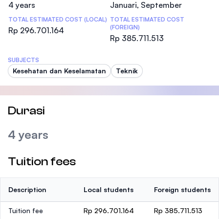
4 years
Januari, September
TOTAL ESTIMATED COST (LOCAL)
TOTAL ESTIMATED COST
(FOREIGN)
Rp 296.701.164
Rp 385.711.513
SUBJECTS
Kesehatan dan Keselamatan
Teknik
Durasi
4 years
Tuition fees
Description
Local students
Foreign students
Tuition fee
Rp 296.701.164
Rp 385.711.513