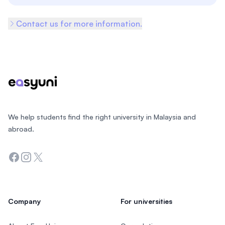
Contact us for more information.
Footer
We help students find the right university in Malaysia and
abroad.
Facebook
Instagram
Twitter
Company
For universities