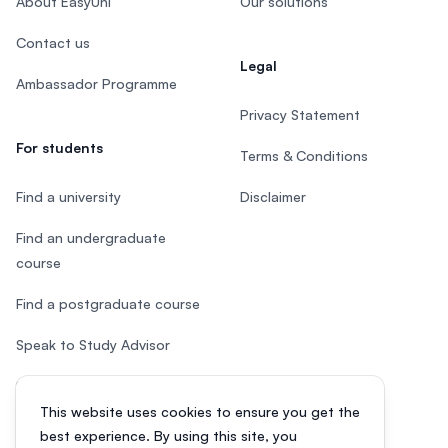
About EasyUni
Our solutions
Contact us
Legal
Ambassador Programme
Privacy Statement
For students
Terms & Conditions
Find a university
Disclaimer
Find an undergraduate
course
Find a postgraduate course
Speak to Study Advisor
Study in Malaysia
This website uses cookies to ensure you get the
Check your eligibility
best experience. By using this site, you