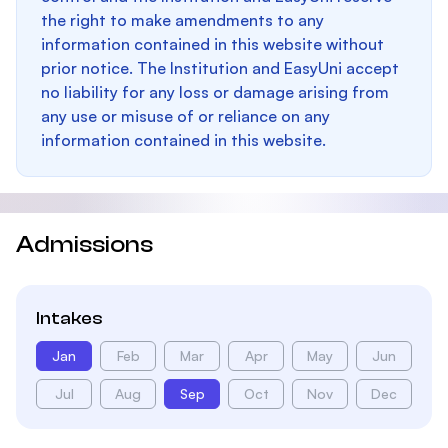
the right to make amendments to any
information contained in this website without
prior notice. The Institution and EasyUni accept
no liability for any loss or damage arising from
any use or misuse of or reliance on any
information contained in this website.
Admissions
Intakes
Jan
Feb
Mar
Apr
May
Jun
Jul
Aug
Sep
Oct
Nov
Dec