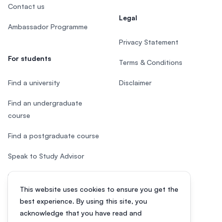
Contact us
Legal
Ambassador Programme
Privacy Statement
For students
Terms & Conditions
Find a university
Disclaimer
Find an undergraduate
course
Find a postgraduate course
Speak to Study Advisor
Study in Malaysia
This website uses cookies to ensure you get the
Check your eligibility
best experience. By using this site, you
acknowledge that you have read and