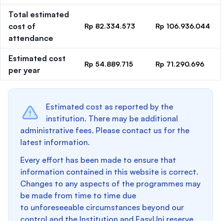
Total estimated
cost of
Rp 82.334.573
Rp 106.936.044
attendance
Estimated cost
Rp 54.889.715
Rp 71.290.696
per year
Estimated cost as reported by the
institution. There may be additional
administrative fees. Please contact us for the
latest information.
Every effort has been made to ensure that
information contained in this website is correct.
Changes to any aspects of the programmes may
be made from time to time due
to unforeseeable circumstances beyond our
control and the Institution and EasyUni reserve