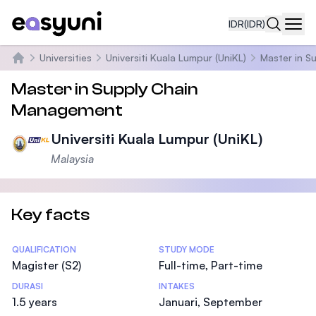
IDR
(IDR)
Navi
Universities
Universiti Kuala Lumpur (UniKL)
Master in 
Beranda
Master in Supply Chain
Management
Universiti Kuala Lumpur (UniKL)
Malaysia
Key facts
Statistics
QUALIFICATION
STUDY MODE
Magister (S2)
Full-time, Part-time
DURASI
INTAKES
1.5 years
Januari, September