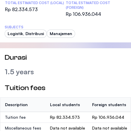
TOTAL ESTIMATED COST (LOCAL)
TOTAL ESTIMATED COST
(FOREIGN)
Rp 82.334.573
Rp 106.936.044
SUBJECTS
Logistik, Distribusi
Manajemen
Durasi
1.5 years
Tuition fees
Description
Local students
Foreign students
Tuition fee
Rp 82.334.573
Rp 106.936.044
Miscellaneous fees
Data not available
Data not available