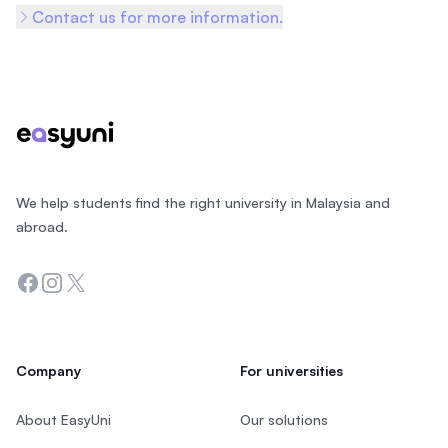
Contact us for more information.
Footer
We help students find the right university in Malaysia and
abroad.
Facebook
Instagram
Twitter
Company
For universities
About EasyUni
Our solutions