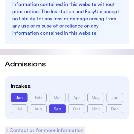
information contained in this website without
prior notice. The Institution and EasyUni accept
no liability for any loss or damage arising from
any use or misuse of or reliance on any
information contained in this website.
Admissions
Intakes
Jan
Feb
Mar
Apr
May
Jun
Jul
Aug
Sep
Oct
Nov
Dec
Contact us for more information.