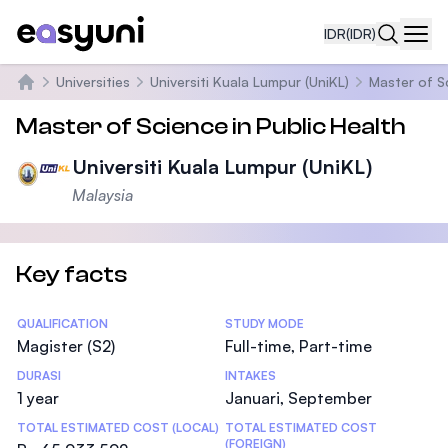
IDR
(IDR)
Navi
Universities
Universiti Kuala Lumpur (UniKL)
Master of S
Beranda
Master of Science in Public Health
Universiti Kuala Lumpur (UniKL)
Malaysia
Key facts
Statistics
QUALIFICATION
STUDY MODE
Magister (S2)
Full-time, Part-time
DURASI
INTAKES
1 year
Januari, September
TOTAL ESTIMATED COST (LOCAL)
TOTAL ESTIMATED COST
(FOREIGN)