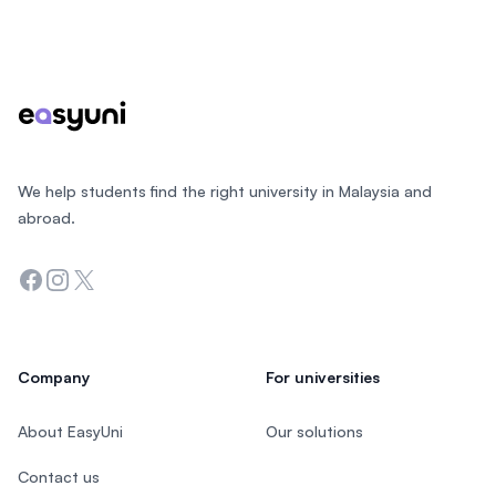
Footer
We help students find the right university in Malaysia and
abroad.
Facebook
Instagram
Twitter
Company
For universities
About EasyUni
Our solutions
Contact us