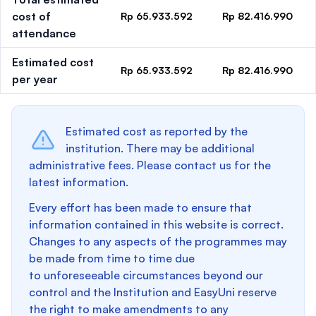
cost of
Rp 65.933.592
Rp 82.416.990
attendance
Estimated cost
Rp 65.933.592
Rp 82.416.990
per year
Estimated cost as reported by the
institution. There may be additional
administrative fees. Please contact us for the
latest information.
Every effort has been made to ensure that
information contained in this website is correct.
Changes to any aspects of the programmes may
be made from time to time due
to unforeseeable circumstances beyond our
control and the Institution and EasyUni reserve
the right to make amendments to any