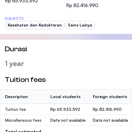
Rp 65.933.592
Rp 82.416.990
SUBJECTS
Kesehatan dan Kedokteran
Sains Lainya
Durasi
1 year
Tuition fees
Description
Local students
Foreign students
Tuition fee
Rp 65.933.592
Rp 82.416.990
Miscellaneous fees
Data not available
Data not available
Total estimated