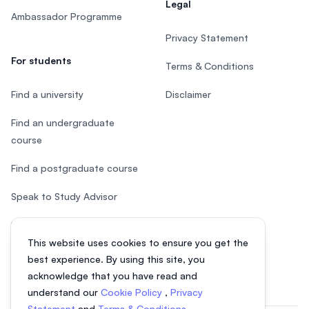
Legal
Ambassador Programme
Privacy Statement
For students
Terms & Conditions
Find a university
Disclaimer
Find an undergraduate
course
Find a postgraduate course
Speak to Study Advisor
Study in Malaysia
This website uses cookies to ensure you get the
Check your eligibility
best experience. By using this site, you
acknowledge that you have read and
understand our
Cookie Policy
,
Privacy
Statement
and
Terms & Conditions
.