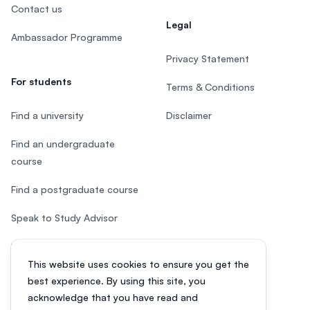
Contact us
Legal
Ambassador Programme
Privacy Statement
For students
Terms & Conditions
Find a university
Disclaimer
Find an undergraduate
course
Find a postgraduate course
Speak to Study Advisor
Study in Malaysia
This website uses cookies to ensure you get the
Check your eligibility
best experience. By using this site, you
acknowledge that you have read and