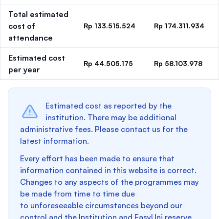
Total estimated
cost of
Rp 133.515.524
Rp 174.311.934
attendance
Estimated cost
Rp 44.505.175
Rp 58.103.978
per year
Estimated cost as reported by the
institution. There may be additional
administrative fees. Please contact us for the
latest information.
Every effort has been made to ensure that
information contained in this website is correct.
Changes to any aspects of the programmes may
be made from time to time due
to unforeseeable circumstances beyond our
control and the Institution and EasyUni reserve