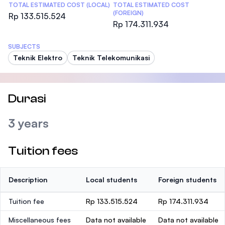
TOTAL ESTIMATED COST (LOCAL)
TOTAL ESTIMATED COST
(FOREIGN)
Rp 133.515.524
Rp 174.311.934
SUBJECTS
Teknik Elektro
Teknik Telekomunikasi
Durasi
3 years
Tuition fees
Description
Local students
Foreign students
Tuition fee
Rp 133.515.524
Rp 174.311.934
Miscellaneous fees
Data not available
Data not available