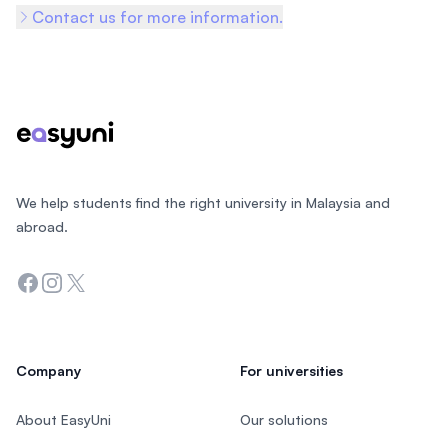
Contact us for more information.
Footer
We help students find the right university in Malaysia and
abroad.
Facebook
Instagram
Twitter
Company
For universities
About EasyUni
Our solutions