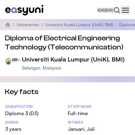
IDR
(IDR)
Navi
Universities
Universiti Kuala Lumpur (UniKL BMI)
Diploma
Beranda
Diploma of Electrical Engineering
Technology (Telecommunication)
Universiti Kuala Lumpur (UniKL BMI)
Selangor, Malaysia
Key facts
Statistics
QUALIFICATION
STUDY MODE
Diploma 3 (D3)
Full-time
DURASI
INTAKES
3 years
Januari, Juli