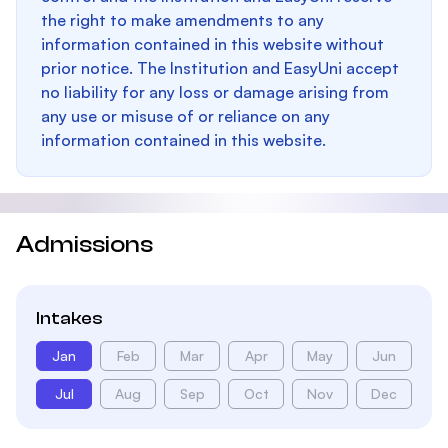
the right to make amendments to any
information contained in this website without
prior notice. The Institution and EasyUni accept
no liability for any loss or damage arising from
any use or misuse of or reliance on any
information contained in this website.
Admissions
Intakes
Jan
Feb
Mar
Apr
May
Jun
Jul
Aug
Sep
Oct
Nov
Dec