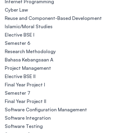
Internet Programming
Cyber Law
Reuse and Component-Based Development
Islamic/Moral Studies
Elective BSE I
Semester 6
Research Methodology
Bahasa Kebangsaan A
Project Management
Elective BSE II
Final Year Project I
Semester 7
Final Year Project II
Software Configuration Management
Software Integration
Software Testing