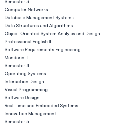
Semester 3
Computer Networks
Database Management Systems
Data Structures and Algorithms
Object Oriented System Analysis and Design
Professional English II
Software Requirements Engineering
Mandarin II
Semester 4
Operating Systems
Interaction Design
Visual Programming
Software Design
Real Time and Embedded Systems
Innovation Management
Semester 5