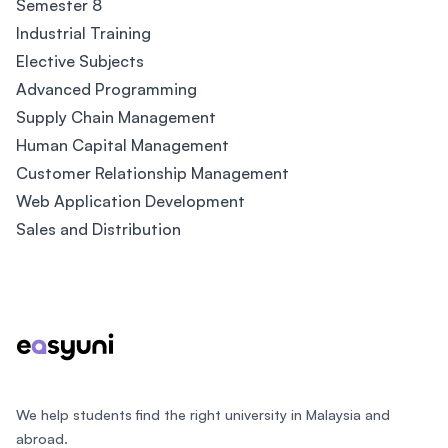
Semester 8
Industrial Training
Elective Subjects
Advanced Programming
Supply Chain Management
Human Capital Management
Customer Relationship Management
Web Application Development
Sales and Distribution
Footer
We help students find the right university in Malaysia and
abroad.