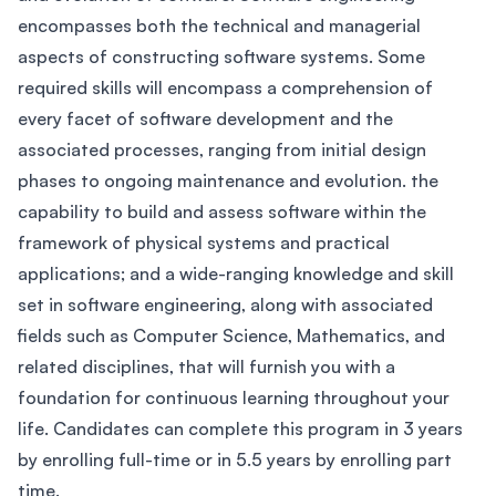
encompasses both the technical and managerial
aspects of constructing software systems. Some
required skills will encompass a comprehension of
every facet of software development and the
associated processes, ranging from initial design
phases to ongoing maintenance and evolution. the
capability to build and assess software within the
framework of physical systems and practical
applications; and a wide-ranging knowledge and skill
set in software engineering, along with associated
fields such as Computer Science, Mathematics, and
related disciplines, that will furnish you with a
foundation for continuous learning throughout your
life. Candidates can complete this program in 3 years
by enrolling full-time or in 5.5 years by enrolling part
time.