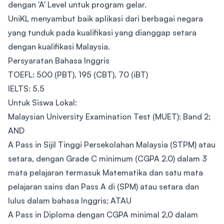
dengan 'A' Level untuk program gelar.
UniKL menyambut baik aplikasi dari berbagai negara
yang tunduk pada kualifikasi yang dianggap setara
dengan kualifikasi Malaysia.
Persyaratan Bahasa Inggris
TOEFL: 500 (PBT), 195 (CBT), 70 (iBT)
IELTS: 5.5
Untuk Siswa Lokal:
Malaysian University Examination Test (MUET): Band 2;
AND
A Pass in Sijil Tinggi Persekolahan Malaysia (STPM) atau
setara, dengan Grade C minimum (CGPA 2.0) dalam 3
mata pelajaran termasuk Matematika dan satu mata
pelajaran sains dan Pass A di (SPM) atau setara dan
lulus dalam bahasa Inggris; ATAU
A Pass in Diploma dengan CGPA minimal 2,0 dalam