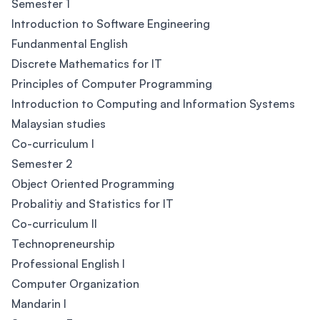
Semester 1
Introduction to Software Engineering
Fundanmental English
Discrete Mathematics for IT
Principles of Computer Programming
Introduction to Computing and Information Systems
Malaysian studies
Co-curriculum I
Semester 2
Object Oriented Programming
Probalitiy and Statistics for IT
Co-curriculum II
Technopreneurship
Professional English I
Computer Organization
Mandarin I