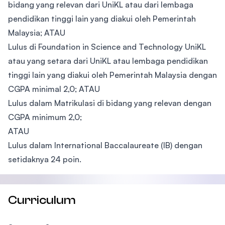
bidang yang relevan dari UniKL atau dari lembaga
pendidikan tinggi lain yang diakui oleh Pemerintah
Malaysia; ATAU
Lulus di Foundation in Science and Technology UniKL
atau yang setara dari UniKL atau lembaga pendidikan
tinggi lain yang diakui oleh Pemerintah Malaysia dengan
CGPA minimal 2,0; ATAU
Lulus dalam Matrikulasi di bidang yang relevan dengan
CGPA minimum 2,0;
ATAU
Lulus dalam International Baccalaureate (IB) dengan
setidaknya 24 poin.
Curriculum