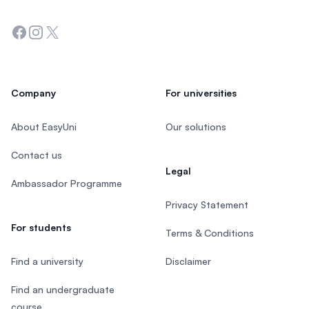
Facebook
Instagram
Twitter
Company
For universities
About EasyUni
Our solutions
Contact us
Legal
Ambassador Programme
Privacy Statement
For students
Terms & Conditions
Find a university
Disclaimer
Find an undergraduate
course