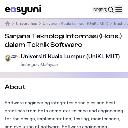
IDR
(IDR)
Navi
Universities
Universiti Kuala Lumpur (UniKL MIIT)
Bachelo
Beranda
Sarjana Teknologi Informasi (Hons.)
dalam Teknik Software
Universiti Kuala Lumpur (UniKL MIIT)
Selangor, Malaysia
About
Software engineering integrates principles and best
practices from both computer science and engineering
for the design, implementation, testing, maintenance,
and evolution of software. Software engineering