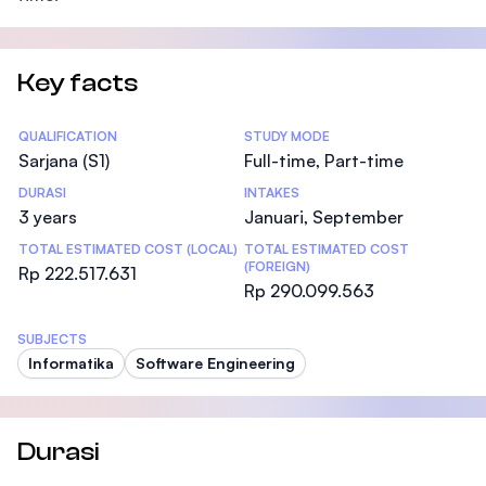
Key facts
Statistics
QUALIFICATION
STUDY MODE
Sarjana (S1)
Full-time, Part-time
DURASI
INTAKES
3 years
Januari, September
TOTAL ESTIMATED COST (LOCAL)
TOTAL ESTIMATED COST
(FOREIGN)
Rp 222.517.631
Rp 290.099.563
SUBJECTS
Informatika
Software Engineering
Durasi