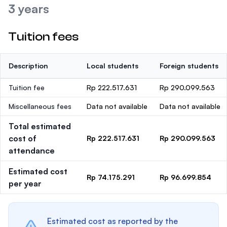
3 years
Tuition fees
Description
Local students
Foreign students
Tuition fee
Rp 222.517.631
Rp 290.099.563
Miscellaneous fees
Data not available
Data not available
Total estimated
cost of
Rp 222.517.631
Rp 290.099.563
attendance
Estimated cost
Rp 74.175.291
Rp 96.699.854
per year
Estimated cost as reported by the