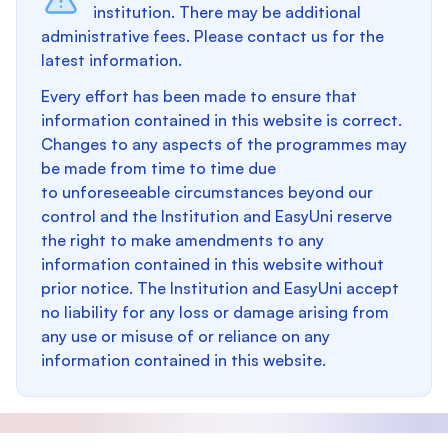
institution. There may be additional
administrative fees. Please contact us for the
latest information.
Every effort has been made to ensure that
information contained in this website is correct.
Changes to any aspects of the programmes may
be made from time to time due
to unforeseeable circumstances beyond our
control and the Institution and EasyUni reserve
the right to make amendments to any
information contained in this website without
prior notice. The Institution and EasyUni accept
no liability for any loss or damage arising from
any use or misuse of or reliance on any
information contained in this website.