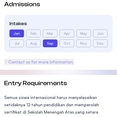
Admissions
Intakes
Jan
Feb
Mar
Apr
May
Jun
Jul
Aug
Sep
Oct
Nov
Dec
Contact us for more information.
Entry Requirements
Semua siswa internasional harus menyelesaikan
setidaknya 12 tahun pendidikan dan memperoleh
sertifikat di Sekolah Menengah Atas yang setara