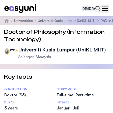
IDR
(IDR)
Navi
Universities
Universiti Kuala Lumpur (UniKL MIIT)
PhD in 
Beranda
Doctor of Philosophy (Information
Technology)
Universiti Kuala Lumpur (UniKL MIIT)
Selangor, Malaysia
Key facts
Statistics
QUALIFICATION
STUDY MODE
Doktor (S3)
Full-time, Part-time
DURASI
INTAKES
3 years
Januari, Juli