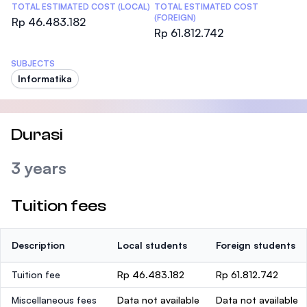
TOTAL ESTIMATED COST (LOCAL)
TOTAL ESTIMATED COST
(FOREIGN)
Rp 46.483.182
Rp 61.812.742
SUBJECTS
Informatika
Durasi
3 years
Tuition fees
Description
Local students
Foreign students
Tuition fee
Rp 46.483.182
Rp 61.812.742
Miscellaneous fees
Data not available
Data not available