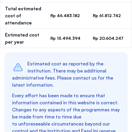
Total estimated
cost of
Rp 46.483.182
Rp 61.812.742
attendance
Estimated cost
Rp 15.494.394
Rp 20.604.247
per year
Estimated cost as reported by the
institution. There may be additional
administrative fees. Please contact us for the
latest information.
Every effort has been made to ensure that
information contained in this website is correct.
Changes to any aspects of the programmes may
be made from time to time due
to unforeseeable circumstances beyond our
control and the Institution and EasyUni reserve