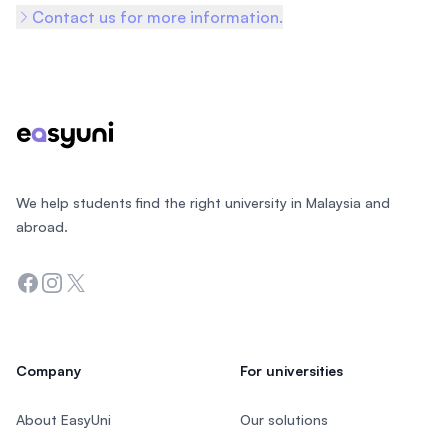
Contact us for more information.
Footer
We help students find the right university in Malaysia and
abroad.
Facebook
Instagram
Twitter
Company
For universities
About EasyUni
Our solutions