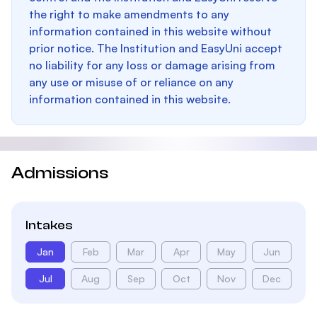
the right to make amendments to any
information contained in this website without
prior notice. The Institution and EasyUni accept
no liability for any loss or damage arising from
any use or misuse of or reliance on any
information contained in this website.
Admissions
Intakes
Jan
Feb
Mar
Apr
May
Jun
Jul
Aug
Sep
Oct
Nov
Dec