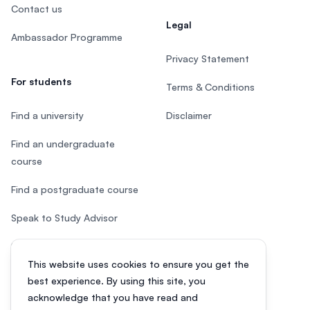
Contact us
Legal
Ambassador Programme
Privacy Statement
For students
Terms & Conditions
Find a university
Disclaimer
Find an undergraduate
course
Find a postgraduate course
Speak to Study Advisor
Study in Malaysia
This website uses cookies to ensure you get the
Check your eligibility
best experience. By using this site, you
acknowledge that you have read and