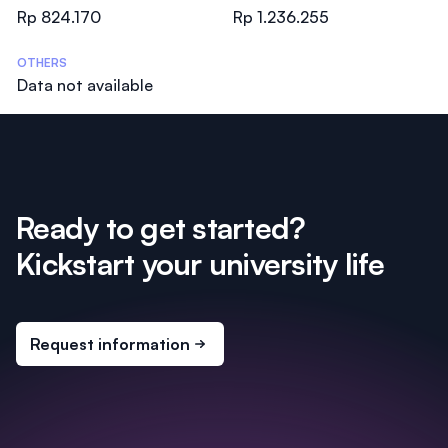
Rp 824.170
Rp 1.236.255
OTHERS
Data not available
Ready to get started?
Kickstart your university life
Request information