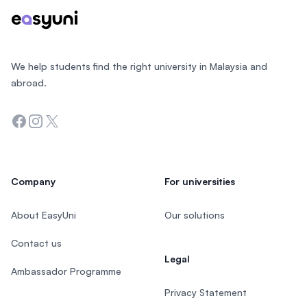
We help students find the right university in Malaysia and
abroad.
Facebook
Instagram
Twitter
Company
For universities
About EasyUni
Our solutions
Contact us
Legal
Ambassador Programme
Privacy Statement