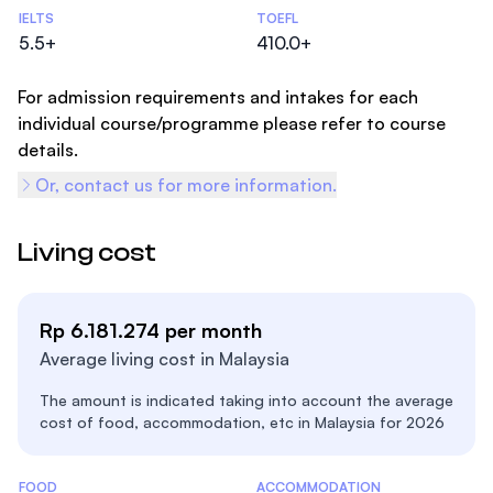
Admissions Statistics
IELTS
TOEFL
5.5+
410.0+
For admission requirements and intakes for each
individual course/programme please refer to course
details.
Or, contact us for more information.
Living cost
Rp 6.181.274 per month
Average living cost in Malaysia
The amount is indicated taking into account the average
cost of food, accommodation, etc in Malaysia for 2026
Costs Statistics
FOOD
ACCOMMODATION