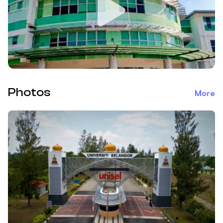
Photos
More