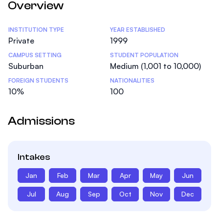
Overview
Statistics
INSTITUTION TYPE
YEAR ESTABLISHED
Private
1999
CAMPUS SETTING
STUDENT POPULATION
Suburban
Medium (1,001 to 10,000)
FOREIGN STUDENTS
NATIONALITIES
10%
100
Admissions
Intakes
Jan
Feb
Mar
Apr
May
Jun
Jul
Aug
Sep
Oct
Nov
Dec