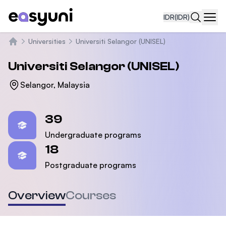
IDR
(IDR)
Navi
Universities
Universiti Selangor (UNISEL)
Beranda
Universiti Selangor (UNISEL)
Selangor, Malaysia
Statistics
39
Undergraduate programs
18
Postgraduate programs
Overview
Courses