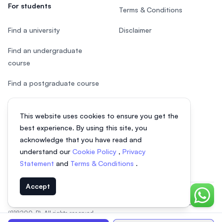
For students
Terms & Conditions
Find a university
Disclaimer
Find an undergraduate
course
Find a postgraduate course
Speak to Study Advisor
This website uses cookies to ensure you get the
Study in Malaysia
best experience. By using this site, you
acknowledge that you have read and
Check your eligibility
understand our
Cookie Policy
,
Privacy
Statement
and
Terms & Conditions
.
Accept
Chat o
© 2026 EasyUni Sdn Bhd, company registration number 200801016907
(818200-P). All rights reserved.