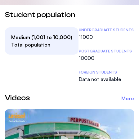
Student population
Student Statistics
UNDERGRADUATE STUDENTS
11000
Medium (1,001 to 10,000)
Total population
POSTGRADUATE STUDENTS
10000
FOREIGN STUDENTS
Data not available
Videos
More