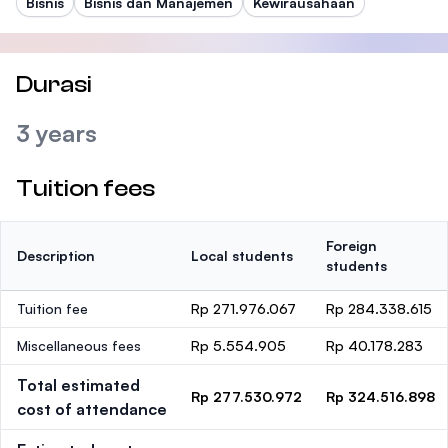
Bisnis
Bisnis dan Manajemen
Kewirausahaan
Durasi
3 years
Tuition fees
Foreign
Description
Local students
students
Tuition fee
Rp 271.976.067
Rp 284.338.615
Miscellaneous fees
Rp 5.554.905
Rp 40.178.283
Total estimated
Rp 277.530.972
Rp 324.516.898
cost of attendance