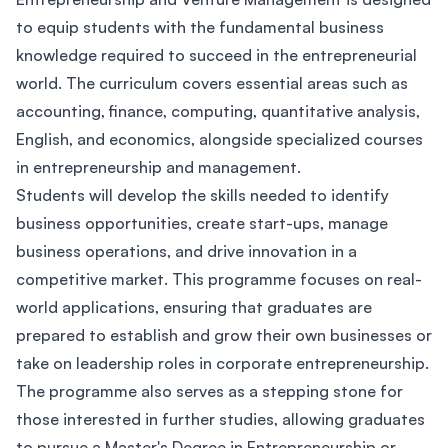
to equip students with the fundamental business
knowledge required to succeed in the entrepreneurial
world. The curriculum covers essential areas such as
accounting, finance, computing, quantitative analysis,
English, and economics, alongside specialized courses
in entrepreneurship and management.
Students will develop the skills needed to identify
business opportunities, create start-ups, manage
business operations, and drive innovation in a
competitive market. This programme focuses on real-
world applications, ensuring that graduates are
prepared to establish and grow their own businesses or
take on leadership roles in corporate entrepreneurship.
The programme also serves as a stepping stone for
those interested in further studies, allowing graduates
to pursue a Master's Degree in Entrepreneurship or