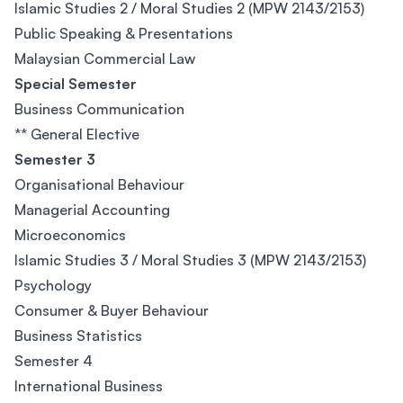
Islamic Studies 2 / Moral Studies 2 (MPW 2143/2153)
Public Speaking & Presentations
Malaysian Commercial Law
Special Semester
Business Communication
** General Elective
Semester 3
Organisational Behaviour
Managerial Accounting
Microeconomics
Islamic Studies 3 / Moral Studies 3 (MPW 2143/2153)
Psychology
Consumer & Buyer Behaviour
Business Statistics
Semester 4
International Business