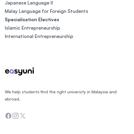
Japanese Language II
Malay Language for Foreign Students
Specialisation Electives
Islamic Entrepreneurship
International Entrepreneurship
Footer
We help students find the right university in Malaysia and
abroad.
Facebook
Instagram
Twitter