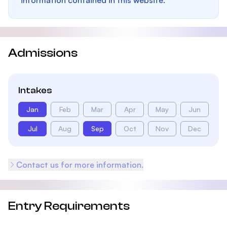
information contained in this website.
Admissions
Intakes
Jan
Feb
Mar
Apr
May
Jun
Jul
Aug
Sep
Oct
Nov
Dec
Contact us for more information.
Entry Requirements