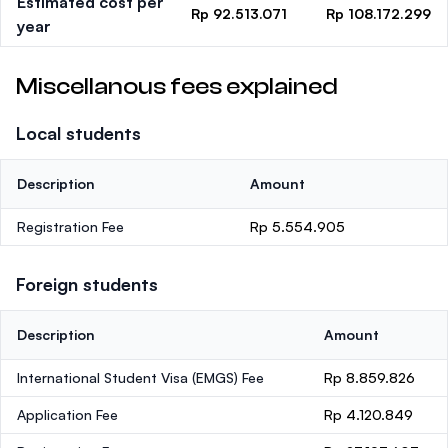
Estimated cost per
Rp 92.513.071
Rp 108.172.299
year
Miscellanous fees explained
Local students
Description
Amount
Registration Fee
Rp 5.554.905
Foreign students
Description
Amount
International Student Visa (EMGS) Fee
Rp 8.859.826
Application Fee
Rp 4.120.849