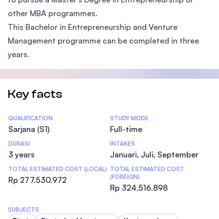
other MBA programmes.
This Bachelor in Entrepreneurship and Venture
Management programme can be completed in three
years.
Key facts
Statistics
QUALIFICATION
STUDY MODE
Sarjana (S1)
Full-time
DURASI
INTAKES
3 years
Januari, Juli, September
TOTAL ESTIMATED COST (LOCAL)
TOTAL ESTIMATED COST
(FOREIGN)
Rp 277.530.972
Rp 324.516.898
SUBJECTS