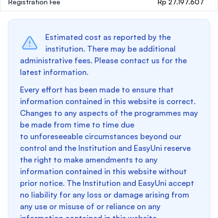
Registration Fee
Rp 27.197.607
Estimated cost as reported by the
institution. There may be additional
administrative fees. Please contact us for the
latest information.
Every effort has been made to ensure that
information contained in this website is correct.
Changes to any aspects of the programmes may
be made from time to time due
to unforeseeable circumstances beyond our
control and the Institution and EasyUni reserve
the right to make amendments to any
information contained in this website without
prior notice. The Institution and EasyUni accept
no liability for any loss or damage arising from
any use or misuse of or reliance on any