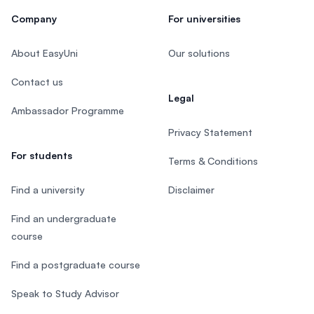
Company
For universities
About EasyUni
Our solutions
Contact us
Legal
Ambassador Programme
Privacy Statement
For students
Terms & Conditions
Find a university
Disclaimer
Find an undergraduate
course
Find a postgraduate course
Speak to Study Advisor