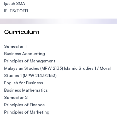
Ijasah SMA
IELTS/TOEFL
Curriculum
Semester 1
Business Accounting
Principles of Management
Malaysian Studies (MPW 2133) Islamic Studies 1 / Moral
Studies 1 (MPW 2143/2153)
English for Business
Business Mathematics
Semester 2
Principles of Finance
Principles of Marketing