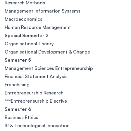
Research Methods
Management Information Systems
Macroeconomics
Human Resource Management
Special Semester 2
Organisational Theory
Organisational Development & Change
Semester 5
Management Sciences Entrepreneurship
Financial Statement Analysis
Franchising
Entrepreneurship Research
***Entrepreneurship Elective
Semester 6
Business Ethics
IP & Technological Innovation