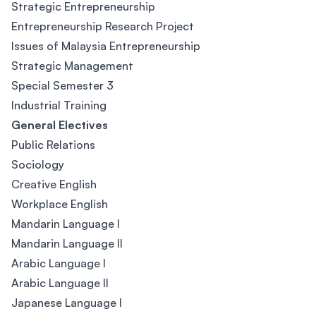
Strategic Entrepreneurship
Entrepreneurship Research Project
Issues of Malaysia Entrepreneurship
Strategic Management
Special Semester 3
Industrial Training
General Electives
Public Relations
Sociology
Creative English
Workplace English
Mandarin Language I
Mandarin Language II
Arabic Language I
Arabic Language II
Japanese Language I