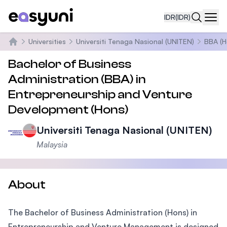
IDR
(IDR)
Navi
Universities
Universiti Tenaga Nasional (UNITEN)
BBA (H
Beranda
Bachelor of Business
Administration (BBA) in
Entrepreneurship and Venture
Development (Hons)
Universiti Tenaga Nasional (UNITEN)
Malaysia
About
The Bachelor of Business Administration (Hons) in
Entrepreneurship and Venture Management is designed