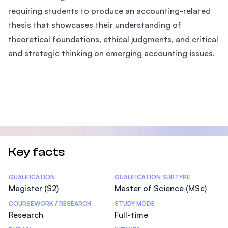
requiring students to produce an accounting-related
thesis that showcases their understanding of
theoretical foundations, ethical judgments, and critical
and strategic thinking on emerging accounting issues.
Key facts
Statistics
QUALIFICATION
QUALIFICATION SUBTYPE
Magister (S2)
Master of Science (MSc)
COURSEWORK / RESEARCH
STUDY MODE
Research
Full-time