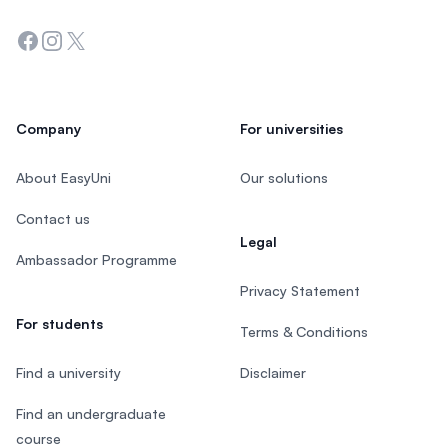
Facebook
Instagram
Twitter
Company
For universities
About EasyUni
Our solutions
Contact us
Legal
Ambassador Programme
Privacy Statement
For students
Terms & Conditions
Find a university
Disclaimer
Find an undergraduate
course