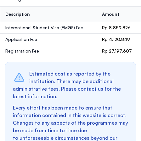
Description
Amount
International Student Visa (EMGS) Fee
Rp 8.859.826
Application Fee
Rp 4.120.849
Registration Fee
Rp 27.197.607
Estimated cost as reported by the
institution. There may be additional
administrative fees. Please contact us for the
latest information.
Every effort has been made to ensure that
information contained in this website is correct.
Changes to any aspects of the programmes may
be made from time to time due
to unforeseeable circumstances beyond our