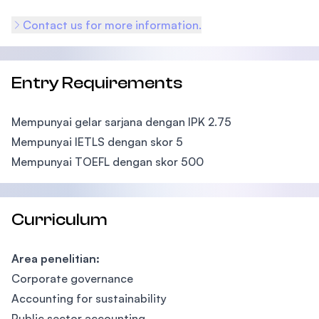
Contact us for more information.
Entry Requirements
Mempunyai gelar sarjana dengan IPK 2.75
Mempunyai IETLS dengan skor 5
Mempunyai TOEFL dengan skor 500
Curriculum
Area penelitian:
Corporate governance
Accounting for sustainability
Public sector accounting