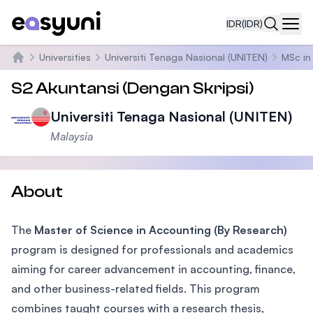
IDR
(IDR)
Navi
Universities
Universiti Tenaga Nasional (UNITEN)
MSc in
Beranda
S2 Akuntansi (Dengan Skripsi)
Universiti Tenaga Nasional (UNITEN)
Malaysia
About
The
Master of Science in Accounting (By Research)
program is designed for professionals and academics
aiming for career advancement in accounting, finance,
and other business-related fields. This program
combines taught courses with a research thesis,