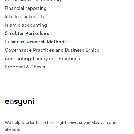
Financial reporting
Intellectual capital
Islamic accounting
Struktur Kurikulum:
Business Research Methods
Governance Practices and Business Ethics
Accounting Theory and Practices
Proposal & Thesis
Footer
We help students find the right university in Malaysia and
abroad.