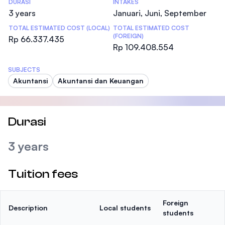
DURASI
INTAKES
3 years
Januari, Juni, September
TOTAL ESTIMATED COST (LOCAL)
TOTAL ESTIMATED COST
(FOREIGN)
Rp 66.337.435
Rp 109.408.554
SUBJECTS
Akuntansi
Akuntansi dan Keuangan
Durasi
3 years
Tuition fees
Foreign
Description
Local students
students