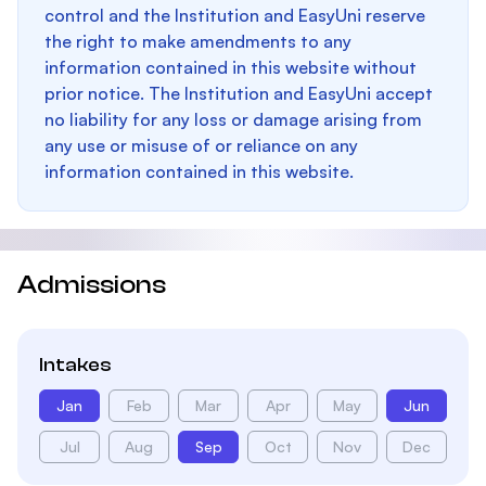
control and the Institution and EasyUni reserve
the right to make amendments to any
information contained in this website without
prior notice. The Institution and EasyUni accept
no liability for any loss or damage arising from
any use or misuse of or reliance on any
information contained in this website.
Admissions
Intakes
Jan
Feb
Mar
Apr
May
Jun
Jul
Aug
Sep
Oct
Nov
Dec