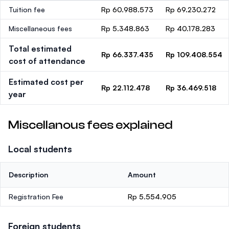
Tuition fee
Rp 60.988.573
Rp 69.230.272
Miscellaneous fees
Rp 5.348.863
Rp 40.178.283
Total estimated
Rp 66.337.435
Rp 109.408.554
cost of attendance
Estimated cost per
Rp 22.112.478
Rp 36.469.518
year
Miscellanous fees explained
Local students
Description
Amount
Registration Fee
Rp 5.554.905
Foreign students