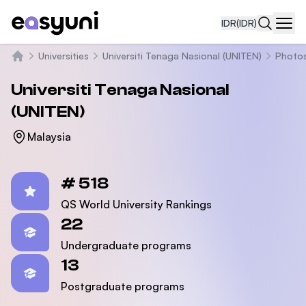
IDR
(IDR)
Navi
Universities
Universiti Tenaga Nasional (UNITEN)
Photo
Beranda
Universiti Tenaga Nasional
(UNITEN)
Malaysia
Statistics
# 518
QS World University Rankings
22
Undergraduate programs
13
Postgraduate programs