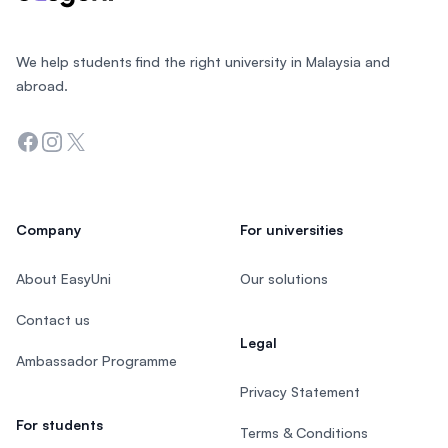
We help students find the right university in Malaysia and
abroad.
Facebook
Instagram
Twitter
Company
For universities
About EasyUni
Our solutions
Contact us
Legal
Ambassador Programme
Privacy Statement
For students
Terms & Conditions