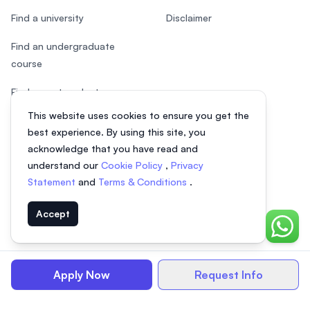
Find a university
Disclaimer
Find an undergraduate
course
Find a postgraduate course
This website uses cookies to ensure you get the
Speak to Study Advisor
best experience. By using this site, you
Study in Malaysia
acknowledge that you have read and
understand our
Cookie Policy
,
Privacy
Check your eligibility
Statement
and
Terms & Conditions
.
Accept
Chat o
© 2026 EasyUni Sdn Bhd, company registration number 200801016907
(818200-P). All rights reserved.
Apply Now
Request Info
Indonesian