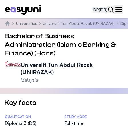
IDR
(IDR)
Navi
Universities
Universiti Tun Abdul Razak (UNIRAZAK)
Dip
Beranda
Bachelor of Business
Administration (Islamic Banking &
Finance) (Hons)
Universiti Tun Abdul Razak
(UNIRAZAK)
Malaysia
Key facts
Statistics
QUALIFICATION
STUDY MODE
Diploma 3 (D3)
Full-time