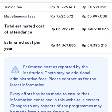
Tuition fee
Rp 78.296.140
Rp 101.991.025
Miscellaneous fees
Rp 7.623.572
Rp 33.997.008
Total estimated cost
Rp 85.919.712
Rp 135.988.033
of attendance
Estimated cost per
Rp 34.367.885
Rp 54.395.213
year
Estimated cost as reported by the
institution. There may be additional
administrative fees. Please contact us for the
latest information.
Every effort has been made to ensure that
information contained in this website is correct.
Changes to any aspects of the programmes may
be made from time to time due