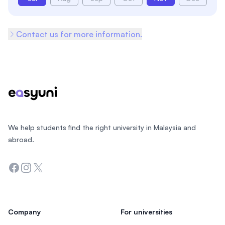
Contact us for more information.
Footer
We help students find the right university in Malaysia and
abroad.
Facebook
Instagram
Twitter
Company
For universities