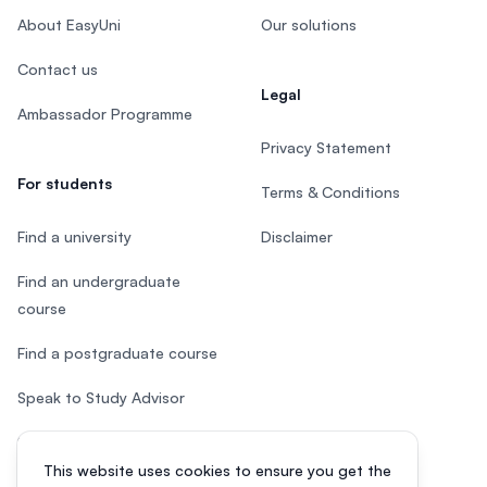
About EasyUni
Our solutions
Contact us
Legal
Ambassador Programme
Privacy Statement
For students
Terms & Conditions
Find a university
Disclaimer
Find an undergraduate
course
Find a postgraduate course
Speak to Study Advisor
Study in Malaysia
This website uses cookies to ensure you get the
Check your eligibility