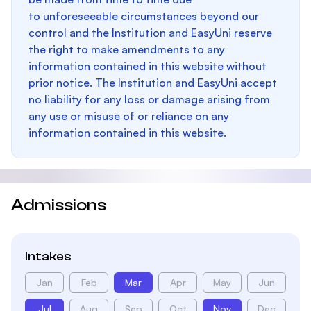
to unforeseeable circumstances beyond our
control and the Institution and EasyUni reserve
the right to make amendments to any
information contained in this website without
prior notice. The Institution and EasyUni accept
no liability for any loss or damage arising from
any use or misuse of or reliance on any
information contained in this website.
Admissions
Intakes
Jan
Feb
Mar
Apr
May
Jun
Jul
Aug
Sep
Oct
Nov
Dec