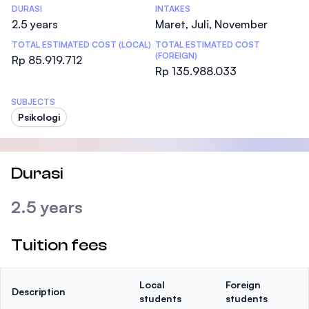
DURASI
INTAKES
2.5 years
Maret, Juli, November
TOTAL ESTIMATED COST (LOCAL)
TOTAL ESTIMATED COST
(FOREIGN)
Rp 85.919.712
Rp 135.988.033
SUBJECTS
Psikologi
Durasi
2.5 years
Tuition fees
Local
Foreign
Description
students
students