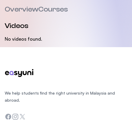
Overview
Courses
Videos
No videos found.
Footer
We help students find the right university in Malaysia and
abroad.
Facebook
Instagram
Twitter