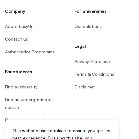
Company
For universities
About EasyUni
Our solutions
Contact us
Legal
Ambassador Programme
Privacy Statement
For students
Terms & Conditions
Find a university
Disclaimer
Find an undergraduate
course
Find a postgraduate course
This website uses cookies to ensure you get the
Speak to Study Advisor
best experience. By using this site, you