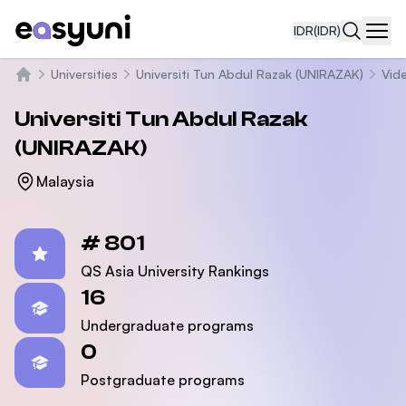
IDR
(IDR)
Navi
Universities
Universiti Tun Abdul Razak (UNIRAZAK)
Vid
Beranda
Universiti Tun Abdul Razak
(UNIRAZAK)
Malaysia
Statistics
# 801
QS Asia University Rankings
16
Undergraduate programs
0
Postgraduate programs