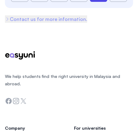
Contact us for more information.
Footer
We help students find the right university in Malaysia and
abroad.
Facebook
Instagram
Twitter
Company
For universities