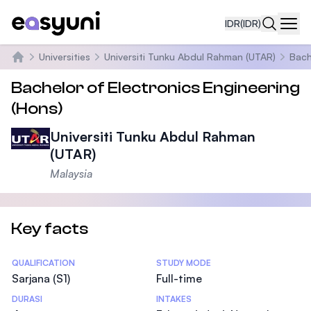
IDR
(IDR)
Navi
Universities
Universiti Tunku Abdul Rahman (UTAR)
Bach
Beranda
Bachelor of Electronics Engineering
(Hons)
Universiti Tunku Abdul Rahman
(UTAR)
Malaysia
Key facts
Statistics
QUALIFICATION
STUDY MODE
Sarjana (S1)
Full-time
DURASI
INTAKES