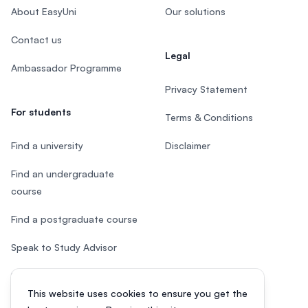
About EasyUni
Our solutions
Contact us
Legal
Ambassador Programme
Privacy Statement
For students
Terms & Conditions
Find a university
Disclaimer
Find an undergraduate
course
Find a postgraduate course
Speak to Study Advisor
Study in Malaysia
This website uses cookies to ensure you get the
Check your eligibility