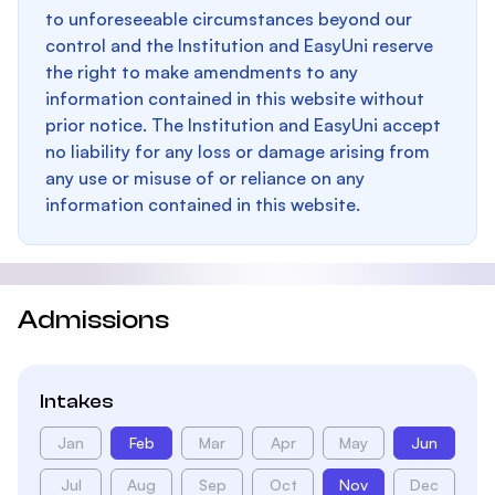
to unforeseeable circumstances beyond our
control and the Institution and EasyUni reserve
the right to make amendments to any
information contained in this website without
prior notice. The Institution and EasyUni accept
no liability for any loss or damage arising from
any use or misuse of or reliance on any
information contained in this website.
Admissions
Intakes
Jan
Feb
Mar
Apr
May
Jun
Jul
Aug
Sep
Oct
Nov
Dec