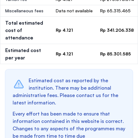
Miscellaneous fees
Data not available
Rp 65.315.465
Total estimated
cost of
Rp 4.121
Rp 341.206.338
attendance
Estimated cost
Rp 4.121
Rp 85.301.585
per year
Estimated cost as reported by the
institution. There may be additional
administrative fees. Please contact us for the
latest information.
Every effort has been made to ensure that
information contained in this website is correct.
Changes to any aspects of the programmes may
be made from time to time due