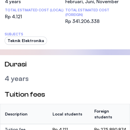
4 years
Februari, Juni, November
TOTAL ESTIMATED COST (LOCAL)
TOTAL ESTIMATED COST
(FOREIGN)
Rp 4.121
Rp 341.206.338
SUBJECTS
Teknik Elektronika
Durasi
4 years
Tuition fees
Foreign
Description
Local students
students
Tuition fee
Rp 4.121
Rp 275.890.874