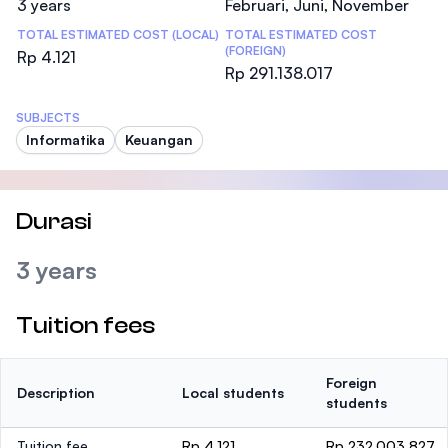
3 years
Februari, Juni, November
TOTAL ESTIMATED COST (LOCAL)
TOTAL ESTIMATED COST
(FOREIGN)
Rp 4.121
Rp 291.138.017
SUBJECTS
Informatika
Keuangan
Durasi
3 years
Tuition fees
Foreign
Description
Local students
students
Tuition fee
Rp 4.121
Rp 232.003.827