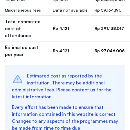
Miscellaneous fees
Data not available
Rp 59.134.190
Total estimated
cost of
Rp 4.121
Rp 291.138.017
attendance
Estimated cost
Rp 4.121
Rp 97.046.006
per year
Estimated cost as reported by the
institution. There may be additional
administrative fees. Please contact us for the
latest information.
Every effort has been made to ensure that
information contained in this website is correct.
Changes to any aspects of the programmes may
be made from time to time due