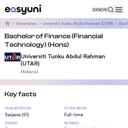
IDR
(IDR)
Navi
Universities
Universiti Tunku Abdul Rahman (UTAR)
Bach
Beranda
Bachelor of Finance (Financial
Technology) (Hons)
Universiti Tunku Abdul Rahman
(UTAR)
Malaysia
Key facts
Statistics
QUALIFICATION
STUDY MODE
Sarjana (S1)
Full-time
DURASI
INTAKES