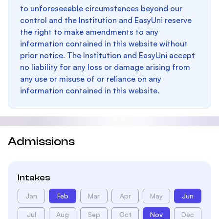
to unforeseeable circumstances beyond our
control and the Institution and EasyUni reserve
the right to make amendments to any
information contained in this website without
prior notice. The Institution and EasyUni accept
no liability for any loss or damage arising from
any use or misuse of or reliance on any
information contained in this website.
Admissions
Intakes
Jan
Feb
Mar
Apr
May
Jun
Jul
Aug
Sep
Oct
Nov
Dec