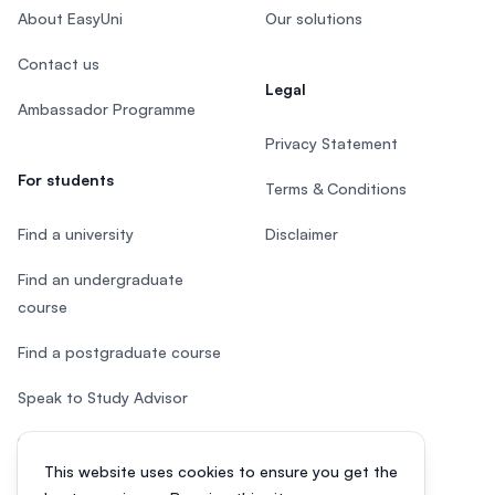
About EasyUni
Our solutions
Contact us
Legal
Ambassador Programme
Privacy Statement
For students
Terms & Conditions
Find a university
Disclaimer
Find an undergraduate
course
Find a postgraduate course
Speak to Study Advisor
Study in Malaysia
This website uses cookies to ensure you get the
Check your eligibility