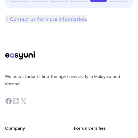
Contact us for more information.
Footer
We help students find the right university in Malaysia and
abroad.
Facebook
Instagram
Twitter
Company
For universities