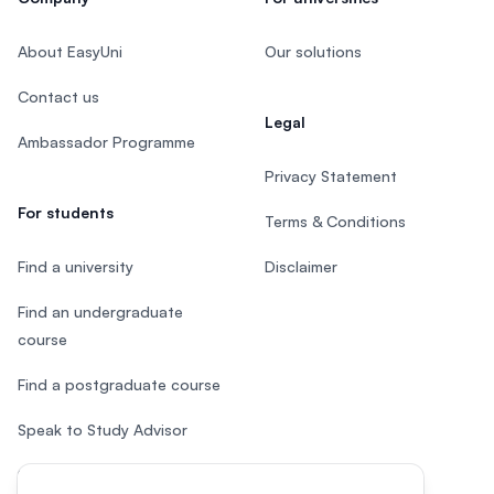
About EasyUni
Our solutions
Contact us
Legal
Ambassador Programme
Privacy Statement
For students
Terms & Conditions
Find a university
Disclaimer
Find an undergraduate
course
Find a postgraduate course
Speak to Study Advisor
Study in Malaysia