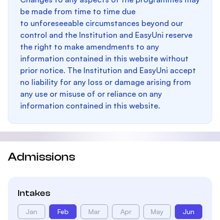
be made from time to time due
to unforeseeable circumstances beyond our
control and the Institution and EasyUni reserve
the right to make amendments to any
information contained in this website without
prior notice. The Institution and EasyUni accept
no liability for any loss or damage arising from
any use or misuse of or reliance on any
information contained in this website.
Admissions
Intakes
Jan
Feb
Mar
Apr
May
Jun