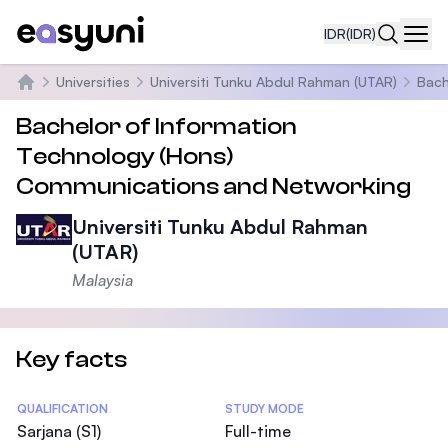
IDR
(IDR)
Navi
Universities
Universiti Tunku Abdul Rahman (UTAR)
Bach
Beranda
Bachelor of Information
Technology (Hons)
Communications and Networking
Universiti Tunku Abdul Rahman
(UTAR)
Malaysia
Key facts
Statistics
QUALIFICATION
STUDY MODE
Sarjana (S1)
Full-time