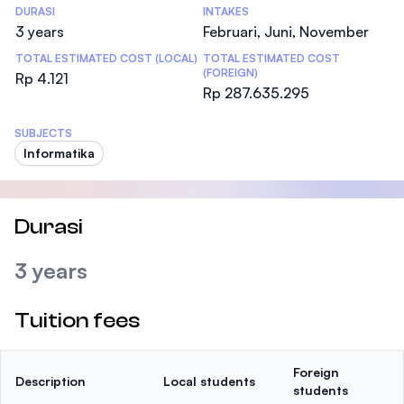
DURASI
INTAKES
3 years
Februari, Juni, November
TOTAL ESTIMATED COST (LOCAL)
TOTAL ESTIMATED COST
(FOREIGN)
Rp 4.121
Rp 287.635.295
SUBJECTS
Informatika
Durasi
3 years
Tuition fees
Foreign
Description
Local students
students