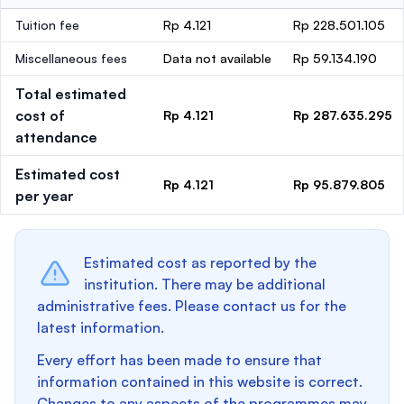
Tuition fee
Rp 4.121
Rp 228.501.105
Miscellaneous fees
Data not available
Rp 59.134.190
Total estimated
cost of
Rp 4.121
Rp 287.635.295
attendance
Estimated cost
Rp 4.121
Rp 95.879.805
per year
Estimated cost as reported by the
institution. There may be additional
administrative fees. Please contact us for the
latest information.
Every effort has been made to ensure that
information contained in this website is correct.
Changes to any aspects of the programmes may