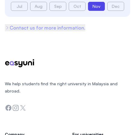
Jul
Aug
Sep
Oct
Nov
Dec
Contact us for more information.
Footer
We help students find the right university in Malaysia and
abroad.
Facebook
Instagram
Twitter
Company
For universities