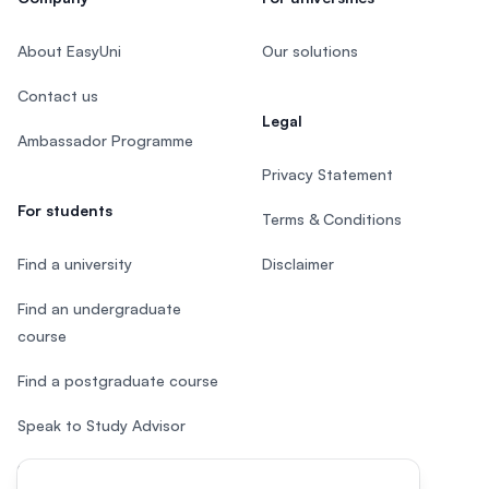
About EasyUni
Our solutions
Contact us
Legal
Ambassador Programme
Privacy Statement
For students
Terms & Conditions
Find a university
Disclaimer
Find an undergraduate
course
Find a postgraduate course
Speak to Study Advisor
Study in Malaysia