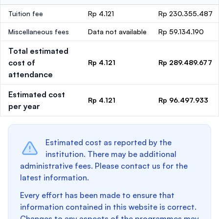
Tuition fee
Rp 4.121
Rp 230.355.487
Miscellaneous fees
Data not available
Rp 59.134.190
Total estimated
cost of
Rp 4.121
Rp 289.489.677
attendance
Estimated cost
Rp 4.121
Rp 96.497.933
per year
Estimated cost as reported by the
institution. There may be additional
administrative fees. Please contact us for the
latest information.
Every effort has been made to ensure that
information contained in this website is correct.
Changes to any aspects of the programmes may