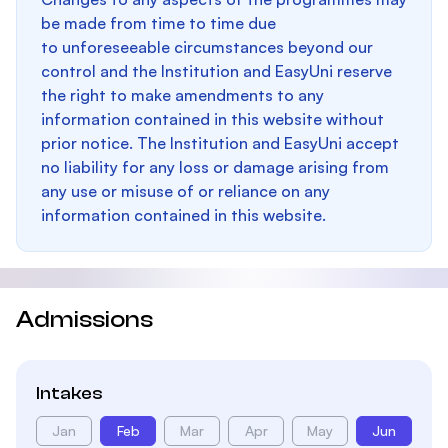
be made from time to time due
to unforeseeable circumstances beyond our
control and the Institution and EasyUni reserve
the right to make amendments to any
information contained in this website without
prior notice. The Institution and EasyUni accept
no liability for any loss or damage arising from
any use or misuse of or reliance on any
information contained in this website.
Admissions
Intakes
Jan
Feb
Mar
Apr
May
Jun