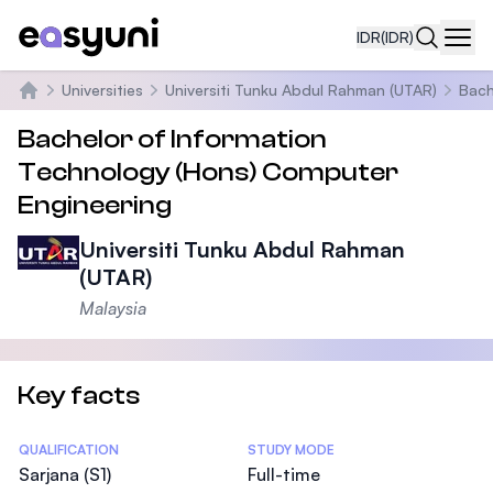
IDR
(IDR)
Navi
Universities
Universiti Tunku Abdul Rahman (UTAR)
Bach
Beranda
Bachelor of Information
Technology (Hons) Computer
Engineering
Universiti Tunku Abdul Rahman
(UTAR)
Malaysia
Key facts
Statistics
QUALIFICATION
STUDY MODE
Sarjana (S1)
Full-time