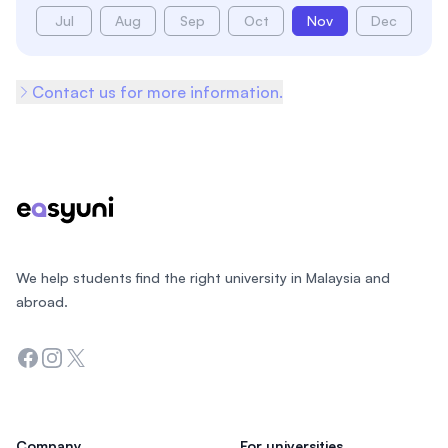
Jul
Aug
Sep
Oct
Nov
Dec
Contact us for more information.
Footer
We help students find the right university in Malaysia and
abroad.
Facebook
Instagram
Twitter
Company
For universities