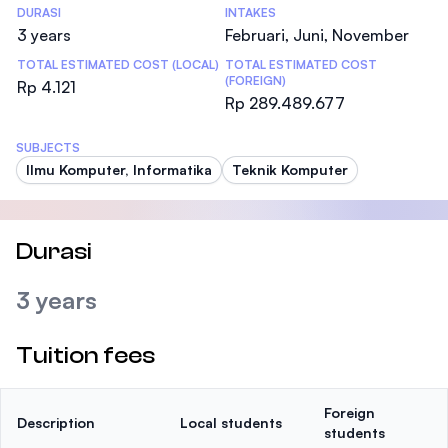
DURASI
INTAKES
3 years
Februari, Juni, November
TOTAL ESTIMATED COST (LOCAL)
TOTAL ESTIMATED COST
(FOREIGN)
Rp 4.121
Rp 289.489.677
SUBJECTS
Ilmu Komputer, Informatika
Teknik Komputer
Durasi
3 years
Tuition fees
Foreign
Description
Local students
students