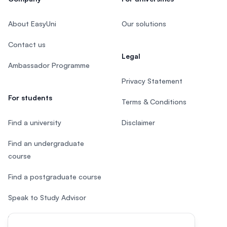
About EasyUni
Our solutions
Contact us
Legal
Ambassador Programme
Privacy Statement
For students
Terms & Conditions
Find a university
Disclaimer
Find an undergraduate
course
Find a postgraduate course
Speak to Study Advisor
Study in Malaysia