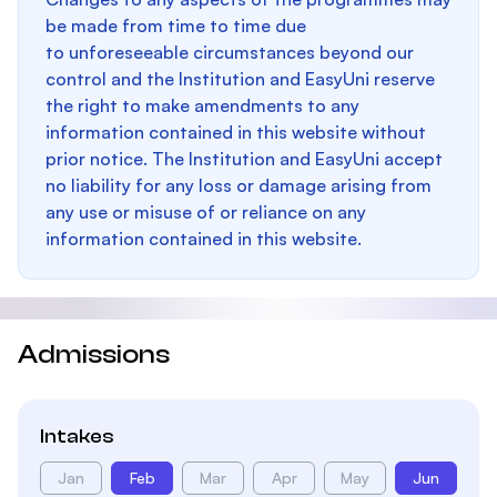
be made from time to time due
to unforeseeable circumstances beyond our
control and the Institution and EasyUni reserve
the right to make amendments to any
information contained in this website without
prior notice. The Institution and EasyUni accept
no liability for any loss or damage arising from
any use or misuse of or reliance on any
information contained in this website.
Admissions
Intakes
Jan
Feb
Mar
Apr
May
Jun