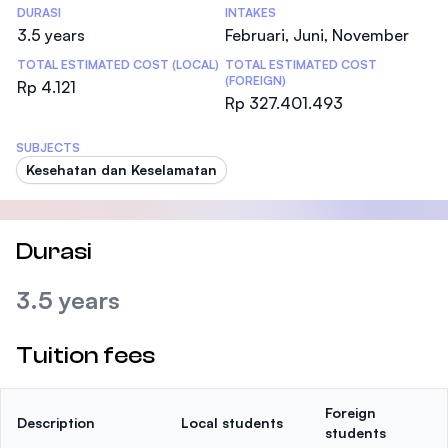
DURASI
INTAKES
3.5 years
Februari, Juni, November
TOTAL ESTIMATED COST (LOCAL)
TOTAL ESTIMATED COST
(FOREIGN)
Rp 4.121
Rp 327.401.493
SUBJECTS
Kesehatan dan Keselamatan
Durasi
3.5 years
Tuition fees
Foreign
Description
Local students
students