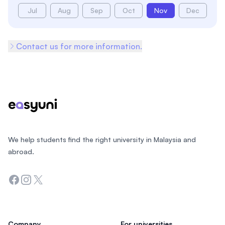
Jul
Aug
Sep
Oct
Nov
Dec
Contact us for more information.
Footer
We help students find the right university in Malaysia and
abroad.
Facebook
Instagram
Twitter
Company
For universities