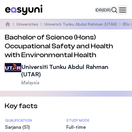
IDR
(IDR)
Navi
Universities
Universiti Tunku Abdul Rahman (UTAR)
BSc 
Beranda
Bachelor of Science (Hons)
Occupational Safety and Health
with Environmental Health
Universiti Tunku Abdul Rahman
(UTAR)
Malaysia
Key facts
Statistics
QUALIFICATION
STUDY MODE
Sarjana (S1)
Full-time