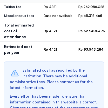
Tuition fee
Rp 4.121
Rp 262.086.028
Miscellaneous fees
Data not available
Rp 65.315.465
Total estimated
cost of
Rp 4.121
Rp 327.401.493
attendance
Estimated cost
Rp 4.121
Rp 93.543.284
per year
Estimated cost as reported by the
institution. There may be additional
administrative fees. Please contact us for the
latest information.
Every effort has been made to ensure that
information contained in this website is correct.
Changes to any aspects of the programmes may