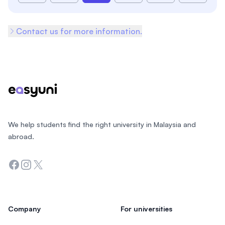
Contact us for more information.
Footer
We help students find the right university in Malaysia and
abroad.
Facebook
Instagram
Twitter
Company
For universities