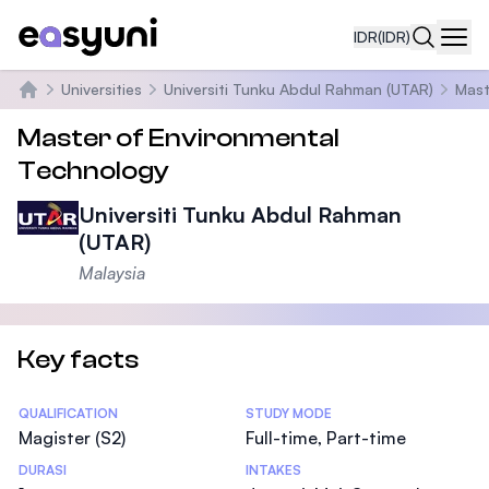
IDR
(IDR)
Navi
Universities
Universiti Tunku Abdul Rahman (UTAR)
Mast
Beranda
Master of Environmental
Technology
Universiti Tunku Abdul Rahman
(UTAR)
Malaysia
Key facts
Statistics
QUALIFICATION
STUDY MODE
Magister (S2)
Full-time, Part-time
DURASI
INTAKES