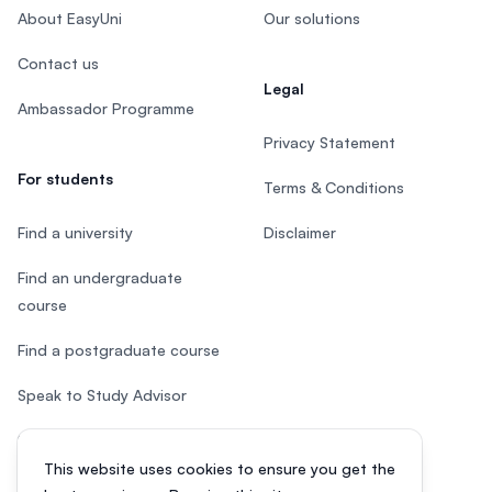
About EasyUni
Our solutions
Contact us
Legal
Ambassador Programme
Privacy Statement
For students
Terms & Conditions
Find a university
Disclaimer
Find an undergraduate
course
Find a postgraduate course
Speak to Study Advisor
Study in Malaysia
This website uses cookies to ensure you get the
Check your eligibility