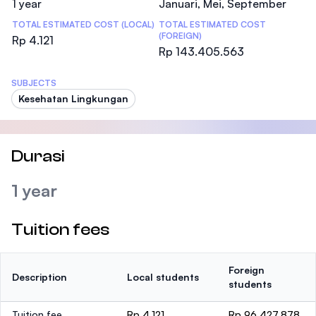
1 year
Januari, Mei, September
TOTAL ESTIMATED COST (LOCAL)
TOTAL ESTIMATED COST
(FOREIGN)
Rp 4.121
Rp 143.405.563
SUBJECTS
Kesehatan Lingkungan
Durasi
1 year
Tuition fees
Foreign
Description
Local students
students
Tuition fee
Rp 4.121
Rp 96.427.878