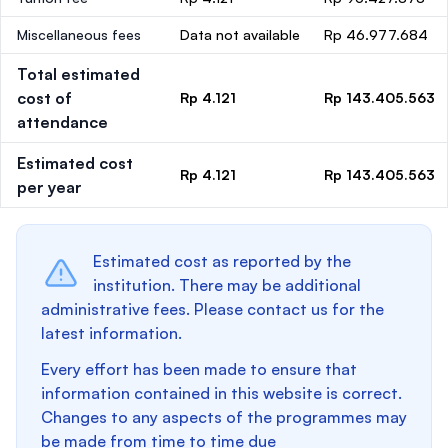
Miscellaneous fees
Data not available
Rp 46.977.684
Total estimated
cost of
Rp 4.121
Rp 143.405.563
attendance
Estimated cost
Rp 4.121
Rp 143.405.563
per year
Estimated cost as reported by the
institution. There may be additional
administrative fees. Please contact us for the
latest information.
Every effort has been made to ensure that
information contained in this website is correct.
Changes to any aspects of the programmes may
be made from time to time due