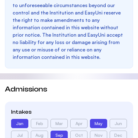
to unforeseeable circumstances beyond our
control and the Institution and EasyUni reserve
the right to make amendments to any
information contained in this website without
prior notice. The Institution and EasyUni accept
no liability for any loss or damage arising from
any use or misuse of or reliance on any
information contained in this website.
Admissions
Intakes
Jan
Feb
Mar
Apr
May
Jun
Jul
Aug
Sep
Oct
Nov
Dec