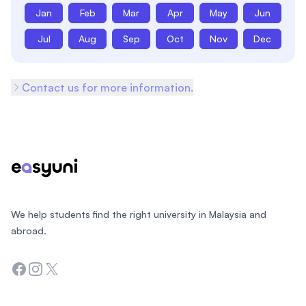
Jan
Feb
Mar
Apr
May
Jun
Jul
Aug
Sep
Oct
Nov
Dec
Contact us for more information.
Footer
We help students find the right university in Malaysia and
abroad.
Facebook
Instagram
Twitter