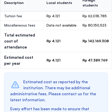
Foreign
Description
Local students
students
Tuition fee
Rp 4.121
Rp 62.018.785
Miscellaneous fees
Data not available
Rp 80.150.523
Total estimated
cost of
Rp 4.121
Rp 142.169.308
attendance
Estimated cost
Rp 4.121
Rp 47.389.769
per year
Estimated cost as reported by the
institution. There may be additional
administrative fees. Please contact us for the
latest information.
Every effort has been made to ensure that