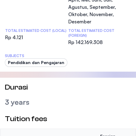
Agustus, September,
Oktober, November,
Desember
TOTAL ESTIMATED COST (LOCAL)
TOTAL ESTIMATED COST
(FOREIGN)
Rp 4.121
Rp 142.169.308
SUBJECTS
Pendidikan dan Pengajaran
Durasi
3 years
Tuition fees