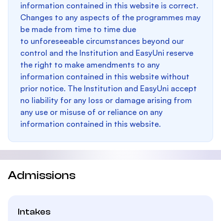
information contained in this website is correct.
Changes to any aspects of the programmes may
be made from time to time due
to unforeseeable circumstances beyond our
control and the Institution and EasyUni reserve
the right to make amendments to any
information contained in this website without
prior notice. The Institution and EasyUni accept
no liability for any loss or damage arising from
any use or misuse of or reliance on any
information contained in this website.
Admissions
Intakes