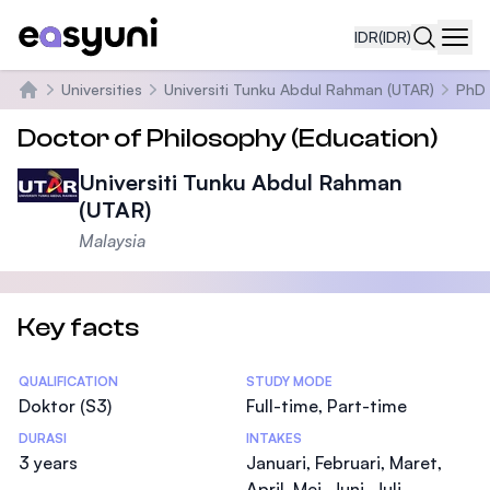
IDR
(IDR)
Navi
Universities
Universiti Tunku Abdul Rahman (UTAR)
PhD 
Beranda
Doctor of Philosophy (Education)
Universiti Tunku Abdul Rahman
(UTAR)
Malaysia
Key facts
Statistics
QUALIFICATION
STUDY MODE
Doktor (S3)
Full-time, Part-time
DURASI
INTAKES
3 years
Januari, Februari, Maret,
April, Mei, Juni, Juli,