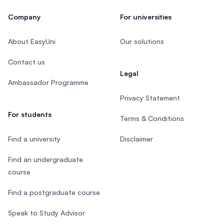
Company
For universities
About EasyUni
Our solutions
Contact us
Legal
Ambassador Programme
Privacy Statement
For students
Terms & Conditions
Find a university
Disclaimer
Find an undergraduate
course
Find a postgraduate course
Speak to Study Advisor