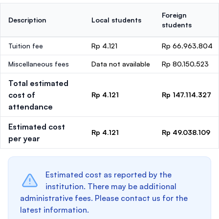
Foreign
Description
Local students
students
Tuition fee
Rp 4.121
Rp 66.963.804
Miscellaneous fees
Data not available
Rp 80.150.523
Total estimated
cost of
Rp 4.121
Rp 147.114.327
attendance
Estimated cost
Rp 4.121
Rp 49.038.109
per year
Estimated cost as reported by the
institution. There may be additional
administrative fees. Please contact us for the
latest information.