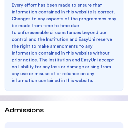
Every effort has been made to ensure that
information contained in this website is correct.
Changes to any aspects of the programmes may
be made from time to time due
to unforeseeable circumstances beyond our
control and the Institution and EasyUni reserve
the right to make amendments to any
information contained in this website without
prior notice. The Institution and EasyUni accept
no liability for any loss or damage arising from
any use or misuse of or reliance on any
information contained in this website.
Admissions