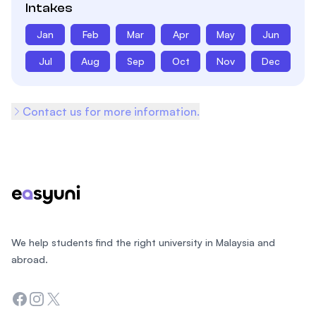
Intakes
Jan
Feb
Mar
Apr
May
Jun
Jul
Aug
Sep
Oct
Nov
Dec
Contact us for more information.
Footer
We help students find the right university in Malaysia and
abroad.
Facebook
Instagram
Twitter