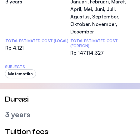
3 years
Januari, Februari, Maret,
April, Mei, Juni, Juli,
Agustus, September,
Oktober, November,
Desember
TOTAL ESTIMATED COST (LOCAL)
TOTAL ESTIMATED COST
(FOREIGN)
Rp 4.121
Rp 147.114.327
SUBJECTS
Matematika
Durasi
3 years
Tuition fees