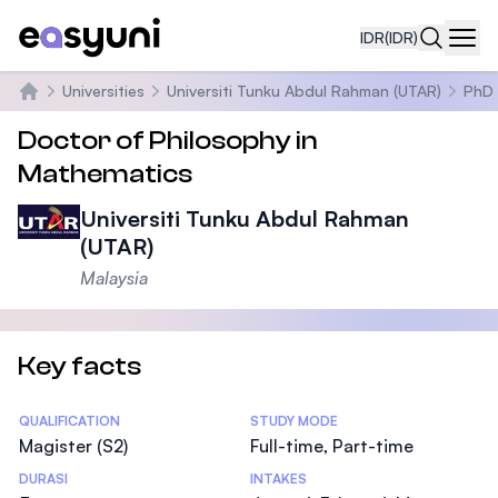
IDR
(IDR)
Navi
Universities
Universiti Tunku Abdul Rahman (UTAR)
PhD 
Beranda
Doctor of Philosophy in
Mathematics
Universiti Tunku Abdul Rahman
(UTAR)
Malaysia
Key facts
Statistics
QUALIFICATION
STUDY MODE
Magister (S2)
Full-time, Part-time
DURASI
INTAKES