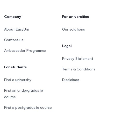
Company
For universities
About EasyUni
Our solutions
Contact us
Legal
Ambassador Programme
Privacy Statement
For students
Terms & Conditions
Find a university
Disclaimer
Find an undergraduate
course
Find a postgraduate course