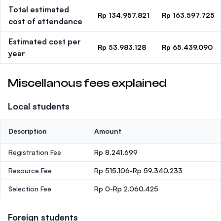
Total estimated
Rp 134.957.821
Rp 163.597.725
cost of attendance
Estimated cost per
Rp 53.983.128
Rp 65.439.090
year
Miscellanous fees explained
Local students
Description
Amount
Registration Fee
Rp 8.241.699
Resource Fee
Rp 515.106-Rp 59.340.233
Selection Fee
Rp 0-Rp 2.060.425
Foreign students