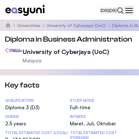
IDR
(IDR)
Navi
Universities
University of Cyberjaya (UoC)
Diploma in B
Beranda
Diploma in Business Administration
University of Cyberjaya (UoC)
Malaysia
Key facts
Statistics
QUALIFICATION
STUDY MODE
Diploma 3 (D3)
Full-time
DURASI
INTAKES
2.5 years
Maret, Juli, Oktober
TOTAL ESTIMATED COST (LOCAL)
TOTAL ESTIMATED COST
(FOREIGN)