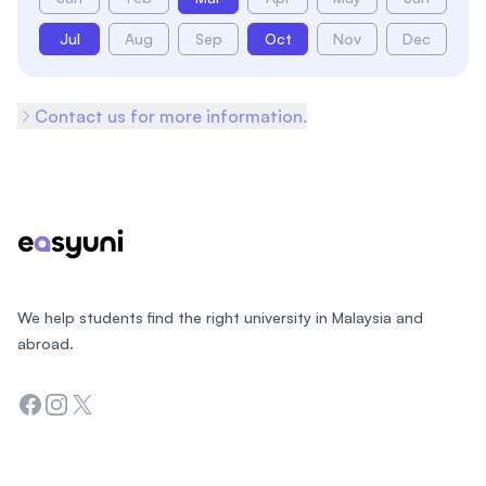
Jul
Aug
Sep
Oct
Nov
Dec
Contact us for more information.
Footer
We help students find the right university in Malaysia and
abroad.
Facebook
Instagram
Twitter