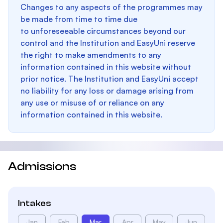
Changes to any aspects of the programmes may
be made from time to time due
to unforeseeable circumstances beyond our
control and the Institution and EasyUni reserve
the right to make amendments to any
information contained in this website without
prior notice. The Institution and EasyUni accept
no liability for any loss or damage arising from
any use or misuse of or reliance on any
information contained in this website.
Admissions
Intakes
Jan
Feb
Mar
Apr
May
Jun