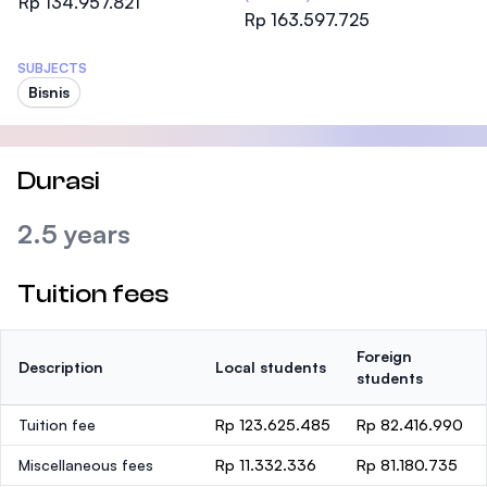
Rp 134.957.821
Rp 163.597.725
SUBJECTS
Bisnis
Durasi
2.5 years
Tuition fees
Foreign
Description
Local students
students
Tuition fee
Rp 123.625.485
Rp 82.416.990
Miscellaneous fees
Rp 11.332.336
Rp 81.180.735