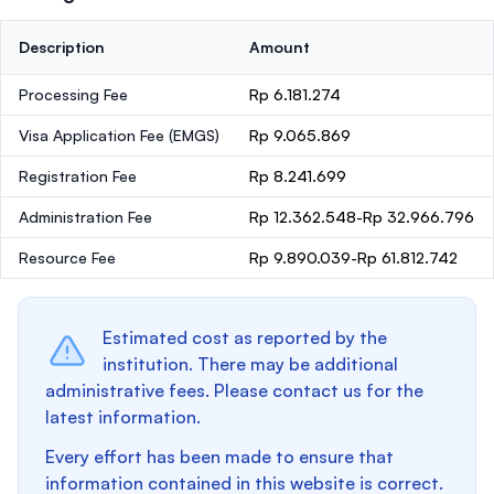
Description
Amount
Processing Fee
Rp 6.181.274
Visa Application Fee (EMGS)
Rp 9.065.869
Registration Fee
Rp 8.241.699
Administration Fee
Rp 12.362.548-Rp 32.966.796
Resource Fee
Rp 9.890.039-Rp 61.812.742
Estimated cost as reported by the
institution. There may be additional
administrative fees. Please contact us for the
latest information.
Every effort has been made to ensure that
information contained in this website is correct.