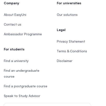
Company
For universities
About EasyUni
Our solutions
Contact us
Legal
Ambassador Programme
Privacy Statement
For students
Terms & Conditions
Find a university
Disclaimer
Find an undergraduate
course
Find a postgraduate course
Speak to Study Advisor
Study in Malaysia