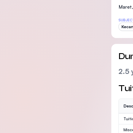
Maret,
SUBJEC
Kecan
Dur
2.5 
Tui
Desc
Tuit
Misc