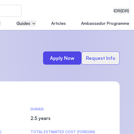
IDR
(IDR)
Guides
Articles
Ambassador Programme
neering
Apply Now
Request Info
edical
DURASI
on with
)
2.5 years
)
TOTAL ESTIMATED COST (FOREIGN)