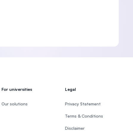
For universities
Legal
Our solutions
Privacy Statement
Terms & Conditions
Disclaimer