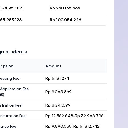
 134.957.821
Rp 250.135.565
 53.983.128
Rp 100.054.226
gn students
ription
Amount
essing Fee
Rp 6.181.274
 Application Fee
Rp 9.065.869
S)
stration Fee
Rp 8.241.699
nistration Fee
Rp 12.362.548-Rp 32.966.796
urce Fee
Rp 9.890.039-Rp 61.812.742