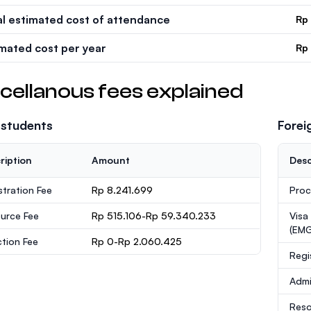
al estimated cost of attendance
Rp
imated cost per year
Rp
cellanous fees explained
 students
Forei
ription
Amount
Desc
stration Fee
Rp 8.241.699
Proc
urce Fee
Rp 515.106-Rp 59.340.233
Visa
(EMG
ction Fee
Rp 0-Rp 2.060.425
Regi
Admi
Reso