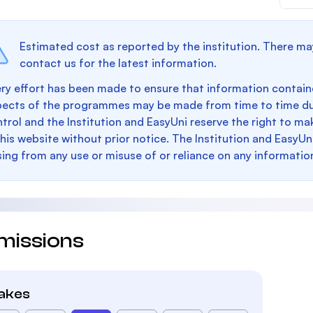
Estimated cost as reported by the institution. There ma
contact us for the latest information.
ry effort has been made to ensure that information containe
pects of the programmes may be made from time to time du
trol and the Institution and EasyUni reserve the right to 
this website without prior notice. The Institution and EasyUn
sing from any use or misuse of or reliance on any informatio
missions
takes