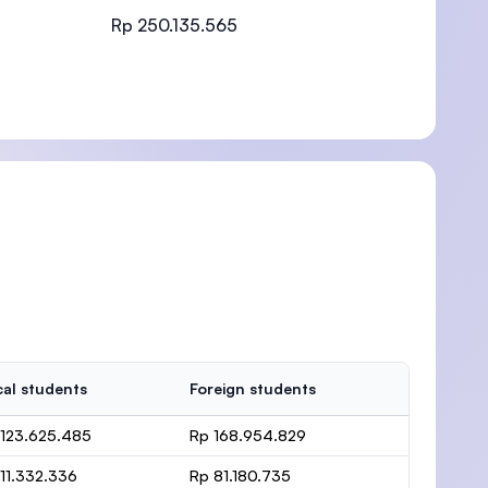
Rp 250.135.565
)
al students
Foreign students
 123.625.485
Rp 168.954.829
11.332.336
Rp 81.180.735