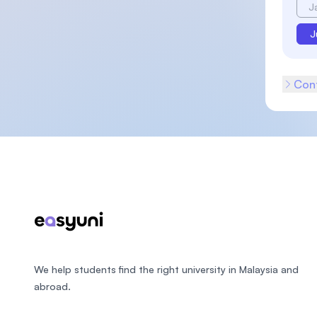
J
J
Cont
Footer
We help students find the right university in Malaysia and
abroad.