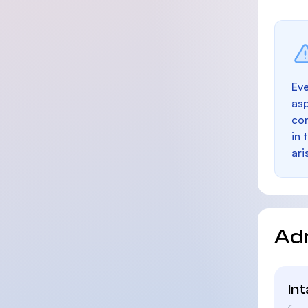
Eve
as
con
in 
ari
Ad
In