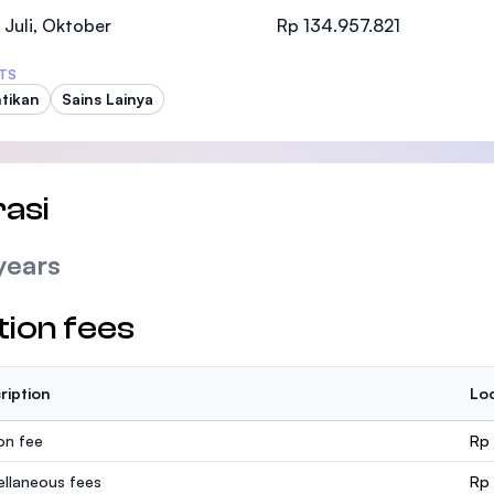
SEGi University Kota Damansara
 Juli, Oktober
Rp 134.957.821
TS
tikan
Sains Lainya
Management and Science University (MSU
asi
years
tion fees
ription
Loc
ion fee
Rp
ellaneous fees
Rp 