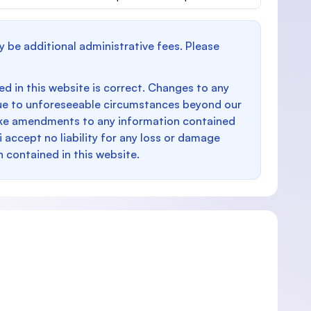
y be additional administrative fees. Please
d in this website is correct. Changes to any
e to unforeseeable circumstances beyond our
make amendments to any information contained
i accept no liability for any loss or damage
n contained in this website.