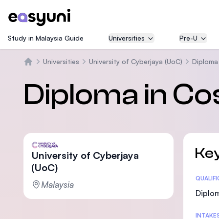
Study in Malaysia Guide
Universities
Pre-U
Universities
University of Cyberjaya (UoC)
Diploma
Beranda
Diploma in C
Key
University of Cyberjaya
(UoC)
Statis
QUALIF
Malaysia
Diplom
INTAKE