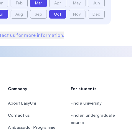
an
Feb
Mar
Apr
May
Jun
ul
Aug
Sep
Oct
Nov
Dec
act us for more information.
Company
For students
About EasyUni
Find a university
Contact us
Find an undergraduate
course
Ambassador Programme