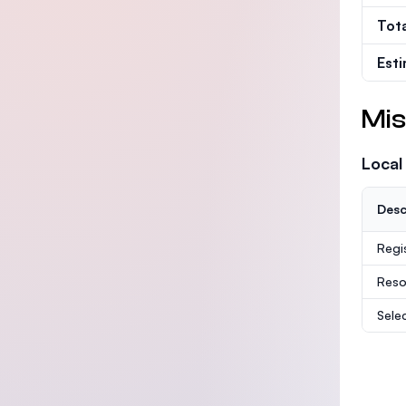
Tot
Est
Mis
Local
Desc
Regi
Reso
Sele