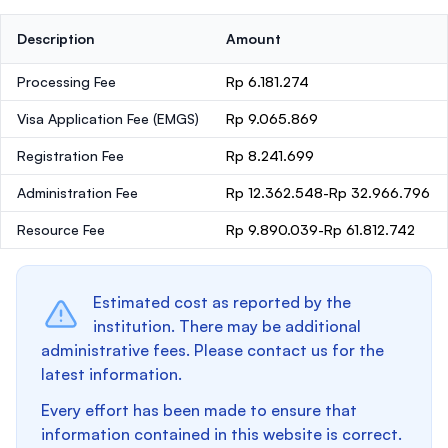
Description
Amount
Processing Fee
Rp 6.181.274
Visa Application Fee (EMGS)
Rp 9.065.869
Registration Fee
Rp 8.241.699
Administration Fee
Rp 12.362.548-Rp 32.966.796
Resource Fee
Rp 9.890.039-Rp 61.812.742
Estimated cost as reported by the
institution. There may be additional
administrative fees. Please contact us for the
latest information.
Every effort has been made to ensure that
information contained in this website is correct.