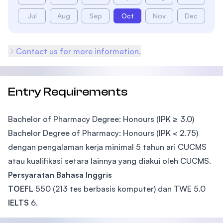
Jul
Aug
Sep
Oct
Nov
Dec
Contact us for more information.
Entry Requirements
Bachelor of Pharmacy Degree: Honours (IPK ≥ 3.0)
Bachelor Degree of Pharmacy: Honours (IPK < 2.75)
dengan pengalaman kerja minimal 5 tahun ari CUCMS
atau kualifikasi setara lainnya yang diakui oleh CUCMS.
Persyaratan Bahasa Inggris
TOEFL
550 (213 tes berbasis komputer) dan TWE 5.0
IELTS
6.