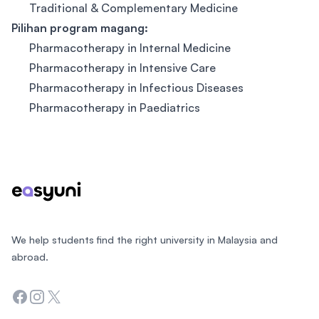
Traditional & Complementary Medicine
Pilihan p
rogram magang:
Pharmacotherapy in Internal Medicine
Pharmacotherapy in Intensive Care
Pharmacotherapy in Infectious Diseases
Pharmacotherapy in Paediatrics
Footer
We help students find the right university in Malaysia and
abroad.
Facebook
Instagram
Twitter