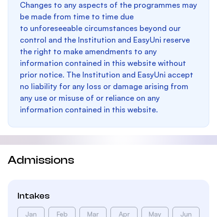
Changes to any aspects of the programmes may
be made from time to time due
to unforeseeable circumstances beyond our
control and the Institution and EasyUni reserve
the right to make amendments to any
information contained in this website without
prior notice. The Institution and EasyUni accept
no liability for any loss or damage arising from
any use or misuse of or reliance on any
information contained in this website.
Admissions
Intakes
Jan
Feb
Mar
Apr
May
Jun