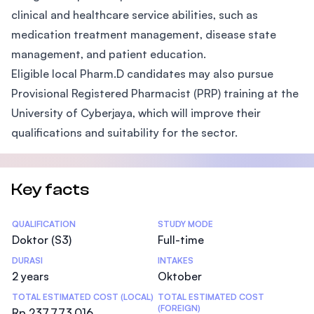
clinical and healthcare service abilities, such as
medication treatment management, disease state
management, and patient education.
Eligible local Pharm.D candidates may also pursue
Provisional Registered Pharmacist (PRP) training at the
University of Cyberjaya, which will improve their
qualifications and suitability for the sector.
Key facts
Statistics
QUALIFICATION
STUDY MODE
Doktor (S3)
Full-time
DURASI
INTAKES
2 years
Oktober
TOTAL ESTIMATED COST (LOCAL)
TOTAL ESTIMATED COST
(FOREIGN)
Rp 237.773.016