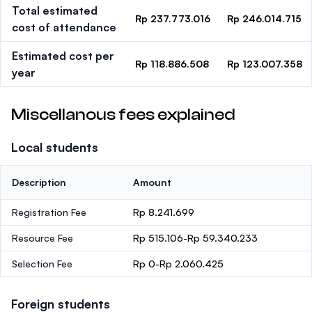
Total estimated
Rp 237.773.016
Rp 246.014.715
cost of attendance
Estimated cost per
Rp 118.886.508
Rp 123.007.358
year
Miscellanous fees explained
Local students
Description
Amount
Registration Fee
Rp 8.241.699
Resource Fee
Rp 515.106-Rp 59.340.233
Selection Fee
Rp 0-Rp 2.060.425
Foreign students