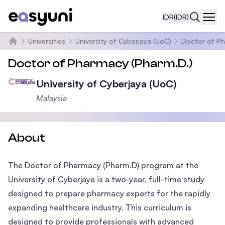
IDR
(IDR)
Navi
Universities
University of Cyberjaya (UoC)
Doctor of P
Beranda
Doctor of Pharmacy (Pharm.D.)
University of Cyberjaya (UoC)
Malaysia
About
The Doctor of Pharmacy (Pharm.D) program at the
University of Cyberjaya is a two-year, full-time study
designed to prepare pharmacy experts for the rapidly
expanding healthcare industry. This curriculum is
designed to provide professionals with advanced