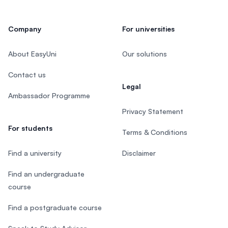
Company
For universities
About EasyUni
Our solutions
Contact us
Legal
Ambassador Programme
Privacy Statement
For students
Terms & Conditions
Find a university
Disclaimer
Find an undergraduate
course
Find a postgraduate course