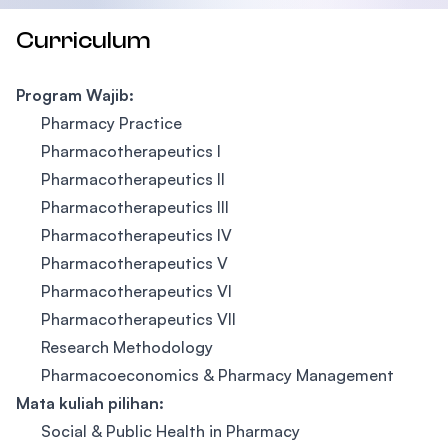
Curriculum
Program Wajib:
Pharmacy Practice
Pharmacotherapeutics I
Pharmacotherapeutics II
Pharmacotherapeutics III
Pharmacotherapeutics IV
Pharmacotherapeutics V
Pharmacotherapeutics VI
Pharmacotherapeutics VII
Research Methodology
Pharmacoeconomics & Pharmacy Management
Mata kuliah pilihan:
Social & Public Health in Pharmacy