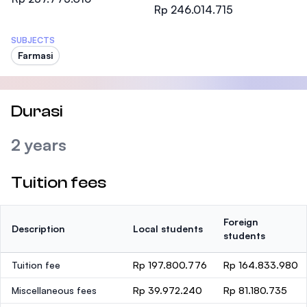
Rp 246.014.715
SUBJECTS
Farmasi
Durasi
2 years
Tuition fees
Foreign
Description
Local students
students
Tuition fee
Rp 197.800.776
Rp 164.833.980
Miscellaneous fees
Rp 39.972.240
Rp 81.180.735