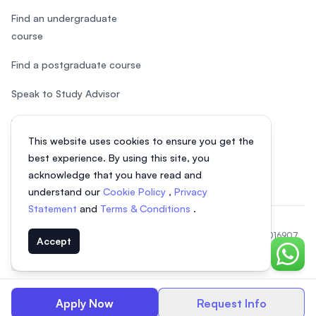
Find an undergraduate
course
Find a postgraduate course
Speak to Study Advisor
Study in Malaysia
This website uses cookies to ensure you get the
Check your eligibility
best experience. By using this site, you
acknowledge that you have read and
understand our
Cookie Policy
,
Privacy
Statement
and
Terms & Conditions
.
© 2026 EasyUni Sdn Bhd, company registration number 200801016907
Accept
(818200-P). All rights reserved.
Chat o
Indonesian
Apply Now
Request Info