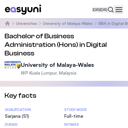
IDR
(IDR)
Navi
Universities
University of Malaya-Wales
BBA in Digital 
Beranda
Bachelor of Business
Administration (Hons) in Digital
Business
University of Malaya-Wales
WP Kuala Lumpur, Malaysia
Key facts
Statistics
QUALIFICATION
STUDY MODE
Sarjana (S1)
Full-time
DURASI
INTAKES