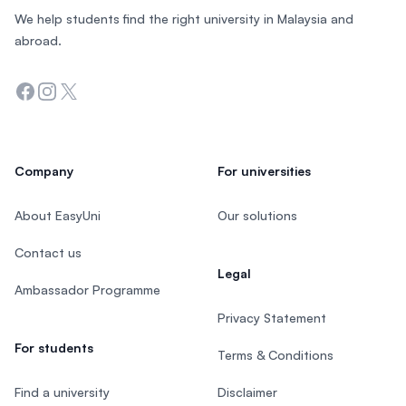
We help students find the right university in Malaysia and
abroad.
Facebook
Instagram
Twitter
Company
For universities
About EasyUni
Our solutions
Contact us
Legal
Ambassador Programme
Privacy Statement
For students
Terms & Conditions
Find a university
Disclaimer