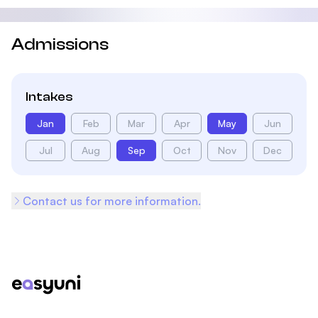
Admissions
Intakes
Jan
Feb
Mar
Apr
May
Jun
Jul
Aug
Sep
Oct
Nov
Dec
Contact us for more information.
Footer