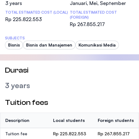
3 years
Januari, Mei, September
TOTAL ESTIMATED COST (LOCAL)
TOTAL ESTIMATED COST
(FOREIGN)
Rp 225.822.553
Rp 267.855.217
SUBJECTS
Bisnis
Bisnis dan Manajemen
Komunikasi Media
Durasi
3 years
Tuition fees
Description
Local students
Foreign students
Tuition fee
Rp 225.822.553
Rp 267.855.217