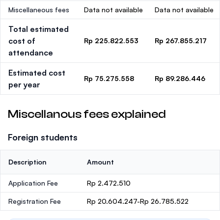
Miscellaneous fees
Data not available
Data not available
Total estimated
cost of
Rp 225.822.553
Rp 267.855.217
attendance
Estimated cost
Rp 75.275.558
Rp 89.286.446
per year
Miscellanous fees explained
Foreign students
Description
Amount
Application Fee
Rp 2.472.510
Registration Fee
Rp 20.604.247-Rp 26.785.522