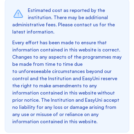
Estimated cost as reported by the
institution. There may be additional
administrative fees. Please contact us for the
latest information.
Every effort has been made to ensure that
information contained in this website is correct.
Changes to any aspects of the programmes may
be made from time to time due
to unforeseeable circumstances beyond our
control and the Institution and EasyUni reserve
the right to make amendments to any
information contained in this website without
prior notice. The Institution and EasyUni accept
no liability for any loss or damage arising from
any use or misuse of or reliance on any
information contained in this website.