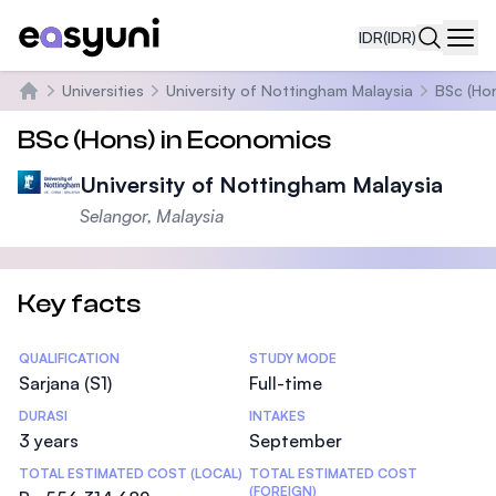
IDR
(IDR)
Navi
Universities
University of Nottingham Malaysia
BSc (Ho
Beranda
BSc (Hons) in Economics
University of Nottingham Malaysia
Selangor, Malaysia
Key facts
Statistics
QUALIFICATION
STUDY MODE
Sarjana (S1)
Full-time
DURASI
INTAKES
3 years
September
TOTAL ESTIMATED COST (LOCAL)
TOTAL ESTIMATED COST
(FOREIGN)