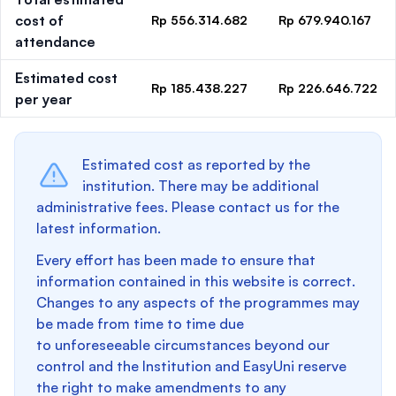
cost of
Rp 556.314.682
Rp 679.940.167
attendance
Estimated cost
Rp 185.438.227
Rp 226.646.722
per year
Estimated cost as reported by the
institution. There may be additional
administrative fees. Please contact us for the
latest information.
Every effort has been made to ensure that
information contained in this website is correct.
Changes to any aspects of the programmes may
be made from time to time due
to unforeseeable circumstances beyond our
control and the Institution and EasyUni reserve
the right to make amendments to any