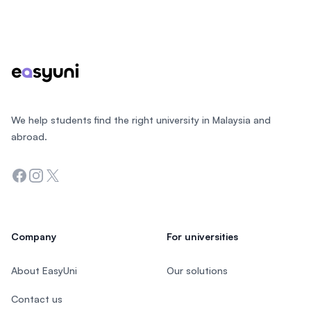
Footer
We help students find the right university in Malaysia and
abroad.
Facebook
Instagram
Twitter
Company
For universities
About EasyUni
Our solutions
Contact us