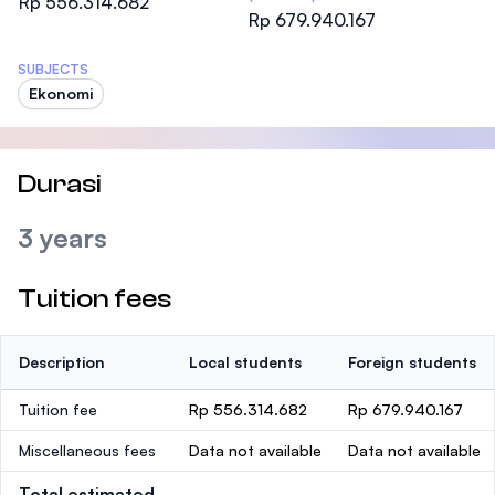
Rp 556.314.682
Rp 679.940.167
SUBJECTS
Ekonomi
Durasi
3 years
Tuition fees
Description
Local students
Foreign students
Tuition fee
Rp 556.314.682
Rp 679.940.167
Miscellaneous fees
Data not available
Data not available
Total estimated