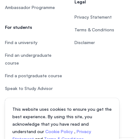
Legal
Ambassador Programme
Privacy Statement
For students
Terms & Conditions
Find a university
Disclaimer
Find an undergraduate
course
Find a postgraduate course
Speak to Study Advisor
Study in Malaysia
This website uses cookies to ensure you get the
Check your eligibility
best experience. By using this site, you
acknowledge that you have read and
understand our
Cookie Policy
,
Privacy
Statement
and
Terms & Conditions
.