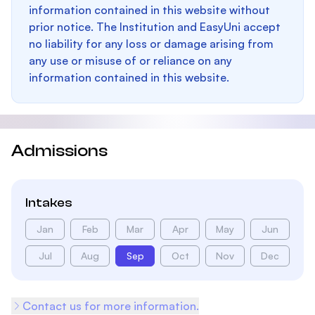
information contained in this website without
prior notice. The Institution and EasyUni accept
no liability for any loss or damage arising from
any use or misuse of or reliance on any
information contained in this website.
Admissions
Intakes
Jan
Feb
Mar
Apr
May
Jun
Jul
Aug
Sep
Oct
Nov
Dec
Contact us for more information.