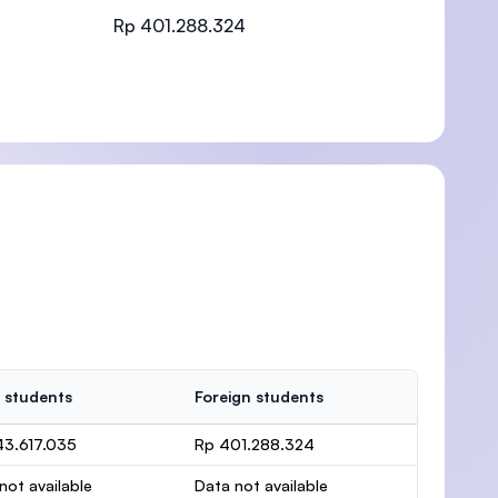
Rp 401.288.324
)
 students
Foreign students
43.617.035
Rp 401.288.324
not available
Data not available