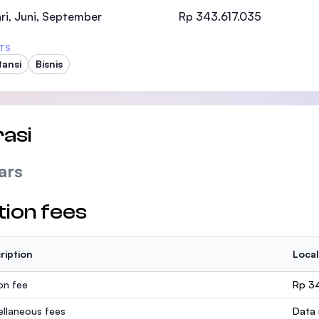
SEGi University Kota Damansara
ri, Juni, September
Rp 343.617.035
TS
ansi
Bisnis
Management and Science University (MSU
asi
ars
tion fees
ription
Local
ion fee
Rp 3
ellaneous fees
Data 