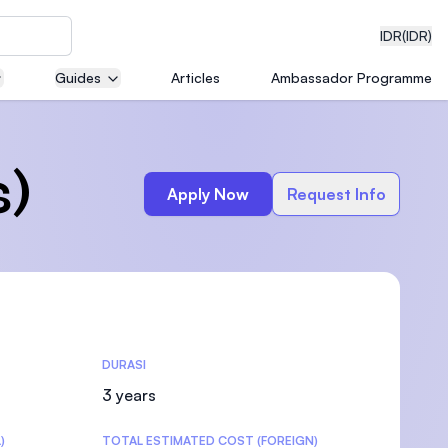
IDR
(IDR)
Guides
Articles
Ambassador Programme
neering
s)
Apply Now
Request Info
edical
DURASI
on with
)
3 years
)
TOTAL ESTIMATED COST (FOREIGN)