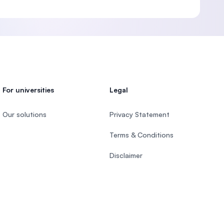
For universities
Legal
Our solutions
Privacy Statement
Terms & Conditions
Disclaimer