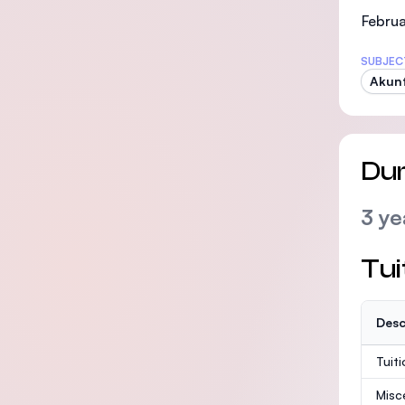
Februa
SUBJEC
Akunt
Dur
3 ye
Tui
Desc
Tuit
Misc