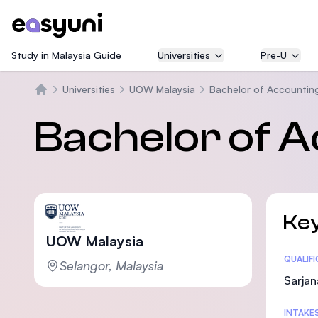
Study in Malaysia Guide
Universities
Pre-U
Universities
UOW Malaysia
Bachelor of Accountin
Beranda
Bachelor of A
Key
UOW Malaysia
Statis
QUALIF
Selangor, Malaysia
Sarjan
INTAKE