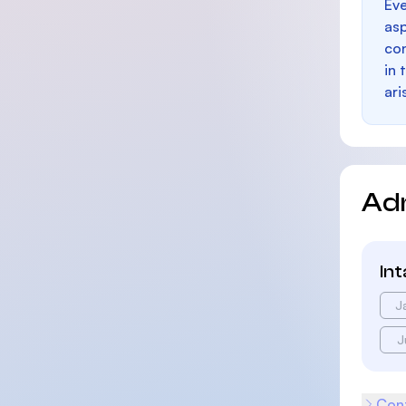
Eve
as
con
in 
ari
Ad
In
J
J
Cont