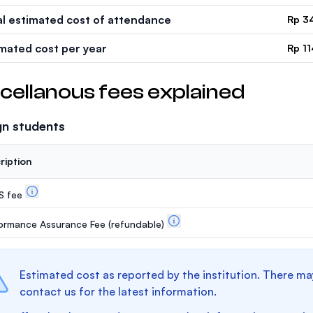
al estimated cost of attendance
Rp 3
imated cost per year
Rp 11
cellanous fees explained
gn students
ription
S fee
ormance Assurance Fee
(refundable)
Estimated cost as reported by the institution. There ma
contact us for the latest information.