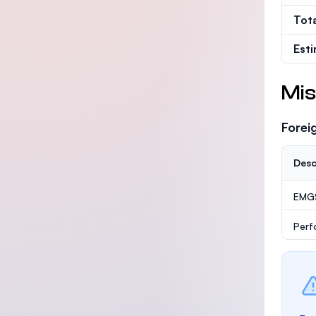
Tot
Est
Mis
Forei
Desc
EMG
Perf