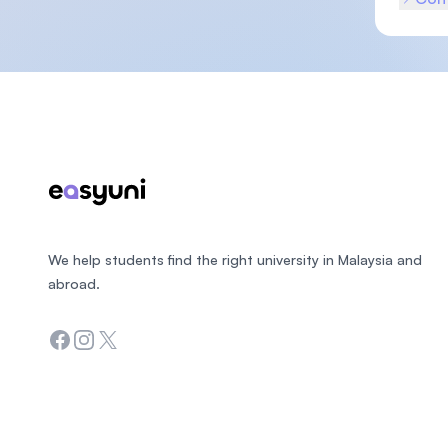
Footer
We help students find the right university in Malaysia and
abroad.
Facebook
Instagram
Twitter