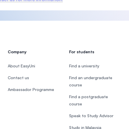
Company
For students
About EasyUni
Find a university
Contact us
Find an undergraduate
course
Ambassador Programme
Find a postgraduate
course
Speak to Study Advisor
Study in Malaysia