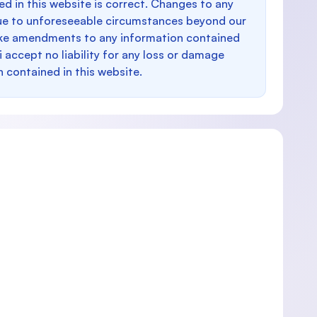
d in this website is correct. Changes to any
e to unforeseeable circumstances beyond our
make amendments to any information contained
i accept no liability for any loss or damage
n contained in this website.