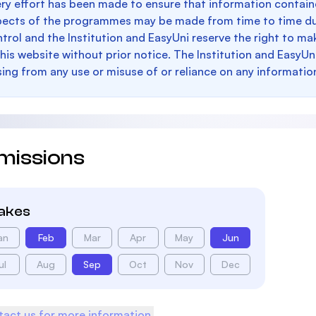
ry effort has been made to ensure that information containe
pects of the programmes may be made from time to time du
trol and the Institution and EasyUni reserve the right to 
this website without prior notice. The Institution and EasyUn
sing from any use or misuse of or reliance on any informatio
missions
takes
an
Feb
Mar
Apr
May
Jun
ul
Aug
Sep
Oct
Nov
Dec
act us for more information.