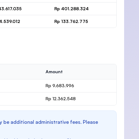
43.617.035
Rp 401.288.324
4.539.012
Rp 133.762.775
Amount
Rp 9.683.996
Rp 12.362.548
y be additional administrative fees. Please