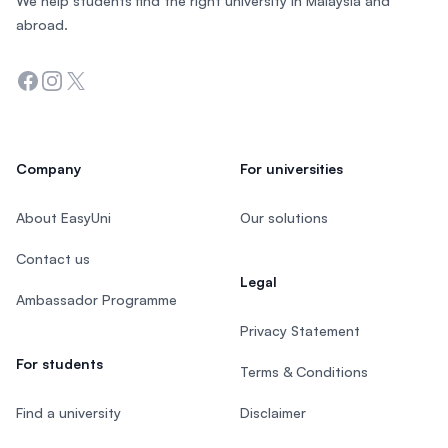
We help students find the right university in Malaysia and
abroad.
Facebook
Instagram
Twitter
Company
For universities
About EasyUni
Our solutions
Contact us
Legal
Ambassador Programme
Privacy Statement
For students
Terms & Conditions
Find a university
Disclaimer