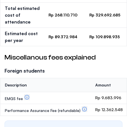
Total estimated
cost of
Rp 268.110.710
Rp 329.692.685
attendance
Estimated cost
Rp 89.372.984
Rp 109.898.935
per year
Miscellanous fees explained
Foreign students
Description
Amount
Rp 9.683.996
EMGS fee
Rp 12.362.548
Performance Assurance Fee
(refundable)