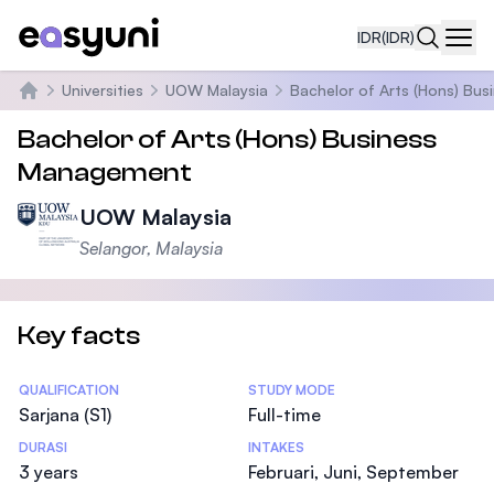
IDR
(IDR)
Navi
Universities
UOW Malaysia
Bachelor of Arts (Hons) Bu
Beranda
Bachelor of Arts (Hons) Business
Management
UOW Malaysia
Selangor, Malaysia
Key facts
Statistics
QUALIFICATION
STUDY MODE
Sarjana (S1)
Full-time
DURASI
INTAKES
3 years
Februari, Juni, September