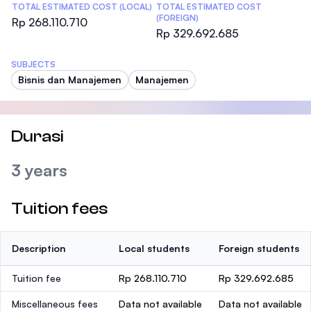
TOTAL ESTIMATED COST (LOCAL)
TOTAL ESTIMATED COST
(FOREIGN)
Rp 268.110.710
Rp 329.692.685
SUBJECTS
Bisnis dan Manajemen
Manajemen
Durasi
3 years
Tuition fees
Description
Local students
Foreign students
Tuition fee
Rp 268.110.710
Rp 329.692.685
Miscellaneous fees
Data not available
Data not available