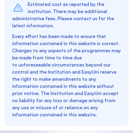
Estimated cost as reported by the
institution. There may be additional
administrative fees. Please contact us for the
latest information.
Every effort has been made to ensure that
information contained in this website is correct.
Changes to any aspects of the programmes may
be made from time to time due
to unforeseeable circumstances beyond our
control and the Institution and EasyUni reserve
the right to make amendments to any
information contained in this website without
prior notice. The Institution and EasyUni accept
no liability for any loss or damage arising from
any use or misuse of or reliance on any
information contained in this website.