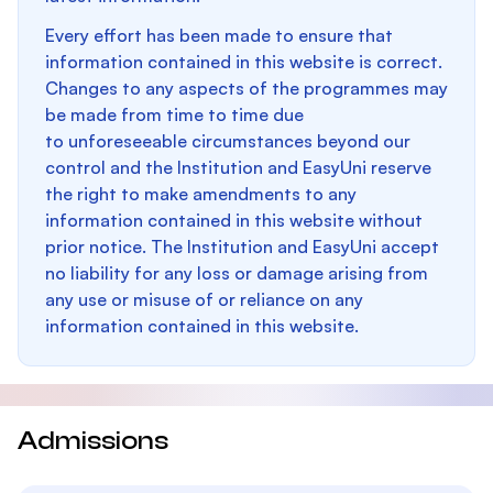
Every effort has been made to ensure that
information contained in this website is correct.
Changes to any aspects of the programmes may
be made from time to time due
to unforeseeable circumstances beyond our
control and the Institution and EasyUni reserve
the right to make amendments to any
information contained in this website without
prior notice. The Institution and EasyUni accept
no liability for any loss or damage arising from
any use or misuse of or reliance on any
information contained in this website.
Admissions