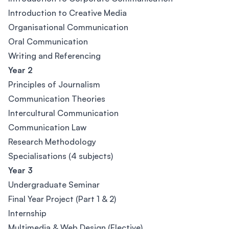
Introduction to Creative Media
Organisational Communication
Oral Communication
Writing and Referencing
Year 2
Principles of Journalism
Communication Theories
Intercultural Communication
Communication Law
Research Methodology
Specialisations (4 subjects)
Year 3
Undergraduate Seminar
Final Year Project (Part 1 & 2)
Internship
Multimedia & Web Design (Elective)