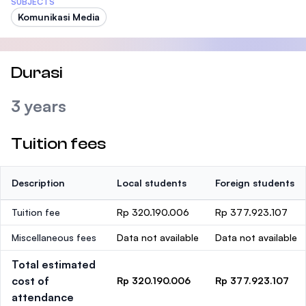
SUBJECTS
Komunikasi Media
Durasi
3 years
Tuition fees
Description
Local students
Foreign students
Tuition fee
Rp 320.190.006
Rp 377.923.107
Miscellaneous fees
Data not available
Data not available
Total estimated
cost of
Rp 320.190.006
Rp 377.923.107
attendance