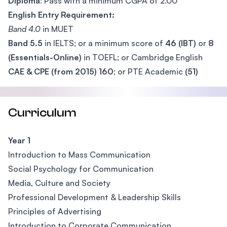
Diploma
: Pass with a minimum CGPA of 2.00
English Entry Requirement:
Band 4.0
in MUET
Band 5.5
in IELTS; or a minimum score of
46 (IBT)
or
8
(Essentials-Online)
in TOEFL; or Cambridge English
CAE & CPE (from 2015) 160
; or PTE Academic
(51)
Curriculum
Year 1
Introduction to Mass Communication
Social Psychology for Communication
Media, Culture and Society
Professional Development & Leadership Skills
Principles of Advertising
Introduction to Corporate Communication