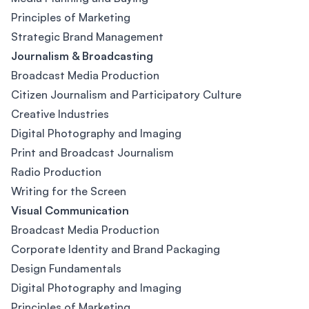
Principles of Marketing
Strategic Brand Management
Journalism & Broadcasting
Broadcast Media Production
Citizen Journalism and Participatory Culture
Creative Industries
Digital Photography and Imaging
Print and Broadcast Journalism
Radio Production
Writing for the Screen
Visual Communication
Broadcast Media Production
Corporate Identity and Brand Packaging
Design Fundamentals
Digital Photography and Imaging
Principles of Marketing