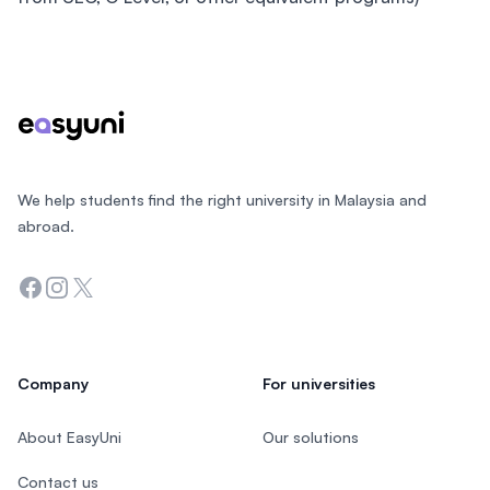
Footer
We help students find the right university in Malaysia and
abroad.
Facebook
Instagram
Twitter
Company
For universities
About EasyUni
Our solutions
Contact us