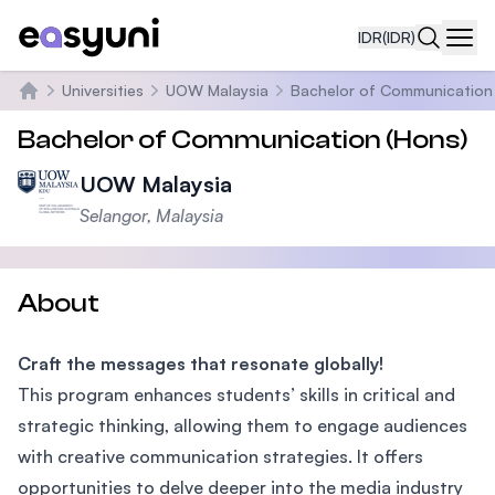
IDR
(IDR)
Navi
Universities
UOW Malaysia
Bachelor of Communication
Beranda
Bachelor of Communication (Hons)
UOW Malaysia
Selangor, Malaysia
About
Craft the messages that resonate globally!
This program enhances students’ skills in critical and
strategic thinking, allowing them to engage audiences
with creative communication strategies. It offers
opportunities to delve deeper into the media industry