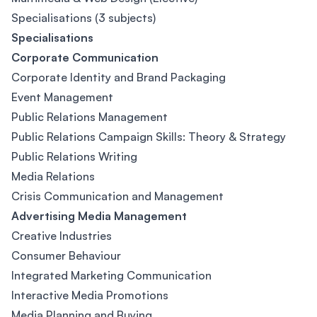
Specialisations (3 subjects)
Specialisations
Corporate Communication
Corporate Identity and Brand Packaging
Event Management
Public Relations Management
Public Relations Campaign Skills: Theory & Strategy
Public Relations Writing
Media Relations
Crisis Communication and Management
Advertising Media Management
Creative Industries
Consumer Behaviour
Integrated Marketing Communication
Interactive Media Promotions
Media Planning and Buying