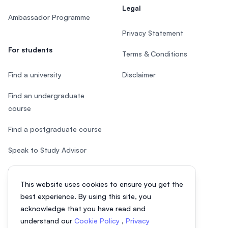
Legal
Ambassador Programme
Privacy Statement
For students
Terms & Conditions
Find a university
Disclaimer
Find an undergraduate
course
Find a postgraduate course
Speak to Study Advisor
Study in Malaysia
This website uses cookies to ensure you get the
Check your eligibility
best experience. By using this site, you
acknowledge that you have read and
understand our
Cookie Policy
,
Privacy