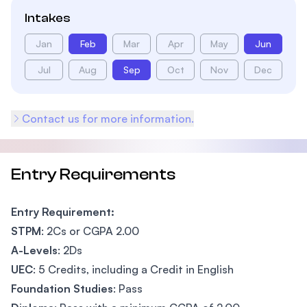
Intakes
Jan
Feb
Mar
Apr
May
Jun
Jul
Aug
Sep
Oct
Nov
Dec
Contact us for more information.
Entry Requirements
Entry Requirement:
STPM
: 2Cs or CGPA 2.00
A-Levels
: 2Ds
UEC
: 5 Credits, including a Credit in English
Foundation Studies
: Pass