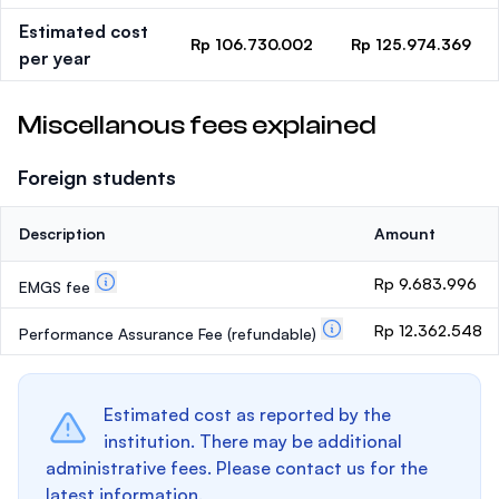
Estimated cost
Rp 106.730.002
Rp 125.974.369
per year
Miscellanous fees explained
Foreign students
Description
Amount
Rp 9.683.996
EMGS fee
Rp 12.362.548
Performance Assurance Fee
(refundable)
Estimated cost as reported by the
institution. There may be additional
administrative fees. Please contact us for the
latest information.