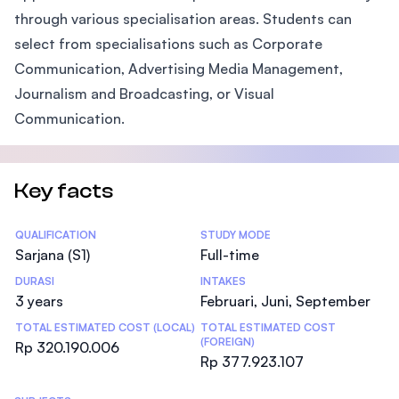
through various specialisation areas. Students can
select from specialisations such as Corporate
Communication, Advertising Media Management,
Journalism and Broadcasting, or Visual
Communication.
Key facts
Statistics
QUALIFICATION
STUDY MODE
Sarjana (S1)
Full-time
DURASI
INTAKES
3 years
Februari, Juni, September
TOTAL ESTIMATED COST (LOCAL)
TOTAL ESTIMATED COST
(FOREIGN)
Rp 320.190.006
Rp 377.923.107