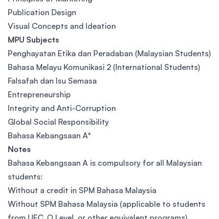
Publication Design
Visual Concepts and Ideation
MPU Subjects
Penghayatan Etika dan Peradaban (Malaysian Students)
Bahasa Melayu Komunikasi 2 (International Students)
Falsafah dan Isu Semasa
Entrepreneurship
Integrity and Anti-Corruption
Global Social Responsibility
Bahasa Kebangsaan A*
Notes
Bahasa Kebangsaan A is compulsory for all Malaysian
students:
Without a credit in SPM Bahasa Malaysia
Without SPM Bahasa Malaysia (applicable to students
from UEC, O Level, or other equivalent programs)