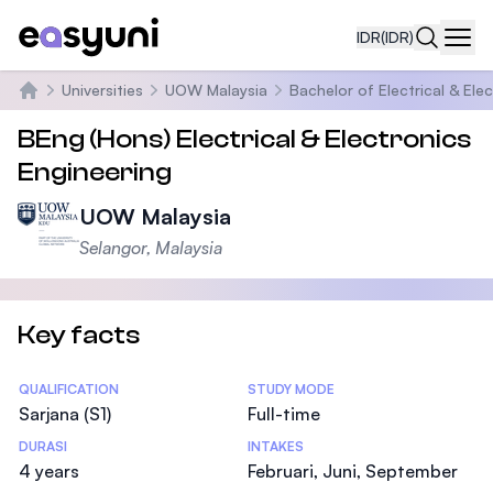
IDR
(IDR)
Navi
Universities
UOW Malaysia
Bachelor of Electrical & Ele
Beranda
BEng (Hons) Electrical & Electronics
Engineering
UOW Malaysia
Selangor, Malaysia
Key facts
Statistics
QUALIFICATION
STUDY MODE
Sarjana (S1)
Full-time
DURASI
INTAKES
4 years
Februari, Juni, September