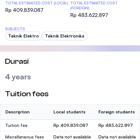
TOTAL ESTIMATED COST (LOCAL)
TOTAL ESTIMATED COST
(FOREIGN)
Rp 409.839.087
Rp 483.622.897
SUBJECTS
Teknik Elektro
Teknik Elektronika
Durasi
4 years
Tuition fees
Description
Local students
Foreign students
Tuition fee
Rp 409.839.087
Rp 483.622.897
Miscellaneous fees
Data not available
Data not available