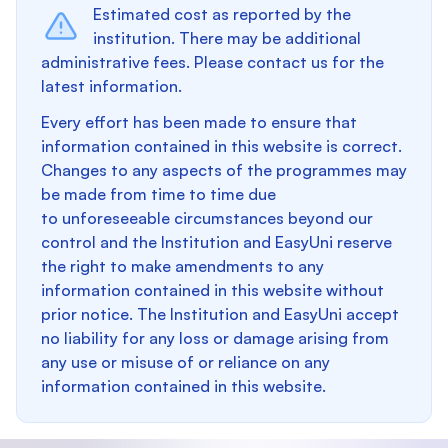
Estimated cost as reported by the
institution. There may be additional
administrative fees. Please contact us for the
latest information.
Every effort has been made to ensure that
information contained in this website is correct.
Changes to any aspects of the programmes may
be made from time to time due
to unforeseeable circumstances beyond our
control and the Institution and EasyUni reserve
the right to make amendments to any
information contained in this website without
prior notice. The Institution and EasyUni accept
no liability for any loss or damage arising from
any use or misuse of or reliance on any
information contained in this website.