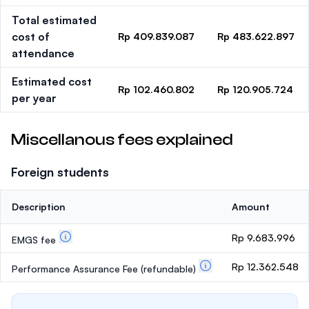
Total estimated
cost of
Rp 409.839.087
Rp 483.622.897
attendance
Estimated cost
Rp 102.460.802
Rp 120.905.724
per year
Miscellanous fees explained
Foreign students
Description
Amount
Rp 9.683.996
EMGS fee
Rp 12.362.548
Performance Assurance Fee
(refundable)