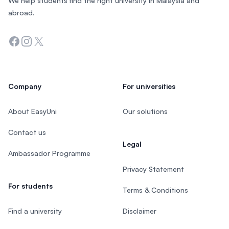
We help students find the right university in Malaysia and
abroad.
Facebook
Instagram
Twitter
Company
For universities
About EasyUni
Our solutions
Contact us
Legal
Ambassador Programme
Privacy Statement
For students
Terms & Conditions
Find a university
Disclaimer