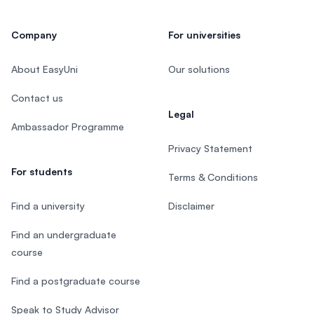
Company
For universities
About EasyUni
Our solutions
Contact us
Legal
Ambassador Programme
Privacy Statement
For students
Terms & Conditions
Find a university
Disclaimer
Find an undergraduate
course
Find a postgraduate course
Speak to Study Advisor