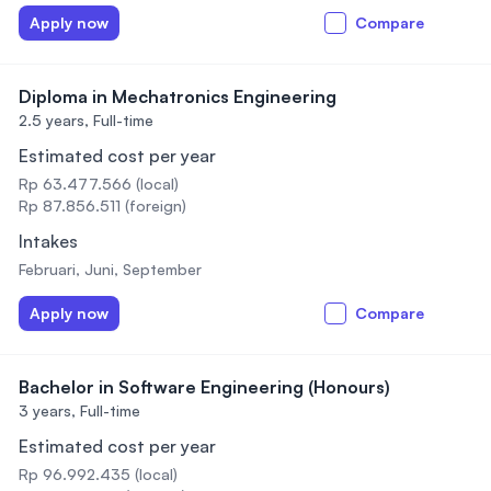
Apply now
Compare
Diploma in Mechatronics Engineering
2.5 years,
Full-time
Estimated cost per year
Rp 63.477.566 (local)
Rp 87.856.511 (foreign)
Intakes
Februari, Juni, September
Apply now
Compare
Bachelor in Software Engineering (Honours)
3 years,
Full-time
Estimated cost per year
Rp 96.992.435 (local)