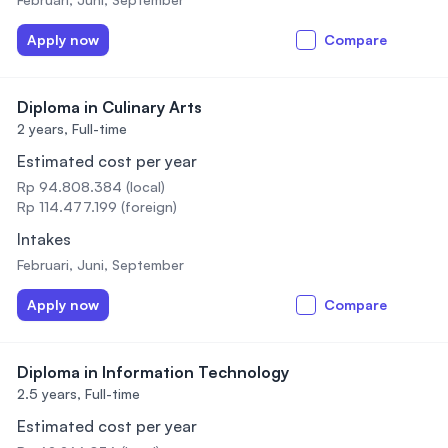
Apply now
Compare
Diploma in Culinary Arts
2 years,
Full-time
Estimated cost per year
Rp 94.808.384 (local)
Rp 114.477.199 (foreign)
Intakes
Februari, Juni, September
Apply now
Compare
Diploma in Information Technology
2.5 years,
Full-time
Estimated cost per year