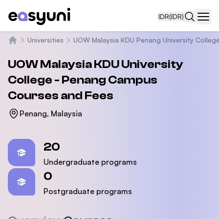
IDR
(IDR)
Navi
Universities
UOW Malaysia KDU Penang University Colleg
Beranda
UOW Malaysia KDU University
College - Penang Campus
Courses and Fees
Penang, Malaysia
Statistics
20
Undergraduate programs
0
Postgraduate programs