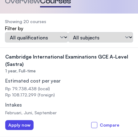
Overview
Courses
Showing 20 courses
Filter by
Qualification
Subject
Cambridge International Examinations GCE A-Level
(Sastra)
1 year,
Full-time
Estimated cost per year
Rp 79.738.438 (local)
Rp 108.172.299 (foreign)
Intakes
Februari, Juni, September
Apply now
Compare