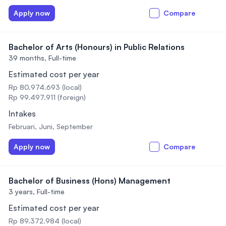
Apply now
Compare
Bachelor of Arts (Honours) in Public Relations
39 months,
Full-time
Estimated cost per year
Rp 80.974.693 (local)
Rp 99.497.911 (foreign)
Intakes
Februari, Juni, September
Apply now
Compare
Bachelor of Business (Hons) Management
3 years,
Full-time
Estimated cost per year
Rp 89.372.984 (local)