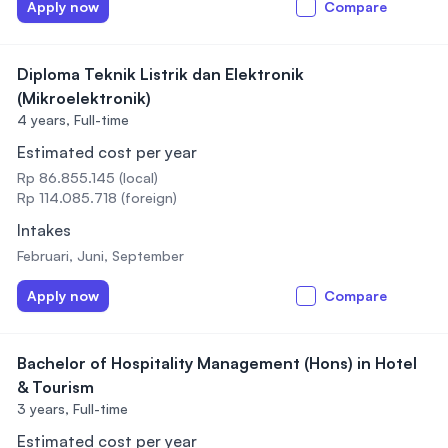
Apply now
Compare
Diploma Teknik Listrik dan Elektronik
(Mikroelektronik)
4 years,
Full-time
Estimated cost per year
Rp 86.855.145 (local)
Rp 114.085.718 (foreign)
Intakes
Februari, Juni, September
Apply now
Compare
Bachelor of Hospitality Management (Hons) in Hotel
& Tourism
3 years,
Full-time
Estimated cost per year