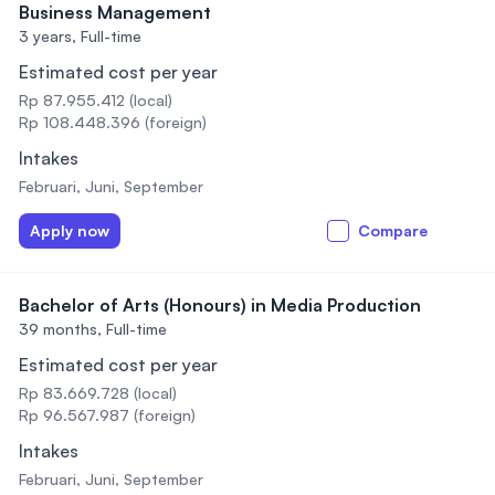
Business Management
3 years,
Full-time
Estimated cost per year
Rp 87.955.412 (local)
Rp 108.448.396 (foreign)
Intakes
Februari, Juni, September
Apply now
Compare
Bachelor of Arts (Honours) in Media Production
39 months,
Full-time
Estimated cost per year
Rp 83.669.728 (local)
Rp 96.567.987 (foreign)
Intakes
Februari, Juni, September