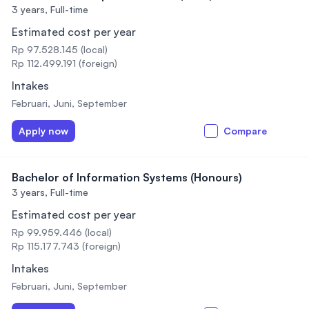
3 years,
Full-time
Estimated cost per year
Rp 97.528.145 (local)
Rp 112.499.191 (foreign)
Intakes
Februari, Juni, September
Apply now
Compare
Bachelor of Information Systems (Honours)
3 years,
Full-time
Estimated cost per year
Rp 99.959.446 (local)
Rp 115.177.743 (foreign)
Intakes
Februari, Juni, September