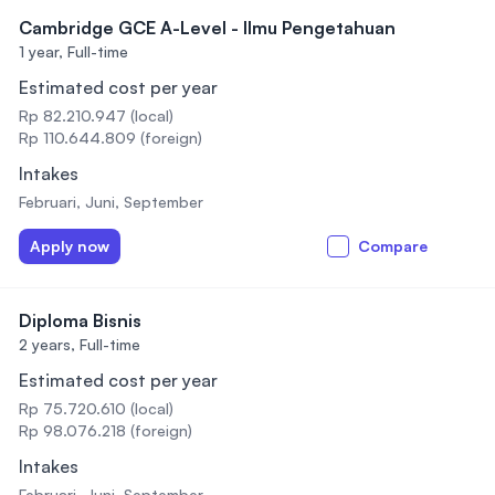
Cambridge GCE A-Level - Ilmu Pengetahuan
1 year,
Full-time
Estimated cost per year
Rp 82.210.947 (local)
Rp 110.644.809 (foreign)
Intakes
Februari, Juni, September
Apply now
Compare
Diploma Bisnis
2 years,
Full-time
Estimated cost per year
Rp 75.720.610 (local)
Rp 98.076.218 (foreign)
Intakes
Februari, Juni, September