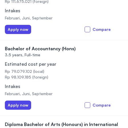
Rp 111.675.021 (foreign)
Intakes
Februari, Juni, September
Apply now
Compare
Bachelor of Accountancy (Hons)
3.5 years,
Full-time
Estimated cost per year
Rp 79.079.102 (local)
Rp 98.109.185 (foreign)
Intakes
Februari, Juni, September
Apply now
Compare
Diploma Bachelor of Arts (Honours) in International