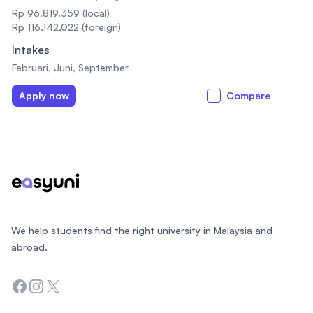
Rp 96.819.359 (local)
Rp 116.142.022 (foreign)
Intakes
Februari, Juni, September
Apply now
Compare
Footer
We help students find the right university in Malaysia and
abroad.
Facebook
Instagram
Twitter