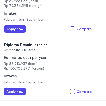
Rp 62.266.036 (local)
Rp 79.334.595 (foreign)
Intakes
Februari, Juni, September
Apply now
Compare
Diploma Desain Interior
32 months,
Full-time
Estimated cost per year
Rp 83.710.937 (local)
Rp 106.705.277 (foreign)
Intakes
Februari, Juni, September
Apply now
Compare