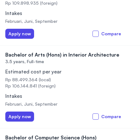
Rp 109.898.935 (foreign)
Intakes
Februari, Juni, September
Apply now
Compare
Bachelor of Arts (Hons) in Interior Architecture
3.5 years,
Full-time
Estimated cost per year
Rp 88.499.364 (local)
Rp 106.144.841 (foreign)
Intakes
Februari, Juni, September
Apply now
Compare
Bachelor of Computer Science (Hons)