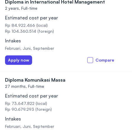
Diploma in International Hotel Management
2 years,
Full-time
Estimated cost per year
Rp 84.922.466 (local)
Rp 104.360.514 (foreign)
Intakes
Februari, Juni, September
Apply now
Compare
Diploma Komunikasi Massa
27 months,
Full-time
Estimated cost per year
Rp 73.647.822 (local)
Rp 90.679.293 (foreign)
Intakes
Februari, Juni, September