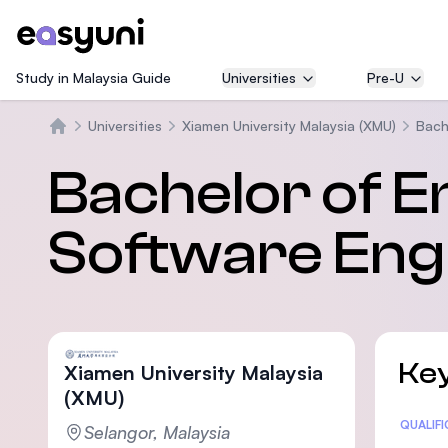
Study in Malaysia Guide
Universities
Pre-U
Universities
Xiamen University Malaysia (XMU)
Bach
Beranda
Bachelor of E
Software Eng
Key
Xiamen University Malaysia
(XMU)
Statis
QUALIF
Selangor, Malaysia