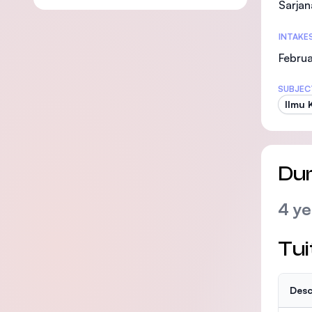
Sarjan
INTAKE
Februa
SUBJEC
Ilmu 
Dur
4 ye
Tui
Desc