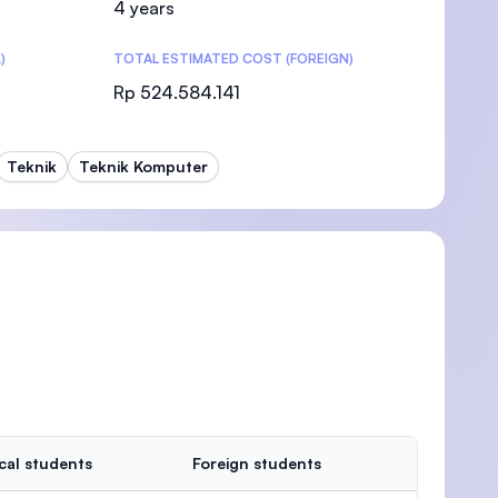
4 years
)
TOTAL ESTIMATED COST (FOREIGN)
Rp 524.584.141
)
Teknik
Teknik Komputer
cal students
Foreign students