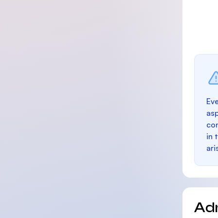
Eve
as
con
in 
ari
Ad