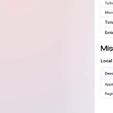
Tuit
Misc
Tot
Est
Mis
Local
Desc
Appl
Regi