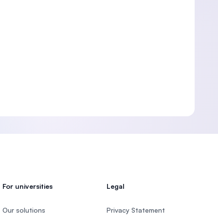
For universities
Legal
Our solutions
Privacy Statement