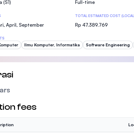
a (S1)
Full-time
SEGi University Kota Damansara
S
TOTAL ESTIMATED COST (LOCAL
ri, April, September
Rp 47.389.769
Management and Science University (MSU
TS
Komputer
Ilmu Komputer, Informatika
Software Engineering
asi
ars
tion fees
ription
Lo