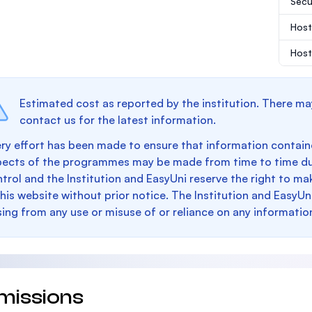
Secu
Host
Host
Estimated cost as reported by the institution. There ma
contact us for the latest information.
ry effort has been made to ensure that information containe
pects of the programmes may be made from time to time du
trol and the Institution and EasyUni reserve the right to 
this website without prior notice. The Institution and EasyUn
sing from any use or misuse of or reliance on any informatio
missions