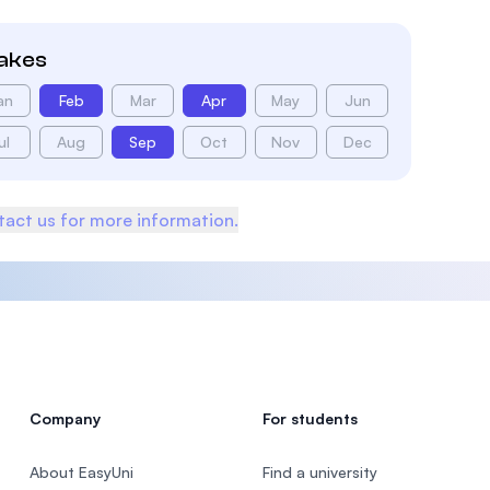
takes
an
Feb
Mar
Apr
May
Jun
ul
Aug
Sep
Oct
Nov
Dec
act us for more information.
Company
For students
About EasyUni
Find a university