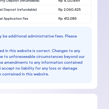
rity Deposit
(refundable)
Rp 4.120.849
el Deposit
(refundable)
Rp 2.060.425
el Application Fee
Rp 412.085
y be additional administrative fees. Please
d in this website is correct. Changes to any
e to unforeseeable circumstances beyond our
make amendments to any information contained
i accept no liability for any loss or damage
n contained in this website.