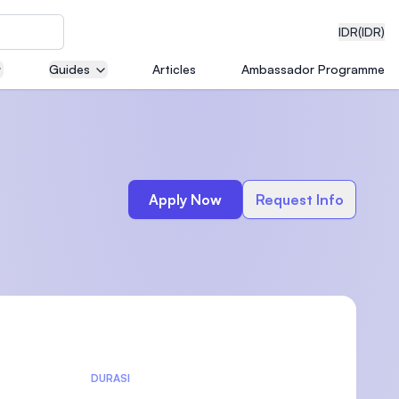
IDR
(IDR)
Guides
Articles
Ambassador Programme
neering
Apply Now
Request Info
edical
on with
)
DURASI