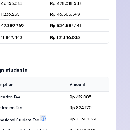
 46.153.514
Rp 478.018.542
 1.236.255
Rp 46.565.599
 47.389.769
Rp 524.584.141
 11.847.442
Rp 131.146.035
gn students
ription
Amount
ication Fee
Rp 412.085
stration Fee
Rp 824.170
Rp 10.302.124
rnational Student Fee