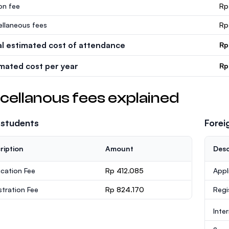
ion fee
Rp
ellaneous fees
Rp
al estimated cost of attendance
Rp
imated cost per year
Rp
cellanous fees explained
 students
Forei
ription
Amount
Desc
ication Fee
Rp 412.085
Appl
stration Fee
Rp 824.170
Regi
Inte