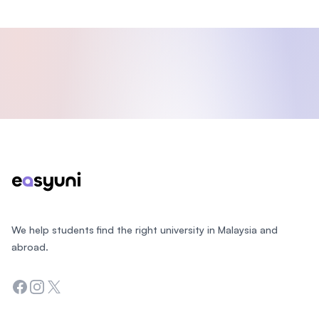
Footer
We help students find the right university in Malaysia and
abroad.
Facebook
Instagram
Twitter