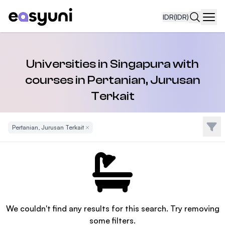
IDR
(IDR)
Navi
Universities in Singapura with
courses in Pertanian, Jurusan
Terkait
Filte
Pertanian, Jurusan Terkait
Remove Filter
We couldn't find any results for this search. Try removing
some filters.