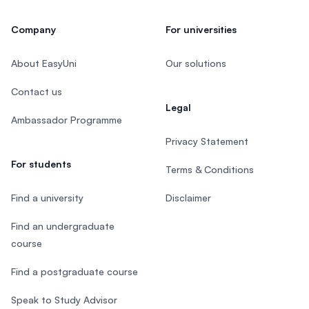
Company
For universities
About EasyUni
Our solutions
Contact us
Legal
Ambassador Programme
Privacy Statement
For students
Terms & Conditions
Find a university
Disclaimer
Find an undergraduate
course
Find a postgraduate course
Speak to Study Advisor