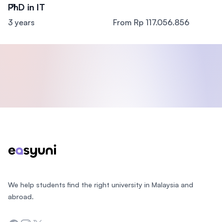
PhD in IT
3 years
From Rp 117.056.856
Footer
We help students find the right university in Malaysia and
abroad.