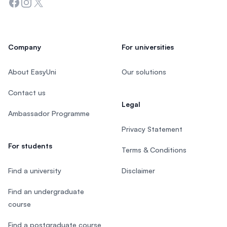
Facebook
Instagram
Twitter
Company
For universities
About EasyUni
Our solutions
Contact us
Legal
Ambassador Programme
Privacy Statement
For students
Terms & Conditions
Find a university
Disclaimer
Find an undergraduate
course
Find a postgraduate course