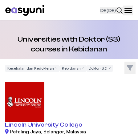
IDR
(IDR)
Navi
Universities with Doktor (S3)
courses in Kebidanan
Filte
Kesehatan dan Kedokteran
Remove Filter
Kebidanan
Remove Filter
Doktor (S3)
Remove Filter
Lincoln University College
Petaling Jaya, Selangor, Malaysia