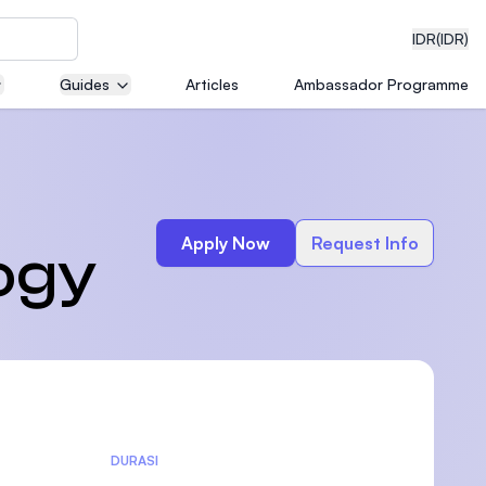
IDR
(IDR)
Guides
Articles
Ambassador Programme
neering
Apply Now
Request Info
ogy
edical
on with
)
DURASI