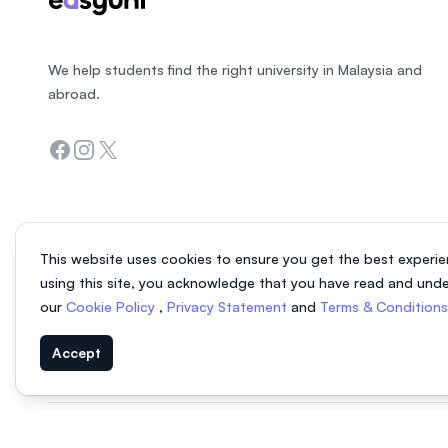
We help students find the right university in Malaysia and
abroad.
Facebook
Instagram
Twitter
This website uses cookies to ensure you get the best experie
using this site, you acknowledge that you have read and und
our
Cookie Policy
,
Privacy Statement
and
Terms & Condition
Accept
© 2026 EasyUni Sdn Bhd, company registration number 200801016907 (