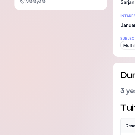
Malaysia
Sarjan
INTAKE
Januar
SUBJEC
Multi
Dur
3 ye
Tui
Desc