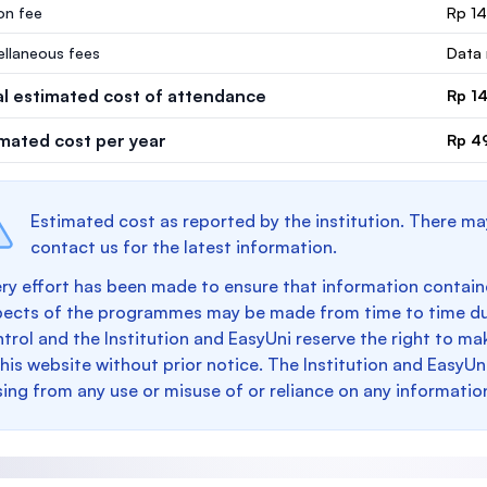
ion fee
Rp 1
ellaneous fees
Data 
al estimated cost of attendance
Rp 1
imated cost per year
Rp 4
Estimated cost as reported by the institution. There ma
contact us for the latest information.
ry effort has been made to ensure that information containe
pects of the programmes may be made from time to time du
trol and the Institution and EasyUni reserve the right to 
this website without prior notice. The Institution and EasyUn
sing from any use or misuse of or reliance on any informatio