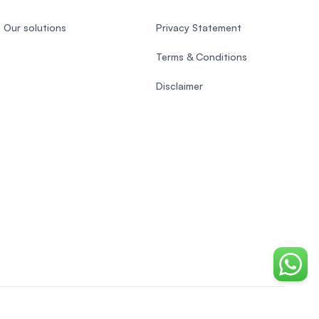
Our solutions
Privacy Statement
Terms & Conditions
Disclaimer
Chat o
Indonesian