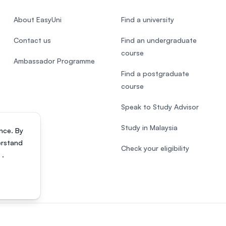
About EasyUni
Find a university
Contact us
Find an undergraduate
course
Ambassador Programme
Find a postgraduate
course
Speak to Study Advisor
Study in Malaysia
nce. By
erstand
Check your eligibility
s
.
818200-P). All rights reserved.