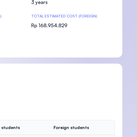
3 years
)
TOTAL ESTIMATED COST (FOREIGN)
Rp 168.954.829
)
 students
Foreign students