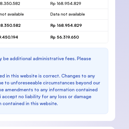
48.350.582
Rp 168.954.829
not available
Data not available
48.350.582
Rp 168.954.829
9.450.194
Rp 56.319.650
y be additional administrative fees. Please
d in this website is correct. Changes to any
e to unforeseeable circumstances beyond our
make amendments to any information contained
i accept no liability for any loss or damage
n contained in this website.