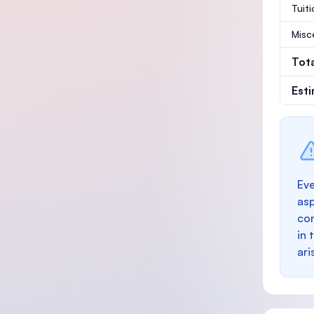
Tuit
Misc
Tot
Est
Eve
as
con
in 
ari