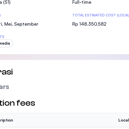
a (S1)
Full-time
SEGi University Kota Damansara
S
TOTAL ESTIMATED COST (LOCAL
i, Mei, September
Rp 148.350.582
Management and Science University (MSU
TS
media
asi
ars
tion fees
ription
Local