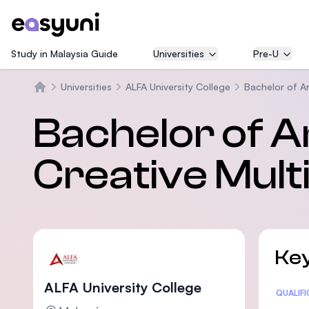
Study in Malaysia Guide
Universities
Pre-U
Universities
ALFA University College
Bachelor of Ar
Beranda
Bachelor of A
Creative Mul
Key
ALFA University College
Statis
QUALIF