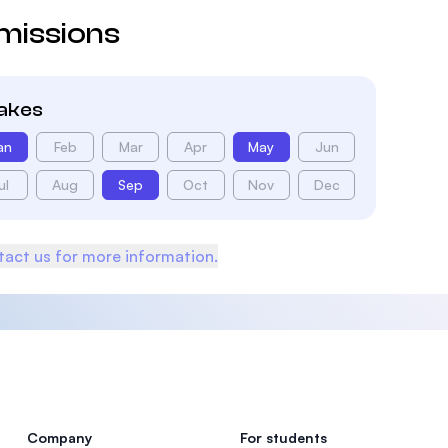
missions
takes
an
Feb
Mar
Apr
May
Jun
ul
Aug
Sep
Oct
Nov
Dec
act us for more information.
Company
For students