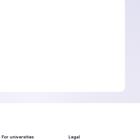
For universities
Legal