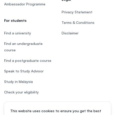
Ambassador Programme
Privacy Statement
For students
Terms & Conditions
Find a university
Disclaimer
Find an undergraduate
course
Find a postgraduate course
Speak to Study Advisor
Study in Malaysia
Check your eligibility
This website uses cookies to ensure you get the best