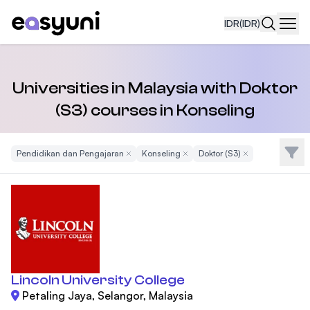
IDR
(IDR)
Navi
Universities in Malaysia with Doktor
(S3) courses in Konseling
Filte
Pendidikan dan Pengajaran
Remove Filter
Konseling
Remove Filter
Doktor (S3)
Remove Filter
Lincoln University College
Petaling Jaya, Selangor, Malaysia