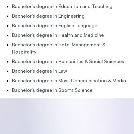
Bachelor's degree in Education and Teaching
Bachelor's degree in Engineering
Bachelor's degree in English Language
Bachelor's degree in Health and Medicine
Bachelor's degree in Hotel Management &
Hospitality
Bachelor's degree in Humanities & Social Sciences
Bachelor's degree in Law
Bachelor's degree in Mass Communication & Media
Bachelor's degree in Sports Science