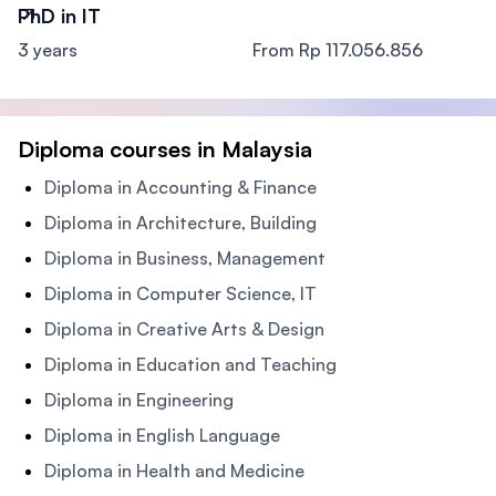
PhD in IT
3 years
From Rp 117.056.856
Diploma courses in Malaysia
Diploma in Accounting & Finance
Diploma in Architecture, Building
Diploma in Business, Management
Diploma in Computer Science, IT
Diploma in Creative Arts & Design
Diploma in Education and Teaching
Diploma in Engineering
Diploma in English Language
Diploma in Health and Medicine