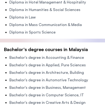
Diploma in Hotel Management & Hospitality
Diploma in Humanities & Social Sciences
Diploma in Law
Diploma in Mass Communication & Media
Diploma in Sports Science
Bachelor's degree courses in Malaysia
Bachelor's degree in Accounting & Finance
Bachelor's degree in Applied, Pure Sciences
Bachelor's degree in Architecture, Building
Bachelor's degree in Automotive Technology
Bachelor's degree in Business, Management
Bachelor's degree in Computer Science, IT
Bachelor's degree in Creative Arts & Design