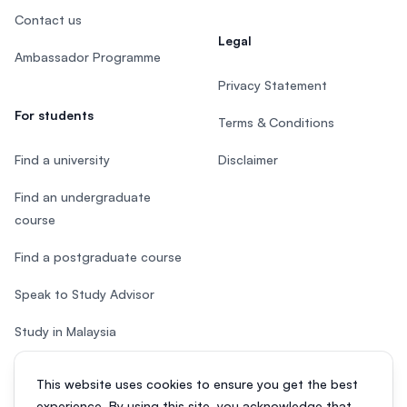
Contact us
Legal
Ambassador Programme
Privacy Statement
For students
Terms & Conditions
Find a university
Disclaimer
Find an undergraduate
course
Find a postgraduate course
Speak to Study Advisor
Study in Malaysia
Check your eligibility
This website uses cookies to ensure you get the best
experience. By using this site, you acknowledge that