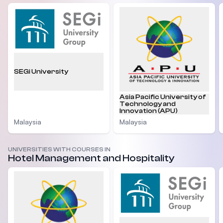
SEGi University
Asia Pacific University of
Technology and
Innovation (APU)
Malaysia
Malaysia
UNIVERSITIES WITH COURSES IN
Hotel Management and Hospitality