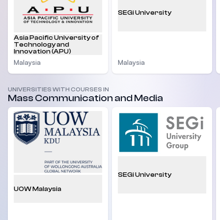
SEGi University
Asia Pacific University of
Technology and
Innovation (APU)
Malaysia
Malaysia
UNIVERSITIES WITH COURSES IN
Mass Communication and Media
SEGi University
UOW Malaysia