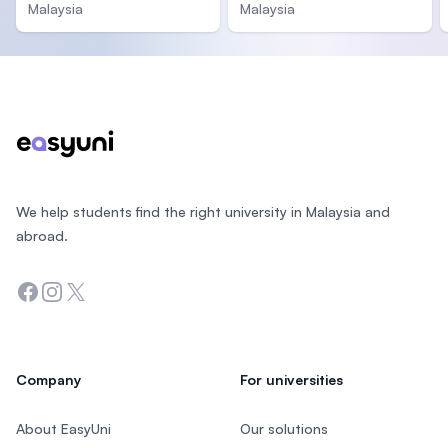
Malaysia
Malaysia
Footer
We help students find the right university in Malaysia and
abroad.
Facebook
Instagram
Twitter
Company
For universities
About EasyUni
Our solutions