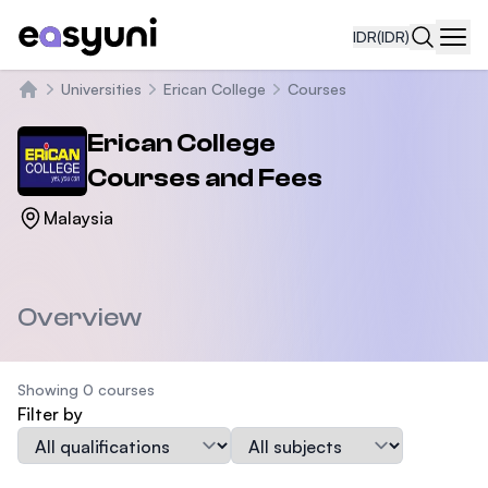
IDR
(IDR)
Navi
Universities
Erican College
Courses
Beranda
Erican College
Courses and Fees
Malaysia
Overview
Showing 0 courses
Filter by
Qualification
Subject