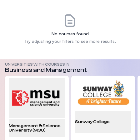
No courses found
Try adjusting your filters to see more results.
UNIVERSITIES WITH COURSES IN
Business and Management
Sunway College
Management & Science
University (MSU)