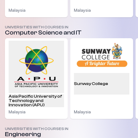
Malaysia
Malaysia
UNIVERSITIES WITH COURSES IN
Computer Science and IT
Sunway College
Asia Pacific University of
Technology and
Innovation (APU)
Malaysia
Malaysia
UNIVERSITIES WITH COURSES IN
Engineering