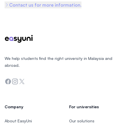
Contact us for more information.
Footer
We help students find the right university in Malaysia and
abroad.
Facebook
Instagram
Twitter
Company
For universities
About EasyUni
Our solutions