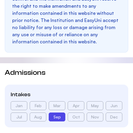
the right to make amendments to any
information contained in this website without
prior notice. The Institution and EasyUni accept
no liability for any loss or damage arising from
any use or misuse of or reliance on any
information contained in this website.
Admissions
Intakes
Jan
Feb
Mar
Apr
May
Jun
Jul
Aug
Sep
Oct
Nov
Dec