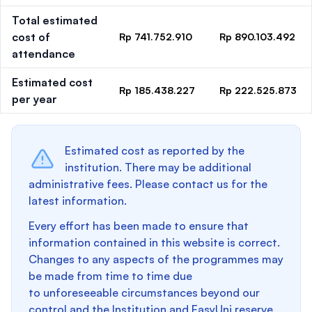
Total estimated
cost of
Rp 741.752.910
Rp 890.103.492
attendance
Estimated cost
Rp 185.438.227
Rp 222.525.873
per year
Estimated cost as reported by the
institution. There may be additional
administrative fees. Please contact us for the
latest information.
Every effort has been made to ensure that
information contained in this website is correct.
Changes to any aspects of the programmes may
be made from time to time due
to unforeseeable circumstances beyond our
control and the Institution and EasyUni reserve