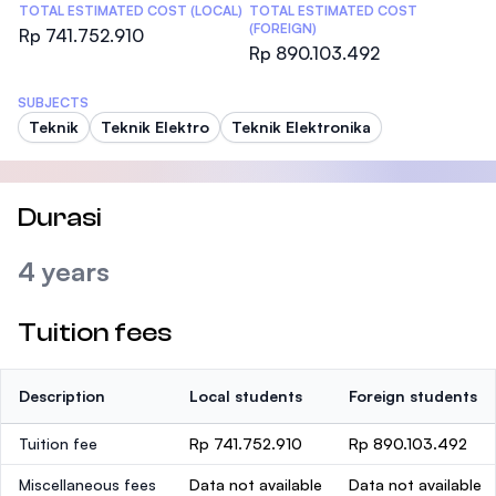
TOTAL ESTIMATED COST (LOCAL)
TOTAL ESTIMATED COST
(FOREIGN)
Rp 741.752.910
Rp 890.103.492
SUBJECTS
Teknik
Teknik Elektro
Teknik Elektronika
Durasi
4 years
Tuition fees
Description
Local students
Foreign students
Tuition fee
Rp 741.752.910
Rp 890.103.492
Miscellaneous fees
Data not available
Data not available