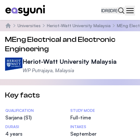
IDR
(IDR)
Navi
Universities
Heriot-Watt University Malaysia
MEng Electr
Beranda
MEng Electrical and Electronic
Engineering
Heriot-Watt University Malaysia
WP Putrajaya, Malaysia
Key facts
Statistics
QUALIFICATION
STUDY MODE
Sarjana (S1)
Full-time
DURASI
INTAKES
4 years
September