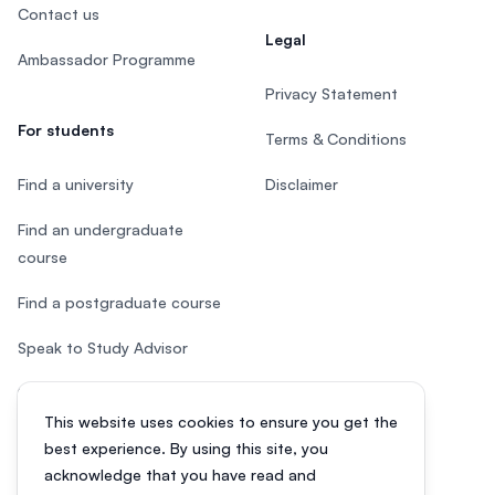
Contact us
Legal
Ambassador Programme
Privacy Statement
For students
Terms & Conditions
Find a university
Disclaimer
Find an undergraduate
course
Find a postgraduate course
Speak to Study Advisor
Study in Malaysia
This website uses cookies to ensure you get the
Check your eligibility
best experience. By using this site, you
acknowledge that you have read and