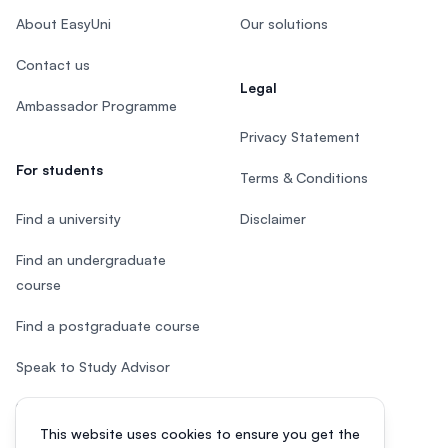
About EasyUni
Our solutions
Contact us
Legal
Ambassador Programme
Privacy Statement
For students
Terms & Conditions
Find a university
Disclaimer
Find an undergraduate
course
Find a postgraduate course
Speak to Study Advisor
Study in Malaysia
This website uses cookies to ensure you get the