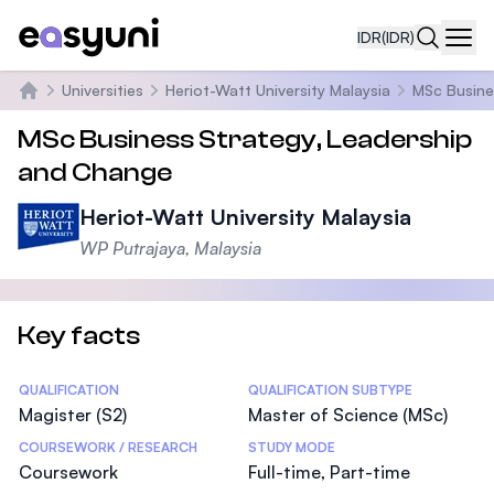
IDR
(IDR)
Navi
Universities
Heriot-Watt University Malaysia
MSc Busine
Beranda
MSc Business Strategy, Leadership
and Change
Heriot-Watt University Malaysia
WP Putrajaya, Malaysia
Key facts
Statistics
QUALIFICATION
QUALIFICATION SUBTYPE
Magister (S2)
Master of Science (MSc)
COURSEWORK / RESEARCH
STUDY MODE
Coursework
Full-time, Part-time