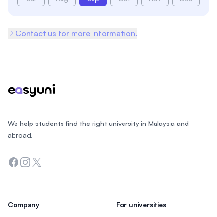
Contact us for more information.
Footer
We help students find the right university in Malaysia and
abroad.
Facebook
Instagram
Twitter
Company
For universities