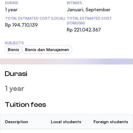
DURASI
INTAKES
1 year
Januari, September
TOTAL ESTIMATED COST (LOCAL)
TOTAL ESTIMATED COST
(FOREIGN)
Rp 194.710.139
Rp 221.042.367
SUBJECTS
Bisnis
Bisnis dan Manajemen
Durasi
1 year
Tuition fees
Description
Local students
Foreign students