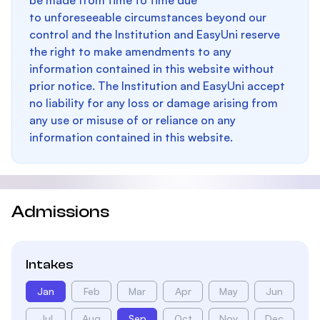
be made from time to time due
to unforeseeable circumstances beyond our
control and the Institution and EasyUni reserve
the right to make amendments to any
information contained in this website without
prior notice. The Institution and EasyUni accept
no liability for any loss or damage arising from
any use or misuse of or reliance on any
information contained in this website.
Admissions
Intakes
Jan
Feb
Mar
Apr
May
Jun
Jul
Aug
Sep
Oct
Nov
Dec