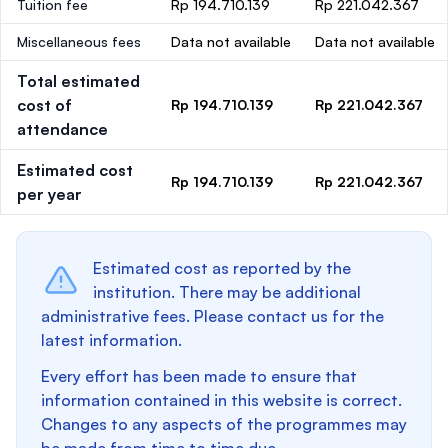
Tuition fee
Rp 194.710.139
Rp 221.042.367
Miscellaneous fees
Data not available
Data not available
Total estimated
cost of
Rp 194.710.139
Rp 221.042.367
attendance
Estimated cost
Rp 194.710.139
Rp 221.042.367
per year
Estimated cost as reported by the
institution. There may be additional
administrative fees. Please contact us for the
latest information.
Every effort has been made to ensure that
information contained in this website is correct.
Changes to any aspects of the programmes may