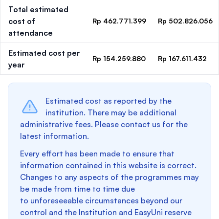
Total estimated
cost of
Rp 462.771.399
Rp 502.826.056
attendance
Estimated cost per
Rp 154.259.880
Rp 167.611.432
year
Estimated cost as reported by the
institution. There may be additional
administrative fees. Please contact us for the
latest information.
Every effort has been made to ensure that
information contained in this website is correct.
Changes to any aspects of the programmes may
be made from time to time due
to unforeseeable circumstances beyond our
control and the Institution and EasyUni reserve