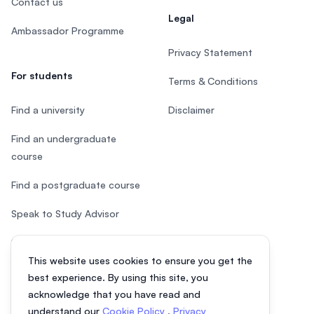
Contact us
Legal
Ambassador Programme
Privacy Statement
For students
Terms & Conditions
Find a university
Disclaimer
Find an undergraduate
course
Find a postgraduate course
Speak to Study Advisor
Study in Malaysia
This website uses cookies to ensure you get the
Check your eligibility
best experience. By using this site, you
acknowledge that you have read and
understand our
Cookie Policy
,
Privacy