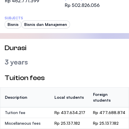
Rp 462.771.399
Rp 502.826.056
SUBJECTS
Bisnis
Bisnis dan Manajemen
Durasi
3 years
Tuition fees
Foreign
Description
Local students
students
Tuition fee
Rp 437.634.217
Rp 477.688.874
Miscellaneous fees
Rp 25.137.182
Rp 25.137.182