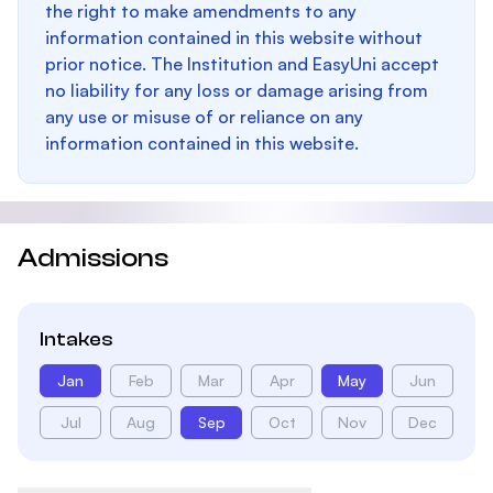
the right to make amendments to any
information contained in this website without
prior notice. The Institution and EasyUni accept
no liability for any loss or damage arising from
any use or misuse of or reliance on any
information contained in this website.
Admissions
Intakes
Jan
Feb
Mar
Apr
May
Jun
Jul
Aug
Sep
Oct
Nov
Dec