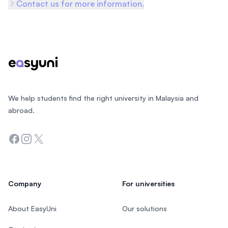
Contact us for more information.
Footer
We help students find the right university in Malaysia and
abroad.
Facebook
Instagram
Twitter
Company
For universities
About EasyUni
Our solutions