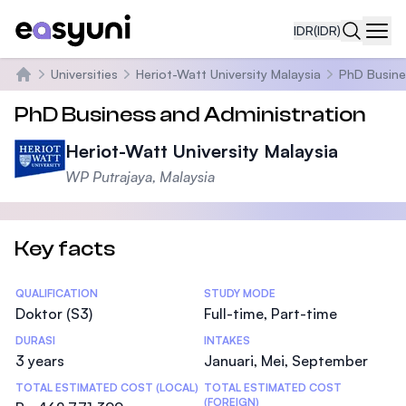
IDR
(IDR)
Navi
Universities
Heriot-Watt University Malaysia
PhD Busine
Beranda
PhD Business and Administration
Heriot-Watt University Malaysia
WP Putrajaya, Malaysia
Key facts
Statistics
QUALIFICATION
STUDY MODE
Doktor (S3)
Full-time, Part-time
DURASI
INTAKES
3 years
Januari, Mei, September
TOTAL ESTIMATED COST (LOCAL)
TOTAL ESTIMATED COST
(FOREIGN)