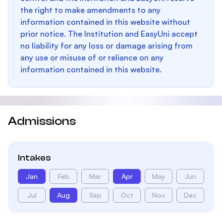
the right to make amendments to any
information contained in this website without
prior notice. The Institution and EasyUni accept
no liability for any loss or damage arising from
any use or misuse of or reliance on any
information contained in this website.
Admissions
Intakes
Jan
Feb
Mar
Apr
May
Jun
Jul
Aug
Sep
Oct
Nov
Dec