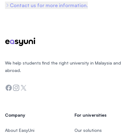
Contact us for more information.
Footer
We help students find the right university in Malaysia and
abroad.
Facebook
Instagram
Twitter
Company
For universities
About EasyUni
Our solutions