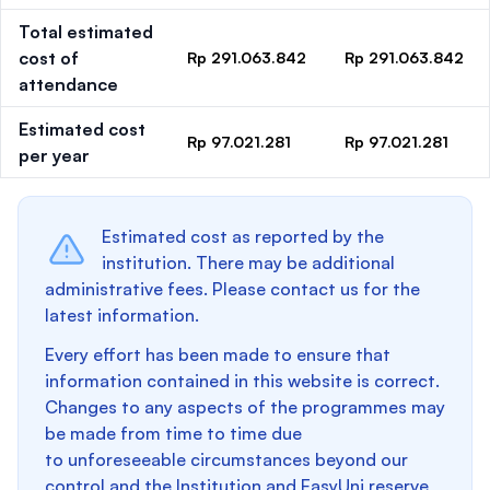
Total estimated
cost of
Rp 291.063.842
Rp 291.063.842
attendance
Estimated cost
Rp 97.021.281
Rp 97.021.281
per year
Estimated cost as reported by the
institution. There may be additional
administrative fees. Please contact us for the
latest information.
Every effort has been made to ensure that
information contained in this website is correct.
Changes to any aspects of the programmes may
be made from time to time due
to unforeseeable circumstances beyond our
control and the Institution and EasyUni reserve