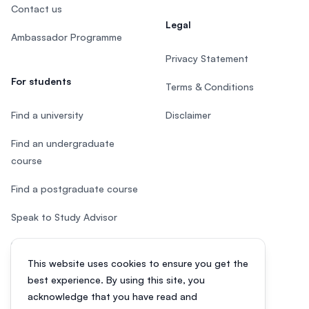
Contact us
Legal
Ambassador Programme
Privacy Statement
For students
Terms & Conditions
Find a university
Disclaimer
Find an undergraduate
course
Find a postgraduate course
Speak to Study Advisor
Study in Malaysia
This website uses cookies to ensure you get the
Check your eligibility
best experience. By using this site, you
acknowledge that you have read and