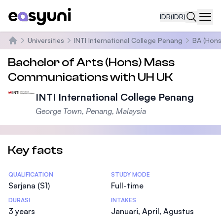
IDR
(IDR)
Navi
Universities
INTI International College Penang
BA (Hons
Beranda
Bachelor of Arts (Hons) Mass
Communications with UH UK
INTI International College Penang
George Town, Penang, Malaysia
Key facts
Statistics
QUALIFICATION
STUDY MODE
Sarjana (S1)
Full-time
DURASI
INTAKES
3 years
Januari, April, Agustus