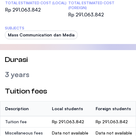
TOTAL ESTIMATED COST (LOCAL)
TOTAL ESTIMATED COST
(FOREIGN)
Rp 291.063.842
Rp 291.063.842
SUBJECTS
Mass Communication dan Media
Durasi
3 years
Tuition fees
Description
Local students
Foreign students
Tuition fee
Rp 291.063.842
Rp 291.063.842
Miscellaneous fees
Data not available
Data not available