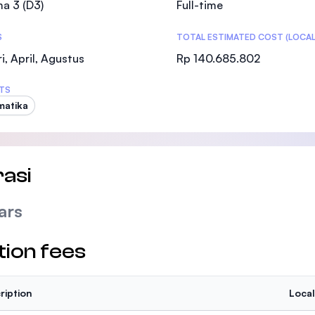
a 3 (D3)
Full-time
SEGi University Kota Damansara
S
TOTAL ESTIMATED COST (LOCAL
i, April, Agustus
Rp 140.685.802
Management and Science University (MSU
TS
matika
asi
ars
tion fees
ription
Local