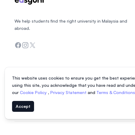
We help students find the right university in Malaysia and
abroad.
Facebook
Instagram
Twitter
This website uses cookies to ensure you get the best experie
using this site, you acknowledge that you have read and und
our
Cookie Policy
,
Privacy Statement
and
Terms & Condition
Accept
© 2026 EasyUni Sdn Bhd, company registration number 200801016907 (