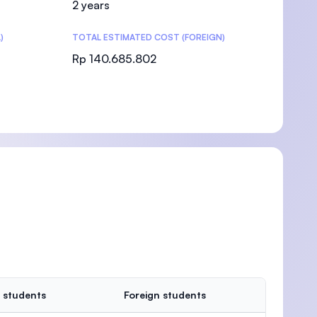
2 years
)
TOTAL ESTIMATED COST (FOREIGN)
Rp 140.685.802
)
 students
Foreign students