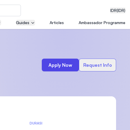
IDR
(IDR)
Guides
Articles
Ambassador Programme
neering
Apply Now
Request Info
edical
on with
)
DURASI