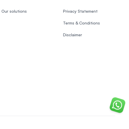
Our solutions
Privacy Statement
Terms & Conditions
Disclaimer
Chat o
Indonesian