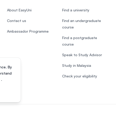
About EasyUni
Find a university
Contact us
Find an undergraduate
course
Ambassador Programme
Find a postgraduate
course
Speak to Study Advisor
Study in Malaysia
nce. By
erstand
Check your eligibility
s
.
818200-P). All rights reserved.