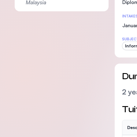
Malaysia
Diplom
INTAKE
Januar
SUBJEC
Infor
Dur
2 ye
Tui
Desc