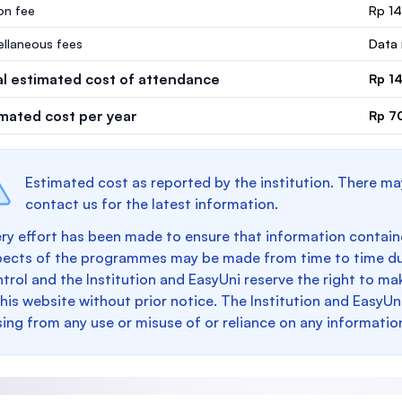
ion fee
Rp 1
ellaneous fees
Data 
al estimated cost of attendance
Rp 1
imated cost per year
Rp 7
Estimated cost as reported by the institution. There ma
contact us for the latest information.
ry effort has been made to ensure that information containe
pects of the programmes may be made from time to time du
trol and the Institution and EasyUni reserve the right to 
this website without prior notice. The Institution and EasyUn
sing from any use or misuse of or reliance on any informatio