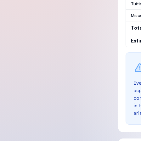
Tuit
Misc
Tot
Est
Eve
as
con
in 
ari