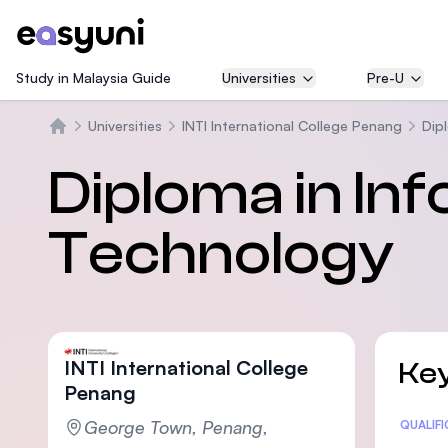
Study in Malaysia Guide
Universities
Pre-U
Universities
INTI International College Penang
Dipl
Beranda
Diploma in In
Technology
INTI International College
Key
Penang
George Town, Penang,
Statis
QUALIF