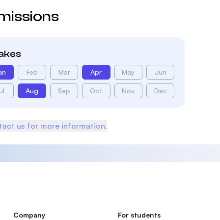
missions
takes
an
Feb
Mar
Apr
May
Jun
ul
Aug
Sep
Oct
Nov
Dec
act us for more information.
Company
For students