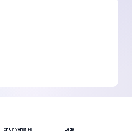
For universities
Legal