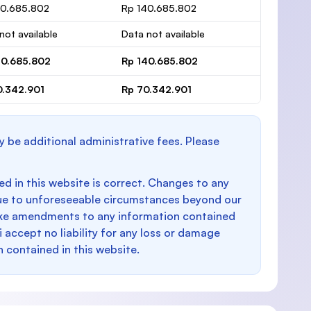
40.685.802
Rp 140.685.802
not available
Data not available
40.685.802
Rp 140.685.802
0.342.901
Rp 70.342.901
y be additional administrative fees. Please
d in this website is correct. Changes to any
e to unforeseeable circumstances beyond our
make amendments to any information contained
i accept no liability for any loss or damage
n contained in this website.