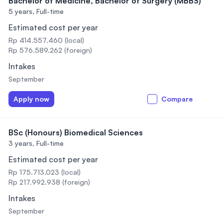
Bachelor of Medicine, Bachelor of Surgery (MBBS)
5 years,
Full-time
Estimated cost per year
Rp 414.557.460 (local)
Rp 576.589.262 (foreign)
Intakes
September
Apply now
Compare
BSc (Honours) Biomedical Sciences
3 years,
Full-time
Estimated cost per year
Rp 175.713.023 (local)
Rp 217.992.938 (foreign)
Intakes
September