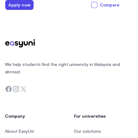
Apply now
Compare
Footer
We help students find the right university in Malaysia and
abroad.
Facebook
Instagram
Twitter
Company
For universities
About EasyUni
Our solutions