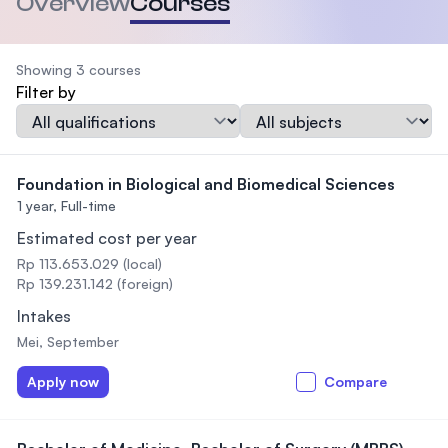
Overview
Courses
Showing 3 courses
Filter by
Qualification
Subject
Foundation in Biological and Biomedical Sciences
1 year,
Full-time
Estimated cost per year
Rp 113.653.029 (local)
Rp 139.231.142 (foreign)
Intakes
Mei, September
Apply now
Compare