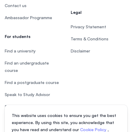
Contact us
Legal
Ambassador Programme
Privacy Statement
For students
Terms & Conditions
Find a university
Disclaimer
Find an undergraduate
course
Find a postgraduate course
Speak to Study Advisor
Study in Malaysia
This website uses cookies to ensure you get the best
Check your eligibility
experience. By using this site, you acknowledge that
you have read and understand our
Cookie Policy
,