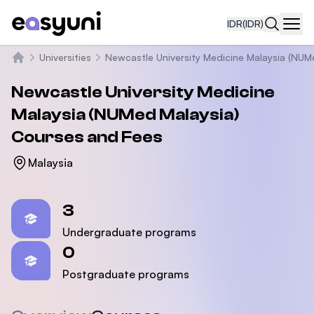
IDR
(IDR)
Navi
Universities
Newcastle University Medicine Malaysia (NUM
Beranda
Newcastle University Medicine
Malaysia (NUMed Malaysia)
Courses and Fees
Malaysia
Statistics
3
Undergraduate programs
0
Postgraduate programs