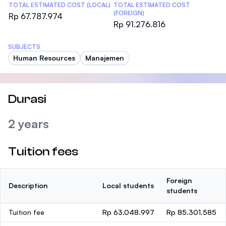
TOTAL ESTIMATED COST (LOCAL)
TOTAL ESTIMATED COST
(FOREIGN)
Rp 67.787.974
Rp 91.276.816
SUBJECTS
Human Resources
Manajemen
Durasi
2 years
Tuition fees
Foreign
Description
Local students
students
Tuition fee
Rp 63.048.997
Rp 85.301.585