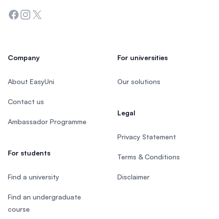
Facebook
Instagram
Twitter
Company
For universities
About EasyUni
Our solutions
Contact us
Legal
Ambassador Programme
Privacy Statement
For students
Terms & Conditions
Find a university
Disclaimer
Find an undergraduate
course