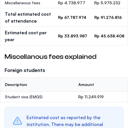
Miscellaneous fees
Rp 4.738.977
Rp 5.975.232
Total estimated cost
Rp 67.787.974
Rp 91.276.816
of attendance
Estimated cost per
Rp 33.893.987
Rp 45.638.408
year
Miscellanous fees explained
Foreign students
Description
Amount
Student visa (EMGS)
Rp 11.249.919
Estimated cost as reported by the
institution. There may be additional