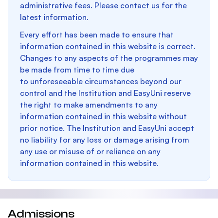
administrative fees. Please contact us for the
latest information.
Every effort has been made to ensure that
information contained in this website is correct.
Changes to any aspects of the programmes may
be made from time to time due
to unforeseeable circumstances beyond our
control and the Institution and EasyUni reserve
the right to make amendments to any
information contained in this website without
prior notice. The Institution and EasyUni accept
no liability for any loss or damage arising from
any use or misuse of or reliance on any
information contained in this website.
Admissions