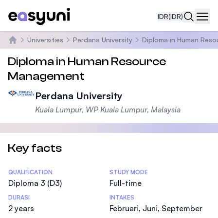
IDR
(IDR)
Navi
Universities
Perdana University
Diploma in Human Res
Beranda
Diploma in Human Resource
Management
Perdana University
Kuala Lumpur, WP Kuala Lumpur, Malaysia
Key facts
Statistics
QUALIFICATION
STUDY MODE
Diploma 3 (D3)
Full-time
DURASI
INTAKES
2 years
Februari, Juni, September