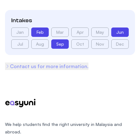
Intakes
Jan
Feb
Mar
Apr
May
Jun
Jul
Aug
Sep
Oct
Nov
Dec
Contact us for more information.
Footer
We help students find the right university in Malaysia and
abroad.