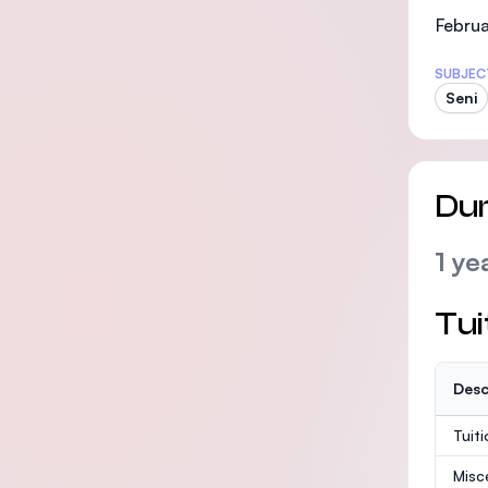
Februa
SUBJEC
Seni
Dur
1 ye
Tui
Desc
Tuit
Misc