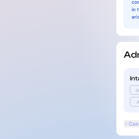
con
in 
ari
Ad
In
J
J
Cont