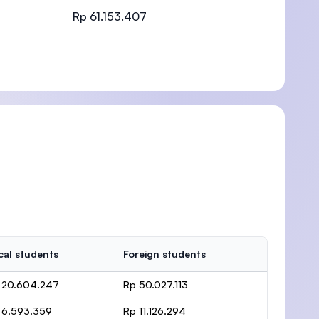
Rp 61.153.407
)
cal students
Foreign students
 20.604.247
Rp 50.027.113
 6.593.359
Rp 11.126.294