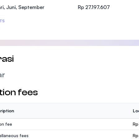
SEGi University Kota Damansara
ri, Juni, September
Rp 27.197.607
TS
Management and Science University (MSU
asi
ar
tion fees
ription
Lo
ion fee
Rp
ellaneous fees
Rp