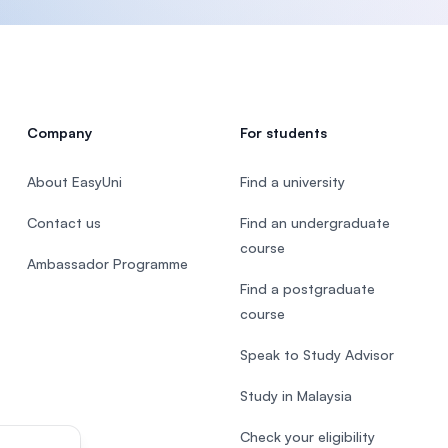
Company
For students
About EasyUni
Find a university
Contact us
Find an undergraduate
course
Ambassador Programme
Find a postgraduate
course
Speak to Study Advisor
Study in Malaysia
Check your eligibility