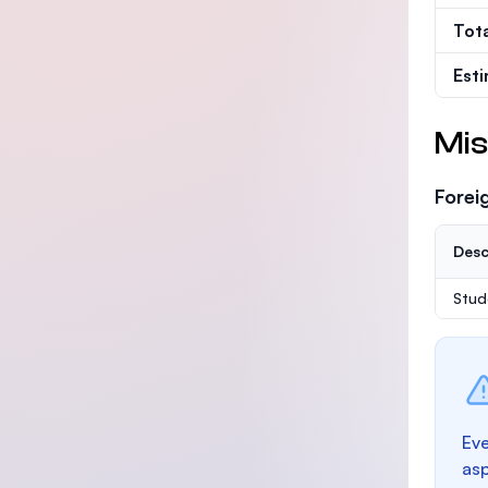
Tot
Est
Mis
Forei
Desc
Stud
Eve
as