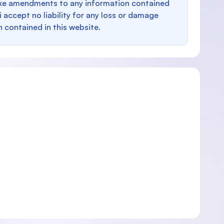
make amendments to any information contained
i accept no liability for any loss or damage
n contained in this website.