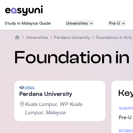
Study in Malaysia Guide
Universities
Pre-U
Universities
Perdana University
Foundation in Arts
Beranda
Foundation in
Key
Perdana University
Kuala Lumpur, WP Kuala
Statis
QUALIF
Lumpur, Malaysia
Pre-U 
INTAKE