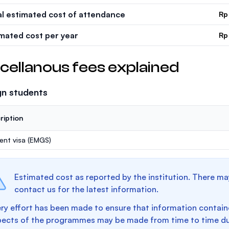
al estimated cost of attendance
Rp
imated cost per year
Rp
cellanous fees explained
gn students
ription
ent visa (EMGS)
Estimated cost as reported by the institution. There ma
contact us for the latest information.
ry effort has been made to ensure that information containe
pects of the programmes may be made from time to time du