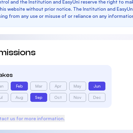
trol and the Institution and EasyUni reserve the right to 
this website without prior notice. The Institution and EasyUn
sing from any use or misuse of or reliance on any informatio
missions
takes
an
Feb
Mar
Apr
May
Jun
ul
Aug
Sep
Oct
Nov
Dec
act us for more information.