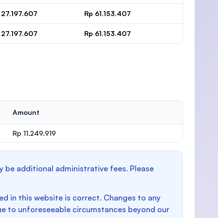
 27.197.607
Rp 61.153.407
 27.197.607
Rp 61.153.407
Amount
Rp 11.249.919
y be additional administrative fees. Please
d in this website is correct. Changes to any
e to unforeseeable circumstances beyond our