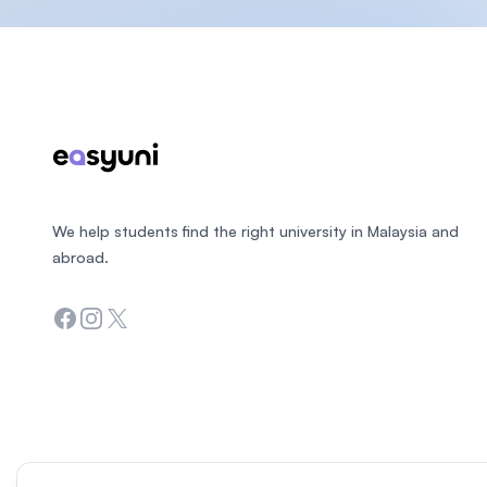
Footer
We help students find the right university in Malaysia and
abroad.
Facebook
Instagram
Twitter