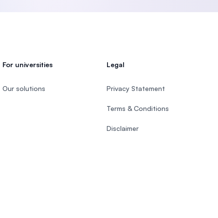
For universities
Legal
Our solutions
Privacy Statement
Terms & Conditions
Disclaimer