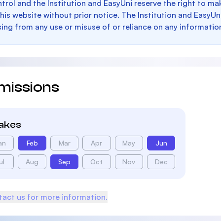
trol and the Institution and EasyUni reserve the right to 
this website without prior notice. The Institution and EasyUn
sing from any use or misuse of or reliance on any informatio
missions
takes
an
Feb
Mar
Apr
May
Jun
ul
Aug
Sep
Oct
Nov
Dec
act us for more information.