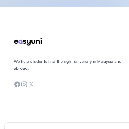
Footer
We help students find the right university in Malaysia and
abroad.
Facebook
Instagram
Twitter