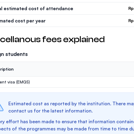
al estimated cost of attendance
Rp
imated cost per year
Rp
cellanous fees explained
gn students
ription
ent visa (EMGS)
Estimated cost as reported by the institution. There ma
contact us for the latest information.
ry effort has been made to ensure that information containe
pects of the programmes may be made from time to time du