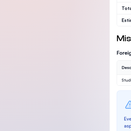
Tot
Est
Mis
Forei
Desc
Stud
Eve
as