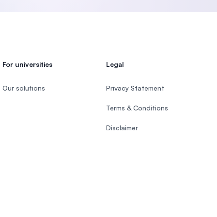
For universities
Legal
Our solutions
Privacy Statement
Terms & Conditions
Disclaimer