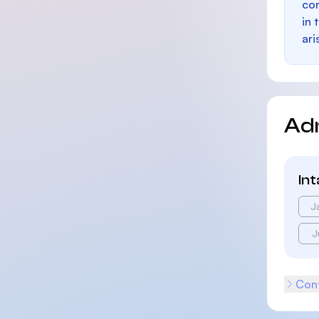
con
in 
ari
Ad
In
J
J
Cont