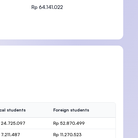
Rp 64.141.022
)
cal students
Foreign students
 24.725.097
Rp 52.870.499
 7.211.487
Rp 11.270.523