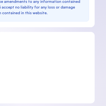
make amendments to any information contained
i accept no liability for any loss or damage
n contained in this website.