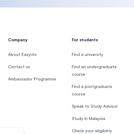
Company
For students
About EasyUni
Find a university
Contact us
Find an undergraduate
course
Ambassador Programme
Find a postgraduate
course
Speak to Study Advisor
Study in Malaysia
Check your eligibility