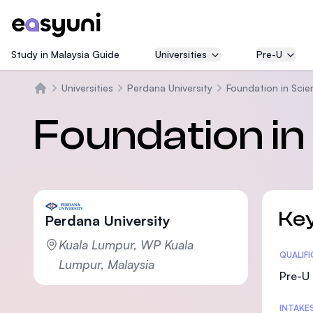
Study in Malaysia Guide
Universities
Pre-U
Universities
Perdana University
Foundation in Scie
Beranda
Foundation in
Key
Perdana University
Kuala Lumpur, WP Kuala
Statis
QUALIF
Lumpur, Malaysia
Pre-U 
INTAKE