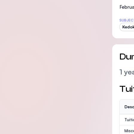
Februa
SUBJEC
Kedo
Dur
1 ye
Tui
Desc
Tuit
Misc