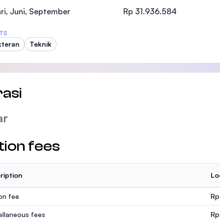
SEGi University Kota Damansara
ri, Juni, September
Rp 31.936.584
TS
kteran
Teknik
Management and Science University (MSU
asi
ar
tion fees
ription
Lo
ion fee
Rp
ellaneous fees
Rp