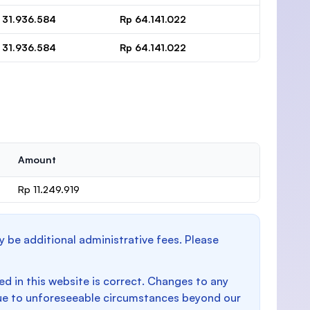
 31.936.584
Rp 64.141.022
 31.936.584
Rp 64.141.022
Amount
Rp 11.249.919
y be additional administrative fees. Please
d in this website is correct. Changes to any
e to unforeseeable circumstances beyond our