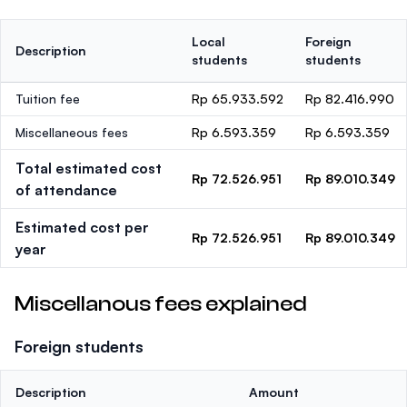
Local
Foreign
Description
students
students
Tuition fee
Rp 65.933.592
Rp 82.416.990
Miscellaneous fees
Rp 6.593.359
Rp 6.593.359
Total estimated cost
Rp 72.526.951
Rp 89.010.349
of attendance
Estimated cost per
Rp 72.526.951
Rp 89.010.349
year
Miscellanous fees explained
Foreign students
Description
Amount