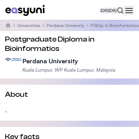
IDR
(IDR)
Navi
Universities
Perdana University
PGDip in Bioinformatics
Beranda
Postgraduate Diploma in
Bioinformatics
Perdana University
Kuala Lumpur, WP Kuala Lumpur, Malaysia
About
-
Key facts