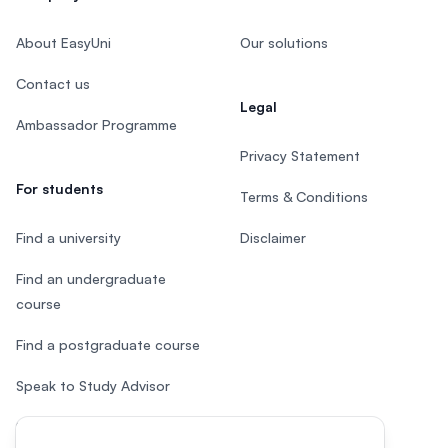
About EasyUni
Our solutions
Contact us
Legal
Ambassador Programme
Privacy Statement
For students
Terms & Conditions
Find a university
Disclaimer
Find an undergraduate
course
Find a postgraduate course
Speak to Study Advisor
Study in Malaysia