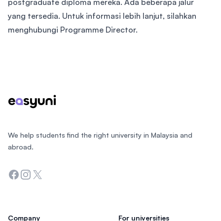
postgraduate diploma mereka. Ada beberapa jalur
yang tersedia. Untuk informasi lebih lanjut, silahkan
menghubungi Programme Director.
Footer
We help students find the right university in Malaysia and
abroad.
Facebook
Instagram
Twitter
Company
For universities