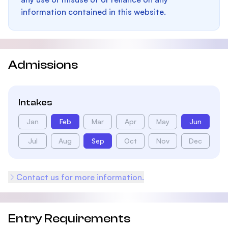
information contained in this website.
Admissions
Intakes
Jan
Feb
Mar
Apr
May
Jun
Jul
Aug
Sep
Oct
Nov
Dec
Contact us for more information.
Entry Requirements