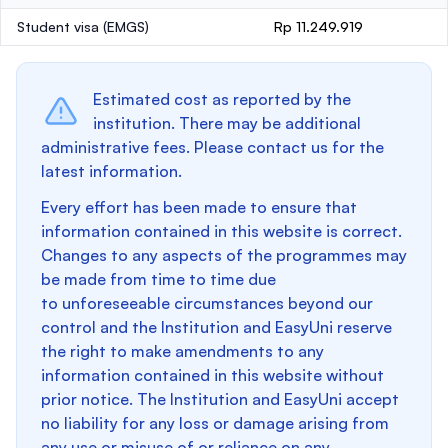
Student visa (EMGS)
Rp 11.249.919
Estimated cost as reported by the
institution. There may be additional
administrative fees. Please contact us for the
latest information.
Every effort has been made to ensure that
information contained in this website is correct.
Changes to any aspects of the programmes may
be made from time to time due
to unforeseeable circumstances beyond our
control and the Institution and EasyUni reserve
the right to make amendments to any
information contained in this website without
prior notice. The Institution and EasyUni accept
no liability for any loss or damage arising from
any use or misuse of or reliance on any