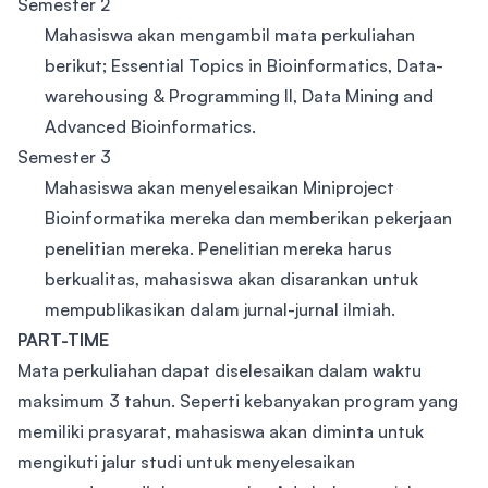
Semester 2
Mahasiswa akan mengambil mata perkuliahan
berikut; Essential Topics in Bioinformatics, Data-
warehousing & Programming II, Data Mining and
Advanced Bioinformatics.
Semester 3
Mahasiswa akan menyelesaikan Miniproject
Bioinformatika mereka dan memberikan pekerjaan
penelitian mereka. Penelitian mereka harus
berkualitas, mahasiswa akan disarankan untuk
mempublikasikan dalam jurnal-jurnal ilmiah.
PART-TIME
Mata perkuliahan dapat diselesaikan dalam waktu
maksimum 3 tahun. Seperti kebanyakan program yang
memiliki prasyarat, mahasiswa akan diminta untuk
mengikuti jalur studi untuk menyelesaikan