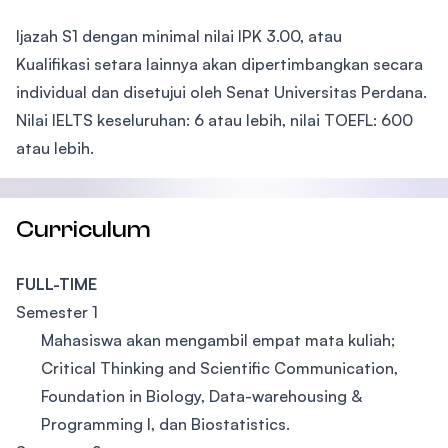
Ijazah S1 dengan minimal nilai IPK 3.00, atau
Kualifikasi setara lainnya akan dipertimbangkan secara
individual dan disetujui oleh Senat Universitas Perdana.
Nilai IELTS keseluruhan: 6 atau lebih, nilai TOEFL: 600
atau lebih.
Curriculum
FULL-TIME
Semester 1
Mahasiswa akan mengambil empat mata kuliah;
Critical Thinking and Scientific Communication,
Foundation in Biology, Data-warehousing &
Programming I, dan Biostatistics.