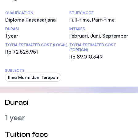
Statistics
QUALIFICATION
STUDY MODE
Diploma Pascasarjana
Full-time, Part-time
DURASI
INTAKES
1 year
Februari, Juni, September
TOTAL ESTIMATED COST (LOCAL)
TOTAL ESTIMATED COST
(FOREIGN)
Rp 72.526.951
Rp 89.010.349
SUBJECTS
Ilmu Murni dan Terapan
Durasi
1 year
Tuition fees